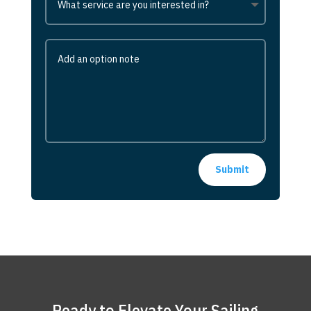
Submit
Ready to Elevate Your Sailing