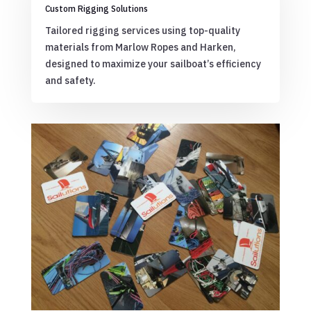
Custom Rigging Solutions
Tailored rigging services using top-quality
materials from Marlow Ropes and Harken,
designed to maximize your sailboat’s efficiency
and safety.