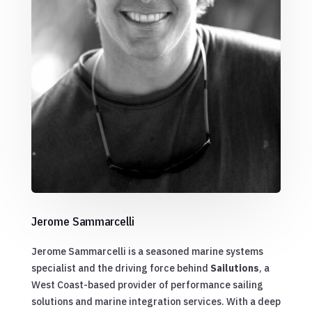
Jerome Sammarcelli
Jerome Sammarcelli is a seasoned marine systems
specialist and the driving force behind
Sailutions
, a
West Coast-based provider of performance sailing
solutions and marine integration services. With a deep