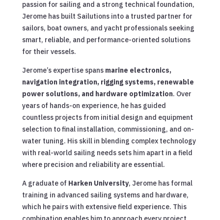
passion for sailing and a strong technical foundation,
Jerome has built Sailutions into a trusted partner for
sailors, boat owners, and yacht professionals seeking
smart, reliable, and performance-oriented solutions
for their vessels.
Jerome’s expertise spans
marine electronics,
navigation integration, rigging systems, renewable
power solutions, and hardware optimization
. Over
years of hands-on experience, he has guided
countless projects from initial design and equipment
selection to final installation, commissioning, and on-
water tuning. His skill in blending complex technology
with real-world sailing needs sets him apart in a field
where precision and reliability are essential.
A graduate of
Harken University
, Jerome has formal
training in advanced sailing systems and hardware,
which he pairs with extensive field experience. This
combination enables him to approach every project