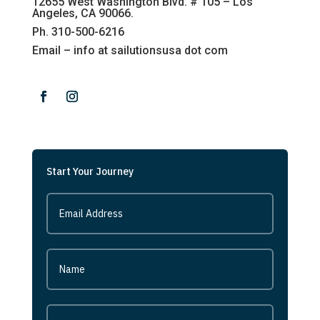
12655 West Washington Blvd. # 105 – Los
Angeles, CA 90066.
Ph. 310-500-6216
Email – info at sailutionsusa dot com
Start Your Journey