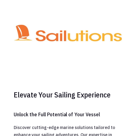
Elevate Your Sailing Experience
Unlock the Full Potential of Your Vessel
Discover cutting-edge marine solutions tailored to
enhance your sailing adventures. Our expertise in