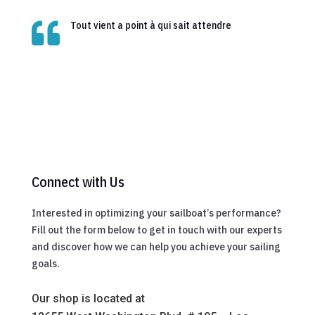

Tout vient a point à qui sait attendre
Connect with Us
Interested in optimizing your sailboat’s performance?
Fill out the form below to get in touch with our experts
and discover how we can help you achieve your sailing
goals.
Our shop is located at