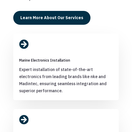
Learn More About Our Services

Marine Electronics Installation
Expert installation of state-of-the-art
electronics from leading brands like nke and
Madintec, ensuring seamless integration and
superior performance.
