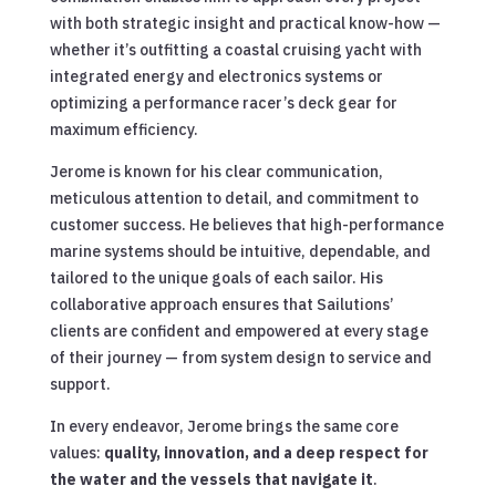
with both strategic insight and practical know-how —
whether it’s outfitting a coastal cruising yacht with
integrated energy and electronics systems or
optimizing a performance racer’s deck gear for
maximum efficiency.
Jerome is known for his clear communication,
meticulous attention to detail, and commitment to
customer success. He believes that high-performance
marine systems should be intuitive, dependable, and
tailored to the unique goals of each sailor. His
collaborative approach ensures that Sailutions’
clients are confident and empowered at every stage
of their journey — from system design to service and
support.
In every endeavor, Jerome brings the same core
values:
quality, innovation, and a deep respect for
the water and the vessels that navigate it
.