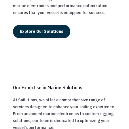
marine electronics and performance optimization
ensures that your vessel is equipped for success.
Explore Our Solutions
Our Expertise in Marine Solutions
At Sailutions, we offer a comprehensive range of
services designed to enhance your sailing experience.
From advanced marine electronics to custom rigging
solutions, our team is dedicated to optimizing your
vessel’s performance.