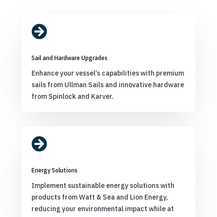

Sail and Hardware Upgrades
Enhance your vessel’s capabilities with premium
sails from Ullman Sails and innovative hardware
from Spinlock and Karver.

Energy Solutions
Implement sustainable energy solutions with
products from Watt & Sea and Lion Energy,
reducing your environmental impact while at