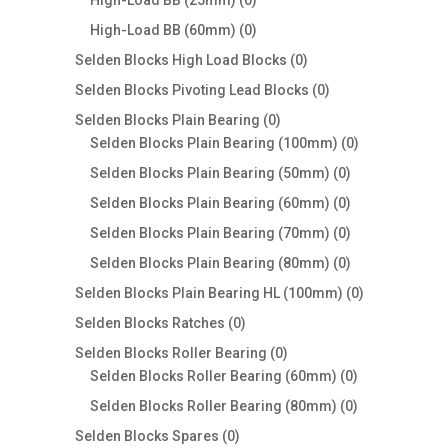
High-Load BB (25mm)
0
products
0
High-Load BB (60mm)
0
products
0
Selden Blocks High Load Blocks
0
products
0
Selden Blocks Pivoting Lead Blocks
0
products
0
Selden Blocks Plain Bearing
0
products
0
Selden Blocks Plain Bearing (100mm)
0
products
0
Selden Blocks Plain Bearing (50mm)
0
products
0
Selden Blocks Plain Bearing (60mm)
0
products
0
Selden Blocks Plain Bearing (70mm)
0
products
0
Selden Blocks Plain Bearing (80mm)
0
products
0
Selden Blocks Plain Bearing HL (100mm)
0
products
0
Selden Blocks Ratches
0
products
0
Selden Blocks Roller Bearing
0
products
0
Selden Blocks Roller Bearing (60mm)
0
products
0
Selden Blocks Roller Bearing (80mm)
0
products
0
Selden Blocks Spares
0