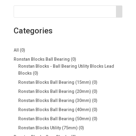
Categories
0
All
0
products
0
Ronstan Blocks Ball Bearing
0
products
Ronstan Blocks - Ball Bearing Utility Blocks Lead
0
Blocks
0
products
0
Ronstan Blocks Ball Bearing (15mm)
0
products
0
Ronstan Blocks Ball Bearing (20mm)
0
products
0
Ronstan Blocks Ball Bearing (30mm)
0
products
0
Ronstan Blocks Ball Bearing (40mm)
0
products
0
Ronstan Blocks Ball Bearing (50mm)
0
products
0
Ronstan Blocks Utility (75mm)
0
products