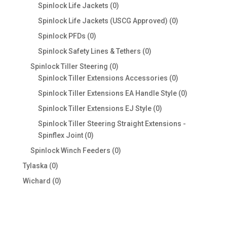
products
0
Spinlock Life Jackets
0
products
0
Spinlock Life Jackets (USCG Approved)
0
products
0
Spinlock PFDs
0
products
0
Spinlock Safety Lines & Tethers
0
products
0
Spinlock Tiller Steering
0
products
0
Spinlock Tiller Extensions Accessories
0
products
0
Spinlock Tiller Extensions EA Handle Style
0
products
0
Spinlock Tiller Extensions EJ Style
0
products
Spinlock Tiller Steering Straight Extensions -
0
Spinflex Joint
0
products
0
Spinlock Winch Feeders
0
products
0
Tylaska
0
products
0
Wichard
0
products