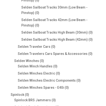
0
Pinstop)
0
products
Selden Sailboat Tracks 30mm (Low Beam -
0
Pinstop)
0
products
Selden Sailboat Tracks 42mm (Low Beam -
0
Pinstop)
0
products
0
Selden Sailboat Tracks High Beam (30mm)
0
products
0
Selden Sailboat Tracks High Beam (42mm)
0
products
0
Selden Traveler Cars
0
products
0
Selden Travelers Cars Spares & Accessories
0
products
0
Selden Winches
0
products
0
Selden Winch Handles
0
products
0
Selden Winches Electric
0
products
0
Selden Winches Electric Components
0
products
0
Selden Winches Spares - E40i
0
products
0
Spinlock
0
products
0
Spinlock BRS Jammers
0
products