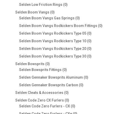
products
0
Selden Low Friction Rings
0
products
0
Selden Boom Vangs
0
products
0
Selden Boom Vangs Gas Springs
0
products
0
Selden Boom Vangs Rodkickers Boom Fittings
0
produc
0
Selden Boom Vangs Rodkickers Type 05
0
products
0
Selden Boom Vangs Rodkickers Type 10
0
products
0
Selden Boom Vangs Rodkickers Type 20
0
products
0
Selden Boom Vangs Rodkickers Type 30
0
products
0
Selden Bowsprits
0
products
0
Selden Bowsprits Fittings
0
products
0
Selden Gennaker Bowsprits Aluminum
0
products
0
Selden Gennaker Bowsprits Carbon
0
products
0
Selden Cleats & Accessories
0
products
0
Selden Code Zero CX Furlers
0
products
0
Selden Code Zero Furlers - CX
0
products
0
Selden Code Zero Furlers - CXe
0