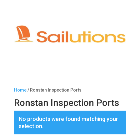
Home
/ Ronstan Inspection Ports
Ronstan Inspection Ports
No products were found matching your
selection.