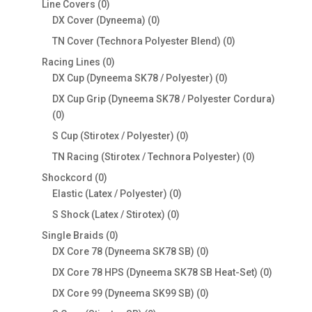
0
Line Covers
0
products
0
DX Cover (Dyneema)
0
products
0
TN Cover (Technora Polyester Blend)
0
products
0
Racing Lines
0
products
0
DX Cup (Dyneema SK78 / Polyester)
0
products
DX Cup Grip (Dyneema SK78 / Polyester Cordura)
0
0
products
0
S Cup (Stirotex / Polyester)
0
products
0
TN Racing (Stirotex / Technora Polyester)
0
products
0
Shockcord
0
products
0
Elastic (Latex / Polyester)
0
products
0
S Shock (Latex / Stirotex)
0
products
0
Single Braids
0
products
0
DX Core 78 (Dyneema SK78 SB)
0
products
0
DX Core 78 HPS (Dyneema SK78 SB Heat-Set)
0
products
0
DX Core 99 (Dyneema SK99 SB)
0
products