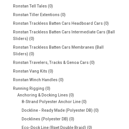
products
0
Ronstan Tell Tales
0
products
0
Ronstan Tiller Extentions
0
products
0
Ronstan Trackless Batten Cars Headboard Cars
0
products
Ronstan Trackless Batten Cars Intermediate Cars (Ball
0
Sliders)
0
products
Ronstan Trackless Batten Cars Membranes (Ball
0
Sliders)
0
products
0
Ronstan Travelers, Tracks & Genoa Cars
0
products
0
Ronstan Vang Kits
0
products
0
Ronstan Winch Handles
0
products
0
Running Rigging
0
products
0
Anchoring & Docking Lines
0
products
0
8-Strand Polyester Anchor Line
0
products
0
Dockline - Ready Made (Polyester DB)
0
products
0
Docklines (Polyester DB)
0
products
0
Eco-Dock Line (Rpet Double Braid)
0