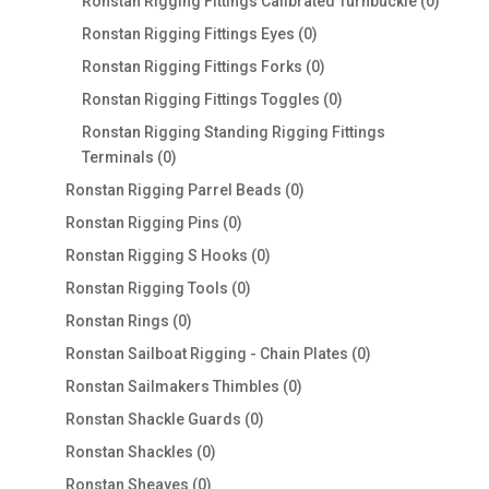
products
0
Ronstan Rigging Fittings Calibrated Turnbuckle
0
produc
0
Ronstan Rigging Fittings Eyes
0
products
0
Ronstan Rigging Fittings Forks
0
products
0
Ronstan Rigging Fittings Toggles
0
products
Ronstan Rigging Standing Rigging Fittings
0
Terminals
0
products
0
Ronstan Rigging Parrel Beads
0
products
0
Ronstan Rigging Pins
0
products
0
Ronstan Rigging S Hooks
0
products
0
Ronstan Rigging Tools
0
products
0
Ronstan Rings
0
products
0
Ronstan Sailboat Rigging - Chain Plates
0
products
0
Ronstan Sailmakers Thimbles
0
products
0
Ronstan Shackle Guards
0
products
0
Ronstan Shackles
0
products
0
Ronstan Sheaves
0