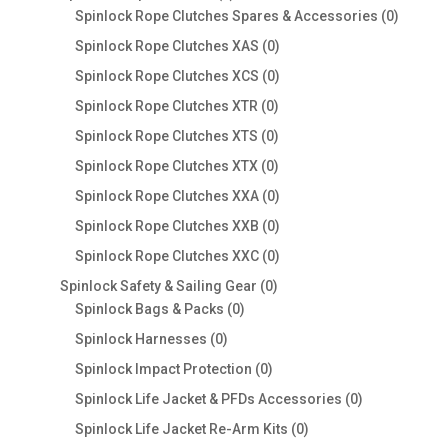
products
0
Spinlock Rope Clutches Spares & Accessories
0
product
0
Spinlock Rope Clutches XAS
0
products
0
Spinlock Rope Clutches XCS
0
products
0
Spinlock Rope Clutches XTR
0
products
0
Spinlock Rope Clutches XTS
0
products
0
Spinlock Rope Clutches XTX
0
products
0
Spinlock Rope Clutches XXA
0
products
0
Spinlock Rope Clutches XXB
0
products
0
Spinlock Rope Clutches XXC
0
products
0
Spinlock Safety & Sailing Gear
0
0
products
Spinlock Bags & Packs
0
products
0
Spinlock Harnesses
0
products
0
Spinlock Impact Protection
0
products
0
Spinlock Life Jacket & PFDs Accessories
0
products
0
Spinlock Life Jacket Re-Arm Kits
0