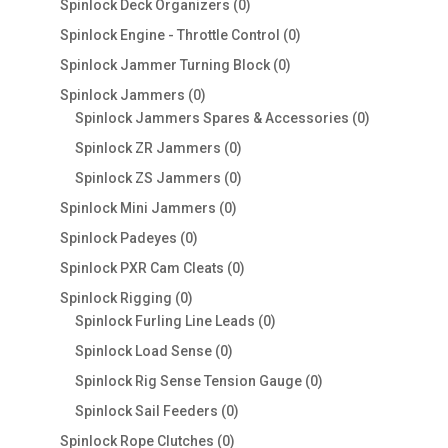
0
Spinlock Deck Organizers
0
products
0
Spinlock Engine - Throttle Control
0
products
0
Spinlock Jammer Turning Block
0
products
0
Spinlock Jammers
0
products
0
Spinlock Jammers Spares & Accessories
0
products
0
Spinlock ZR Jammers
0
products
0
Spinlock ZS Jammers
0
products
0
Spinlock Mini Jammers
0
products
0
Spinlock Padeyes
0
products
0
Spinlock PXR Cam Cleats
0
products
0
Spinlock Rigging
0
products
0
Spinlock Furling Line Leads
0
products
0
Spinlock Load Sense
0
products
0
Spinlock Rig Sense Tension Gauge
0
products
0
Spinlock Sail Feeders
0
products
0
Spinlock Rope Clutches
0