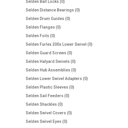
0
Selden Ball Locks
0
products
0
Selden Distance Bearings
0
products
0
Selden Drum Guides
0
products
0
Selden Flanges
0
products
0
Selden Foils
0
products
0
Selden Furlex 200s Lower Swivel
0
products
0
Selden Guard Screws
0
products
0
Selden Halyard Swivels
0
products
0
Selden Hub Assemblies
0
products
0
Selden Lower Swivel Adapters
0
products
0
Selden Plastic Sleeves
0
products
0
Selden Sail Feeders
0
products
0
Selden Shackles
0
products
0
Selden Swivel Covers
0
products
0
Selden Swivel Eyes
0
products