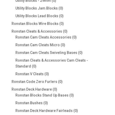
0
Utility Blocks - 29mm
0
products
0
Utility Blocks Jam Blocks
0
products
0
Utility Blocks Lead Blocks
0
products
0
Ronstan Blocks Wire Blocks
0
products
0
Ronstan Cleats & Accessories
0
products
0
Ronstan Cam Cleats Accessories
0
products
0
Ronstan Cam Cleats Micro
0
products
0
Ronstan Cam Cleats Swiveling Bases
0
products
Ronstan Cleats & Accessories Cam Cleats -
0
Standard
0
products
0
Ronstan V Cleats
0
products
0
Ronstan Code Zero Furlers
0
products
0
Ronstan Deck Hardware
0
products
0
Ronstan Blocks Stand Up Bases
0
products
0
Ronstan Bushes
0
products
0
Ronstan Deck Hardware Fairleads
0