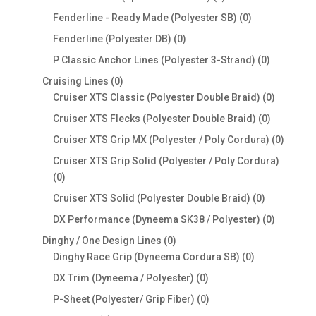
products
0
Fenderline - Ready Made (Polyester SB)
0
products
0
Fenderline (Polyester DB)
0
products
0
P Classic Anchor Lines (Polyester 3-Strand)
0
products
0
Cruising Lines
0
products
0
Cruiser XTS Classic (Polyester Double Braid)
0
products
0
Cruiser XTS Flecks (Polyester Double Braid)
0
products
0
Cruiser XTS Grip MX (Polyester / Poly Cordura)
0
produc
Cruiser XTS Grip Solid (Polyester / Poly Cordura)
0
0
products
0
Cruiser XTS Solid (Polyester Double Braid)
0
products
0
DX Performance (Dyneema SK38 / Polyester)
0
products
0
Dinghy / One Design Lines
0
products
0
Dinghy Race Grip (Dyneema Cordura SB)
0
products
0
DX Trim (Dyneema / Polyester)
0
products
0
P-Sheet (Polyester/ Grip Fiber)
0
products