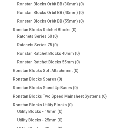
products
0
Ronstan Blocks Orbit BB (30mm)
0
products
0
Ronstan Blocks Orbit BB (40mm)
0
products
0
Ronstan Blocks Orbit BB (55mm)
0
products
0
Ronstan Blocks Ratchet Blocks
0
0
products
Ratchets Series 60
0
products
0
Ratchets Series 75
0
products
0
Ronstan Ratchet Blocks 40mm
0
products
0
Ronstan Ratchet Blocks 55mm
0
products
0
Ronstan Blocks Soft Attachment
0
products
0
Ronstan Blocks Spares
0
products
0
Ronstan Blocks Stand Up Bases
0
products
0
Ronstan Blocks Two Speed Mainsheet Systems
0
products
0
Ronstan Blocks Utility Blocks
0
0
products
Utility Blocks - 19mm
0
products
0
Utility Blocks - 25mm
0
products