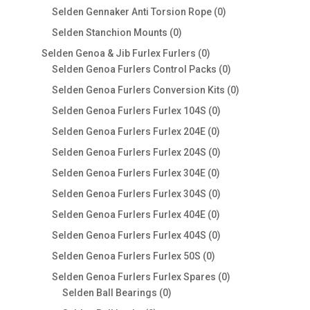
products
0
Selden Gennaker Anti Torsion Rope
0
products
0
Selden Stanchion Mounts
0
products
0
Selden Genoa & Jib Furlex Furlers
0
products
0
Selden Genoa Furlers Control Packs
0
products
0
Selden Genoa Furlers Conversion Kits
0
products
0
Selden Genoa Furlers Furlex 104S
0
products
0
Selden Genoa Furlers Furlex 204E
0
products
0
Selden Genoa Furlers Furlex 204S
0
products
0
Selden Genoa Furlers Furlex 304E
0
products
0
Selden Genoa Furlers Furlex 304S
0
products
0
Selden Genoa Furlers Furlex 404E
0
products
0
Selden Genoa Furlers Furlex 404S
0
products
0
Selden Genoa Furlers Furlex 50S
0
products
0
Selden Genoa Furlers Furlex Spares
0
0
products
Selden Ball Bearings
0
products