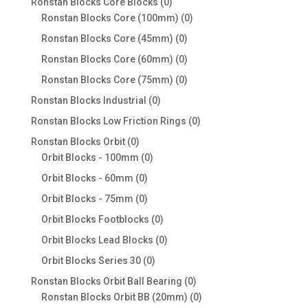
0
Ronstan Blocks Core Blocks
0
products
0
Ronstan Blocks Core (100mm)
0
products
0
Ronstan Blocks Core (45mm)
0
products
0
Ronstan Blocks Core (60mm)
0
products
0
Ronstan Blocks Core (75mm)
0
products
0
Ronstan Blocks Industrial
0
products
0
Ronstan Blocks Low Friction Rings
0
products
0
Ronstan Blocks Orbit
0
products
0
Orbit Blocks - 100mm
0
products
0
Orbit Blocks - 60mm
0
products
0
Orbit Blocks - 75mm
0
products
0
Orbit Blocks Footblocks
0
products
0
Orbit Blocks Lead Blocks
0
products
0
Orbit Blocks Series 30
0
products
0
Ronstan Blocks Orbit Ball Bearing
0
products
0
Ronstan Blocks Orbit BB (20mm)
0