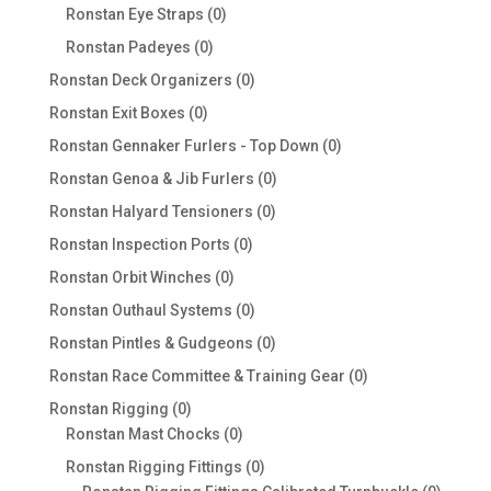
products
0
Ronstan Eye Straps
0
products
0
Ronstan Padeyes
0
products
0
Ronstan Deck Organizers
0
products
0
Ronstan Exit Boxes
0
products
0
Ronstan Gennaker Furlers - Top Down
0
products
0
Ronstan Genoa & Jib Furlers
0
products
0
Ronstan Halyard Tensioners
0
products
0
Ronstan Inspection Ports
0
products
0
Ronstan Orbit Winches
0
products
0
Ronstan Outhaul Systems
0
products
0
Ronstan Pintles & Gudgeons
0
products
0
Ronstan Race Committee & Training Gear
0
products
0
Ronstan Rigging
0
products
0
Ronstan Mast Chocks
0
products
0
Ronstan Rigging Fittings
0