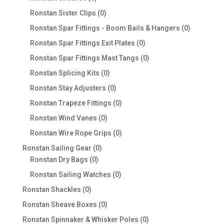
products
0
Ronstan Sister Clips
0
products
0
Ronstan Spar Fittings - Boom Bails & Hangers
0
products
0
Ronstan Spar Fittings Exit Plates
0
products
0
Ronstan Spar Fittings Mast Tangs
0
products
0
Ronstan Splicing Kits
0
products
0
Ronstan Stay Adjusters
0
products
0
Ronstan Trapeze Fittings
0
products
0
Ronstan Wind Vanes
0
products
0
Ronstan Wire Rope Grips
0
products
0
Ronstan Sailing Gear
0
0
products
Ronstan Dry Bags
0
products
0
Ronstan Sailing Watches
0
products
0
Ronstan Shackles
0
products
0
Ronstan Sheave Boxes
0
products
0
Ronstan Spinnaker & Whisker Poles
0