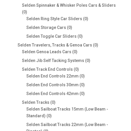
products
Selden Spinnaker & Whisker Poles Cars & Sliders
0
0
products
0
Selden Ring Style Car Sliders
0
products
0
Selden Storage Cars
0
products
0
Selden Toggle Car Sliders
0
products
0
Selden Travelers, Tracks & Genoa Cars
0
0
products
Selden Genoa Leads Cars
0
products
0
Selden Jib Self Tacking Systems
0
products
0
Selden Track End Controls
0
products
0
Selden End Controls 22mm
0
products
0
Selden End Controls 30mm
0
products
0
Selden End Controls 42mm
0
products
0
Selden Tracks
0
products
Selden Sailboat Tracks 15mm (Low Beam -
0
Standard)
0
products
Selden Sailboat Tracks 22mm (Low Beam -