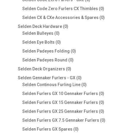
products
0
Selden Code Zero Furlers CX Thimbles
0
products
0
Selden CX & CXe Accessories & Spares
0
products
0
Selden Deck Hardware
0
0
products
Selden Bulleyes
0
products
0
Selden Eye Bolts
0
products
0
Selden Padeyes Folding
0
products
0
Selden Padeyes Round
0
products
0
Selden Deck Organizers
0
products
0
Selden Gennaker Furlers - GX
0
products
0
Selden Continous Furling Line
0
products
0
Selden Furlers GX 10 Gennaker Furlers
0
products
0
Selden Furlers GX 15 Gennaker Furlers
0
products
0
Selden Furlers GX 25 Gennaker Furlers
0
products
0
Selden Furlers GX 7.5 Gennaker Furlers
0
products
0
Selden Furlers GX Spares
0