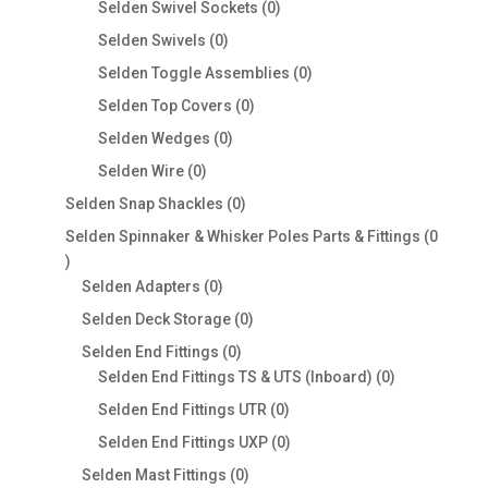
0
Selden Swivel Sockets
0
products
0
Selden Swivels
0
products
0
Selden Toggle Assemblies
0
products
0
Selden Top Covers
0
products
0
Selden Wedges
0
products
0
Selden Wire
0
products
0
Selden Snap Shackles
0
products
Selden Spinnaker & Whisker Poles Parts & Fittings
0
0
products
0
Selden Adapters
0
products
0
Selden Deck Storage
0
products
0
Selden End Fittings
0
products
0
Selden End Fittings TS & UTS (Inboard)
0
products
0
Selden End Fittings UTR
0
products
0
Selden End Fittings UXP
0
products
0
Selden Mast Fittings
0