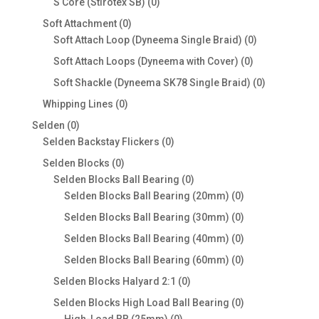
0
S Core (Stirotex SB)
0
products
0
Soft Attachment
0
products
0
Soft Attach Loop (Dyneema Single Braid)
0
products
0
Soft Attach Loops (Dyneema with Cover)
0
products
0
Soft Shackle (Dyneema SK78 Single Braid)
0
products
0
Whipping Lines
0
products
0
Selden
0
products
0
Selden Backstay Flickers
0
products
0
Selden Blocks
0
products
0
Selden Blocks Ball Bearing
0
products
0
Selden Blocks Ball Bearing (20mm)
0
products
0
Selden Blocks Ball Bearing (30mm)
0
products
0
Selden Blocks Ball Bearing (40mm)
0
products
0
Selden Blocks Ball Bearing (60mm)
0
products
0
Selden Blocks Halyard 2:1
0
products
0
Selden Blocks High Load Ball Bearing
0
0
products