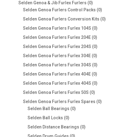
products
0
Selden Genoa & Jib Furlex Furlers
0
products
0
Selden Genoa Furlers Control Packs
0
products
0
Selden Genoa Furlers Conversion Kits
0
products
0
Selden Genoa Furlers Furlex 104S
0
products
0
Selden Genoa Furlers Furlex 204E
0
products
0
Selden Genoa Furlers Furlex 204S
0
products
0
Selden Genoa Furlers Furlex 304E
0
products
0
Selden Genoa Furlers Furlex 304S
0
products
0
Selden Genoa Furlers Furlex 404E
0
products
0
Selden Genoa Furlers Furlex 404S
0
products
0
Selden Genoa Furlers Furlex 50S
0
products
0
Selden Genoa Furlers Furlex Spares
0
0
products
Selden Ball Bearings
0
products
0
Selden Ball Locks
0
products
0
Selden Distance Bearings
0
products
0
Selden Drum Guides
0