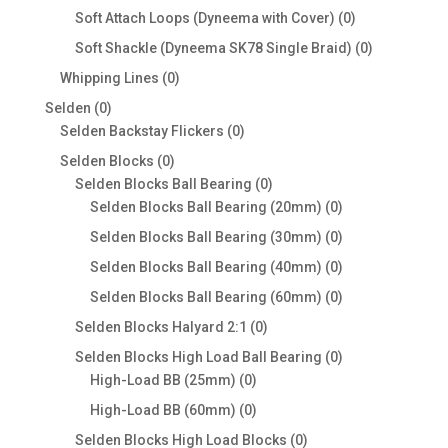
products
0
Soft Attach Loops (Dyneema with Cover)
0
products
0
Soft Shackle (Dyneema SK78 Single Braid)
0
products
0
Whipping Lines
0
products
0
Selden
0
products
0
Selden Backstay Flickers
0
products
0
Selden Blocks
0
products
0
Selden Blocks Ball Bearing
0
products
0
Selden Blocks Ball Bearing (20mm)
0
products
0
Selden Blocks Ball Bearing (30mm)
0
products
0
Selden Blocks Ball Bearing (40mm)
0
products
0
Selden Blocks Ball Bearing (60mm)
0
products
0
Selden Blocks Halyard 2:1
0
products
0
Selden Blocks High Load Ball Bearing
0
0
products
High-Load BB (25mm)
0
products
0
High-Load BB (60mm)
0
products
0
Selden Blocks High Load Blocks
0