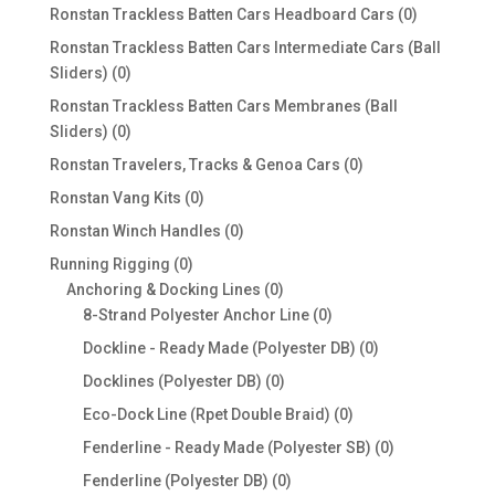
products
0
Ronstan Trackless Batten Cars Headboard Cars
0
products
Ronstan Trackless Batten Cars Intermediate Cars (Ball
0
Sliders)
0
products
Ronstan Trackless Batten Cars Membranes (Ball
0
Sliders)
0
products
0
Ronstan Travelers, Tracks & Genoa Cars
0
products
0
Ronstan Vang Kits
0
products
0
Ronstan Winch Handles
0
products
0
Running Rigging
0
products
0
Anchoring & Docking Lines
0
products
0
8-Strand Polyester Anchor Line
0
products
0
Dockline - Ready Made (Polyester DB)
0
products
0
Docklines (Polyester DB)
0
products
0
Eco-Dock Line (Rpet Double Braid)
0
products
0
Fenderline - Ready Made (Polyester SB)
0
products
0
Fenderline (Polyester DB)
0