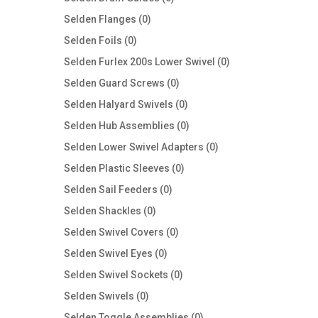
products
0
Selden Flanges
0
products
0
Selden Foils
0
products
0
Selden Furlex 200s Lower Swivel
0
products
0
Selden Guard Screws
0
products
0
Selden Halyard Swivels
0
products
0
Selden Hub Assemblies
0
products
0
Selden Lower Swivel Adapters
0
products
0
Selden Plastic Sleeves
0
products
0
Selden Sail Feeders
0
products
0
Selden Shackles
0
products
0
Selden Swivel Covers
0
products
0
Selden Swivel Eyes
0
products
0
Selden Swivel Sockets
0
products
0
Selden Swivels
0
products
0
Selden Toggle Assemblies
0