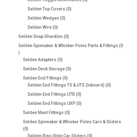
products
0
Selden Top Covers
0
products
0
Selden Wedges
0
products
0
Selden Wire
0
products
0
Selden Snap Shackles
0
products
Selden Spinnaker & Whisker Poles Parts & Fittings
0
0
products
0
Selden Adapters
0
products
0
Selden Deck Storage
0
products
0
Selden End Fittings
0
products
0
Selden End Fittings TS & UTS (Inboard)
0
products
0
Selden End Fittings UTR
0
products
0
Selden End Fittings UXP
0
products
0
Selden Mast Fittings
0
products
Selden Spinnaker & Whisker Poles Cars & Sliders
0
0
products
0
Selden Ring Style Car Sliders
0