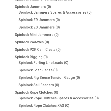
products
0
Spinlock Jammers
0
products
0
Spinlock Jammers Spares & Accessories
0
products
0
Spinlock ZR Jammers
0
products
0
Spinlock ZS Jammers
0
products
0
Spinlock Mini Jammers
0
products
0
Spinlock Padeyes
0
products
0
Spinlock PXR Cam Cleats
0
products
0
Spinlock Rigging
0
products
0
Spinlock Furling Line Leads
0
products
0
Spinlock Load Sense
0
products
0
Spinlock Rig Sense Tension Gauge
0
products
0
Spinlock Sail Feeders
0
products
0
Spinlock Rope Clutches
0
products
0
Spinlock Rope Clutches Spares & Accessories
0
product
0
Spinlock Rope Clutches XAS
0