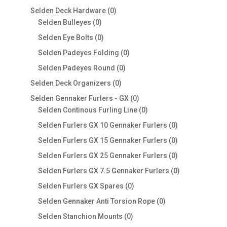
products
0
Selden Deck Hardware
0
0
products
Selden Bulleyes
0
products
0
Selden Eye Bolts
0
products
0
Selden Padeyes Folding
0
products
0
Selden Padeyes Round
0
products
0
Selden Deck Organizers
0
products
0
Selden Gennaker Furlers - GX
0
products
0
Selden Continous Furling Line
0
products
0
Selden Furlers GX 10 Gennaker Furlers
0
products
0
Selden Furlers GX 15 Gennaker Furlers
0
products
0
Selden Furlers GX 25 Gennaker Furlers
0
products
0
Selden Furlers GX 7.5 Gennaker Furlers
0
products
0
Selden Furlers GX Spares
0
products
0
Selden Gennaker Anti Torsion Rope
0
products
0
Selden Stanchion Mounts
0