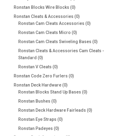
products
0
Ronstan Blocks Wire Blocks
0
products
0
Ronstan Cleats & Accessories
0
products
0
Ronstan Cam Cleats Accessories
0
products
0
Ronstan Cam Cleats Micro
0
products
0
Ronstan Cam Cleats Swiveling Bases
0
products
Ronstan Cleats & Accessories Cam Cleats -
0
Standard
0
products
0
Ronstan V Cleats
0
products
0
Ronstan Code Zero Furlers
0
products
0
Ronstan Deck Hardware
0
products
0
Ronstan Blocks Stand Up Bases
0
products
0
Ronstan Bushes
0
products
0
Ronstan Deck Hardware Fairleads
0
products
0
Ronstan Eye Straps
0
products
0
Ronstan Padeyes
0
products