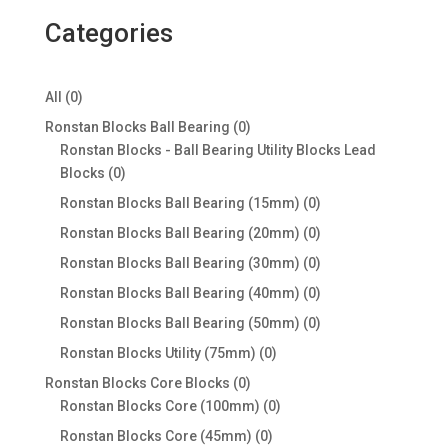
Categories
0
All
0
products
0
Ronstan Blocks Ball Bearing
0
products
Ronstan Blocks - Ball Bearing Utility Blocks Lead
0
Blocks
0
products
0
Ronstan Blocks Ball Bearing (15mm)
0
products
0
Ronstan Blocks Ball Bearing (20mm)
0
products
0
Ronstan Blocks Ball Bearing (30mm)
0
products
0
Ronstan Blocks Ball Bearing (40mm)
0
products
0
Ronstan Blocks Ball Bearing (50mm)
0
products
0
Ronstan Blocks Utility (75mm)
0
products
0
Ronstan Blocks Core Blocks
0
products
0
Ronstan Blocks Core (100mm)
0
products
0
Ronstan Blocks Core (45mm)
0