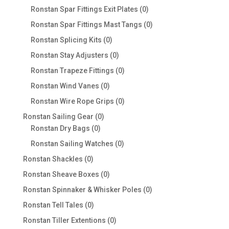
products
0
Ronstan Spar Fittings Exit Plates
0
products
0
Ronstan Spar Fittings Mast Tangs
0
products
0
Ronstan Splicing Kits
0
products
0
Ronstan Stay Adjusters
0
products
0
Ronstan Trapeze Fittings
0
products
0
Ronstan Wind Vanes
0
products
0
Ronstan Wire Rope Grips
0
products
0
Ronstan Sailing Gear
0
0
products
Ronstan Dry Bags
0
products
0
Ronstan Sailing Watches
0
products
0
Ronstan Shackles
0
products
0
Ronstan Sheave Boxes
0
products
0
Ronstan Spinnaker & Whisker Poles
0
products
0
Ronstan Tell Tales
0
products
0
Ronstan Tiller Extentions
0