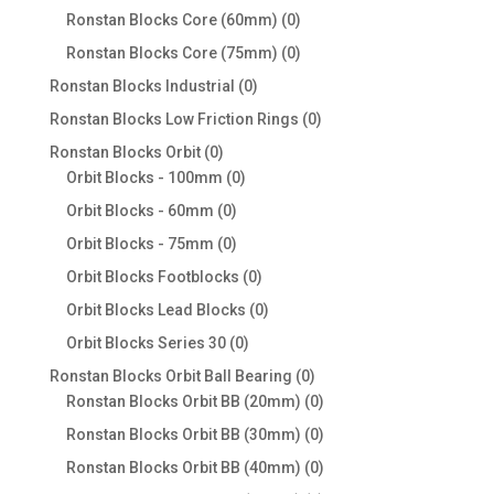
products
0
Ronstan Blocks Core (60mm)
0
products
0
Ronstan Blocks Core (75mm)
0
products
0
Ronstan Blocks Industrial
0
products
0
Ronstan Blocks Low Friction Rings
0
products
0
Ronstan Blocks Orbit
0
products
0
Orbit Blocks - 100mm
0
products
0
Orbit Blocks - 60mm
0
products
0
Orbit Blocks - 75mm
0
products
0
Orbit Blocks Footblocks
0
products
0
Orbit Blocks Lead Blocks
0
products
0
Orbit Blocks Series 30
0
products
0
Ronstan Blocks Orbit Ball Bearing
0
products
0
Ronstan Blocks Orbit BB (20mm)
0
products
0
Ronstan Blocks Orbit BB (30mm)
0
products
0
Ronstan Blocks Orbit BB (40mm)
0
products