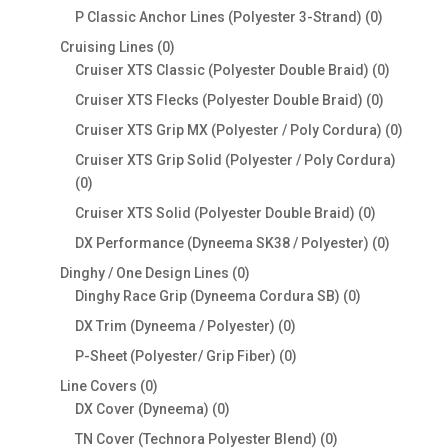
products
0
P Classic Anchor Lines (Polyester 3-Strand)
0
products
0
Cruising Lines
0
products
0
Cruiser XTS Classic (Polyester Double Braid)
0
products
0
Cruiser XTS Flecks (Polyester Double Braid)
0
products
0
Cruiser XTS Grip MX (Polyester / Poly Cordura)
0
produc
Cruiser XTS Grip Solid (Polyester / Poly Cordura)
0
0
products
0
Cruiser XTS Solid (Polyester Double Braid)
0
products
0
DX Performance (Dyneema SK38 / Polyester)
0
products
0
Dinghy / One Design Lines
0
products
0
Dinghy Race Grip (Dyneema Cordura SB)
0
products
0
DX Trim (Dyneema / Polyester)
0
products
0
P-Sheet (Polyester/ Grip Fiber)
0
products
0
Line Covers
0
products
0
DX Cover (Dyneema)
0
products
0
TN Cover (Technora Polyester Blend)
0