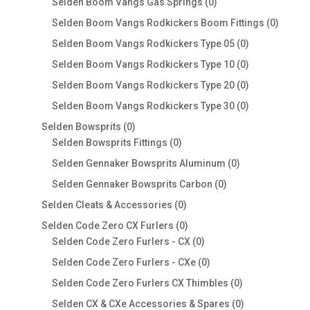
products
0
Selden Boom Vangs Gas Springs
0
products
0
Selden Boom Vangs Rodkickers Boom Fittings
0
produc
0
Selden Boom Vangs Rodkickers Type 05
0
products
0
Selden Boom Vangs Rodkickers Type 10
0
products
0
Selden Boom Vangs Rodkickers Type 20
0
products
0
Selden Boom Vangs Rodkickers Type 30
0
products
0
Selden Bowsprits
0
products
0
Selden Bowsprits Fittings
0
products
0
Selden Gennaker Bowsprits Aluminum
0
products
0
Selden Gennaker Bowsprits Carbon
0
products
0
Selden Cleats & Accessories
0
products
0
Selden Code Zero CX Furlers
0
products
0
Selden Code Zero Furlers - CX
0
products
0
Selden Code Zero Furlers - CXe
0
products
0
Selden Code Zero Furlers CX Thimbles
0
products
0
Selden CX & CXe Accessories & Spares
0