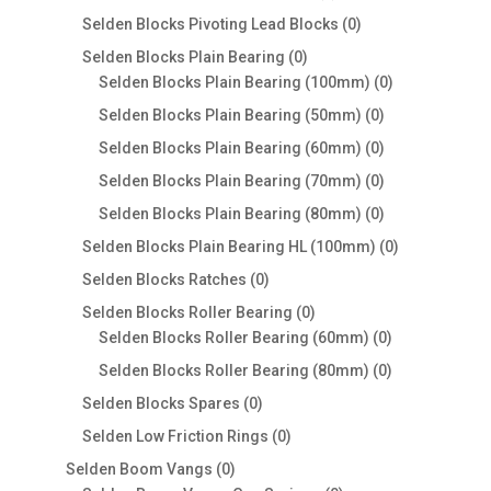
products
0
Selden Blocks Pivoting Lead Blocks
0
products
0
Selden Blocks Plain Bearing
0
products
0
Selden Blocks Plain Bearing (100mm)
0
products
0
Selden Blocks Plain Bearing (50mm)
0
products
0
Selden Blocks Plain Bearing (60mm)
0
products
0
Selden Blocks Plain Bearing (70mm)
0
products
0
Selden Blocks Plain Bearing (80mm)
0
products
0
Selden Blocks Plain Bearing HL (100mm)
0
products
0
Selden Blocks Ratches
0
products
0
Selden Blocks Roller Bearing
0
products
0
Selden Blocks Roller Bearing (60mm)
0
products
0
Selden Blocks Roller Bearing (80mm)
0
products
0
Selden Blocks Spares
0
products
0
Selden Low Friction Rings
0
products
0
Selden Boom Vangs
0