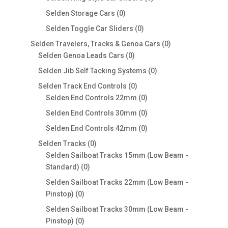
products
0
Selden Storage Cars
0
products
0
Selden Toggle Car Sliders
0
products
0
Selden Travelers, Tracks & Genoa Cars
0
0
products
Selden Genoa Leads Cars
0
products
0
Selden Jib Self Tacking Systems
0
products
0
Selden Track End Controls
0
products
0
Selden End Controls 22mm
0
products
0
Selden End Controls 30mm
0
products
0
Selden End Controls 42mm
0
products
0
Selden Tracks
0
products
Selden Sailboat Tracks 15mm (Low Beam -
0
Standard)
0
products
Selden Sailboat Tracks 22mm (Low Beam -
0
Pinstop)
0
products
Selden Sailboat Tracks 30mm (Low Beam -
0
Pinstop)
0