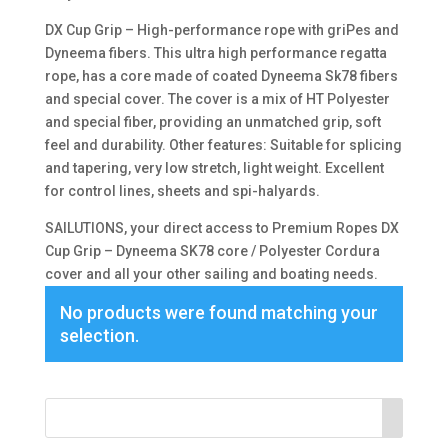
DX Cup Grip – High-performance rope with griPes and
Dyneema fibers. This ultra high performance regatta
rope, has a core made of coated Dyneema Sk78 fibers
and special cover. The cover is a mix of HT Polyester
and special fiber, providing an unmatched grip, soft
feel and durability. Other features: Suitable for splicing
and tapering, very low stretch, light weight. Excellent
for control lines, sheets and spi-halyards.
SAILUTIONS, your direct access to Premium Ropes DX
Cup Grip – Dyneema SK78 core / Polyester Cordura
cover and all your other sailing and boating needs.
No products were found matching your
selection.