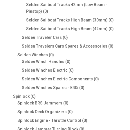
products
Selden Sailboat Tracks 42mm (Low Beam -
0
Pinstop)
0
products
0
Selden Sailboat Tracks High Beam (30mm)
0
products
0
Selden Sailboat Tracks High Beam (42mm)
0
products
0
Selden Traveler Cars
0
products
0
Selden Travelers Cars Spares & Accessories
0
products
0
Selden Winches
0
products
0
Selden Winch Handles
0
products
0
Selden Winches Electric
0
products
0
Selden Winches Electric Components
0
products
0
Selden Winches Spares - E40i
0
products
0
Spinlock
0
products
0
Spinlock BRS Jammers
0
products
0
Spinlock Deck Organizers
0
products
0
Spinlock Engine - Throttle Control
0
products
0
Spinlock Jammer Turning Block
0