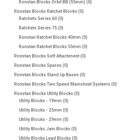
0
Ronstan Blocks Orbit BB (55mm)
0
products
0
Ronstan Blocks Ratchet Blocks
0
0
products
Ratchets Series 60
0
products
0
Ratchets Series 75
0
products
0
Ronstan Ratchet Blocks 40mm
0
products
0
Ronstan Ratchet Blocks 55mm
0
products
0
Ronstan Blocks Soft Attachment
0
products
0
Ronstan Blocks Spares
0
products
0
Ronstan Blocks Stand Up Bases
0
products
0
Ronstan Blocks Two Speed Mainsheet Systems
0
products
0
Ronstan Blocks Utility Blocks
0
0
products
Utility Blocks - 19mm
0
products
0
Utility Blocks - 25mm
0
products
0
Utility Blocks - 29mm
0
products
0
Utility Blocks Jam Blocks
0
products
0
Utility Blocks Lead Blocks
0