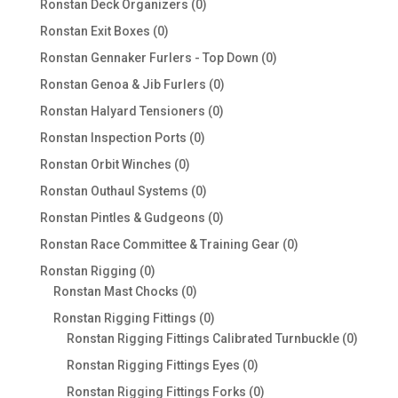
0
Ronstan Deck Organizers
0
products
0
Ronstan Exit Boxes
0
products
0
Ronstan Gennaker Furlers - Top Down
0
products
0
Ronstan Genoa & Jib Furlers
0
products
0
Ronstan Halyard Tensioners
0
products
0
Ronstan Inspection Ports
0
products
0
Ronstan Orbit Winches
0
products
0
Ronstan Outhaul Systems
0
products
0
Ronstan Pintles & Gudgeons
0
products
0
Ronstan Race Committee & Training Gear
0
products
0
Ronstan Rigging
0
products
0
Ronstan Mast Chocks
0
products
0
Ronstan Rigging Fittings
0
products
0
Ronstan Rigging Fittings Calibrated Turnbuckle
0
produc
0
Ronstan Rigging Fittings Eyes
0
products
0
Ronstan Rigging Fittings Forks
0