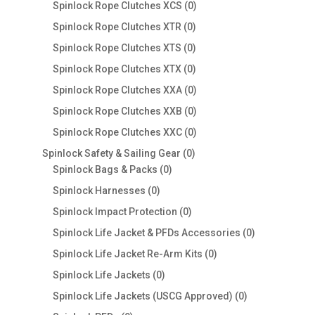
products
0
Spinlock Rope Clutches XCS
0
products
0
Spinlock Rope Clutches XTR
0
products
0
Spinlock Rope Clutches XTS
0
products
0
Spinlock Rope Clutches XTX
0
products
0
Spinlock Rope Clutches XXA
0
products
0
Spinlock Rope Clutches XXB
0
products
0
Spinlock Rope Clutches XXC
0
products
0
Spinlock Safety & Sailing Gear
0
0
products
Spinlock Bags & Packs
0
products
0
Spinlock Harnesses
0
products
0
Spinlock Impact Protection
0
products
0
Spinlock Life Jacket & PFDs Accessories
0
products
0
Spinlock Life Jacket Re-Arm Kits
0
products
0
Spinlock Life Jackets
0
products
0
Spinlock Life Jackets (USCG Approved)
0
products