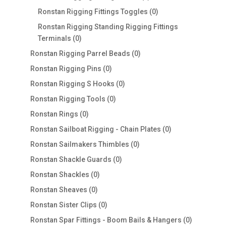
products
0
Ronstan Rigging Fittings Toggles
0
products
Ronstan Rigging Standing Rigging Fittings
0
Terminals
0
products
0
Ronstan Rigging Parrel Beads
0
products
0
Ronstan Rigging Pins
0
products
0
Ronstan Rigging S Hooks
0
products
0
Ronstan Rigging Tools
0
products
0
Ronstan Rings
0
products
0
Ronstan Sailboat Rigging - Chain Plates
0
products
0
Ronstan Sailmakers Thimbles
0
products
0
Ronstan Shackle Guards
0
products
0
Ronstan Shackles
0
products
0
Ronstan Sheaves
0
products
0
Ronstan Sister Clips
0
products
0
Ronstan Spar Fittings - Boom Bails & Hangers
0