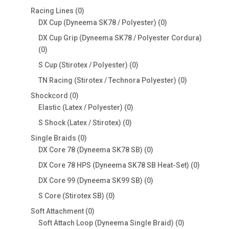
products
0
Racing Lines
0
products
0
DX Cup (Dyneema SK78 / Polyester)
0
products
DX Cup Grip (Dyneema SK78 / Polyester Cordura)
0
0
products
0
S Cup (Stirotex / Polyester)
0
products
0
TN Racing (Stirotex / Technora Polyester)
0
products
0
Shockcord
0
products
0
Elastic (Latex / Polyester)
0
products
0
S Shock (Latex / Stirotex)
0
products
0
Single Braids
0
products
0
DX Core 78 (Dyneema SK78 SB)
0
products
0
DX Core 78 HPS (Dyneema SK78 SB Heat-Set)
0
products
0
DX Core 99 (Dyneema SK99 SB)
0
products
0
S Core (Stirotex SB)
0
products
0
Soft Attachment
0
products
0
Soft Attach Loop (Dyneema Single Braid)
0