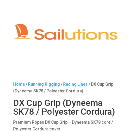
Home
/
Running Rigging
/
Racing Lines
/ DX Cup Grip
(Dyneema SK78 / Polyester Cordura)
DX Cup Grip (Dyneema
SK78 / Polyester Cordura)
Premium Ropes DX Cup Grip – Dyneema SK78 core /
Polyester Cordura cover