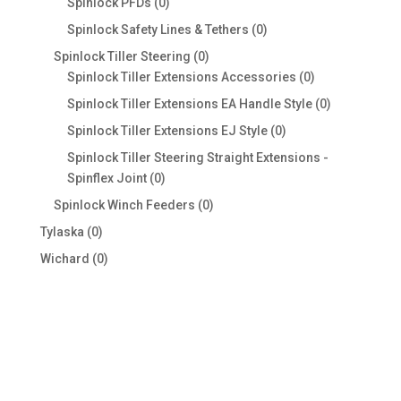
0
Spinlock PFDs
0
products
0
Spinlock Safety Lines & Tethers
0
products
0
Spinlock Tiller Steering
0
products
0
Spinlock Tiller Extensions Accessories
0
products
0
Spinlock Tiller Extensions EA Handle Style
0
products
0
Spinlock Tiller Extensions EJ Style
0
products
Spinlock Tiller Steering Straight Extensions -
0
Spinflex Joint
0
products
0
Spinlock Winch Feeders
0
products
0
Tylaska
0
products
0
Wichard
0
products