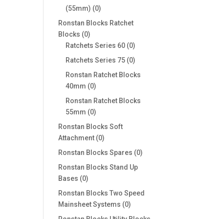
0
(55mm)
0
products
Ronstan Blocks Ratchet
0
Blocks
0
products
0
Ratchets Series 60
0
products
0
Ratchets Series 75
0
products
Ronstan Ratchet Blocks
0
40mm
0
products
Ronstan Ratchet Blocks
0
55mm
0
products
Ronstan Blocks Soft
0
Attachment
0
products
0
Ronstan Blocks Spares
0
products
Ronstan Blocks Stand Up
0
Bases
0
products
Ronstan Blocks Two Speed
0
Mainsheet Systems
0
products
Ronstan Blocks Utility Blocks