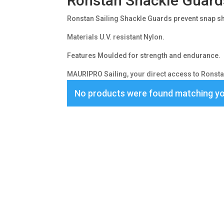
Ronstan Shackle Guard
Ronstan Sailing Shackle Guards prevent snap s
Materials U.V. resistant Nylon.
Features Moulded for strength and endurance.
MAURIPRO Sailing, your direct access to Ronstan
No products were found matching yo