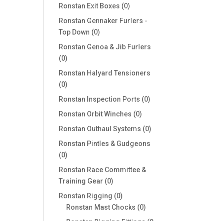
products
0
Ronstan Exit Boxes
0
products
Ronstan Gennaker Furlers -
0
Top Down
0
products
Ronstan Genoa & Jib Furlers
0
0
products
Ronstan Halyard Tensioners
0
0
products
0
Ronstan Inspection Ports
0
products
0
Ronstan Orbit Winches
0
products
0
Ronstan Outhaul Systems
0
products
Ronstan Pintles & Gudgeons
0
0
products
Ronstan Race Committee &
0
Training Gear
0
products
0
Ronstan Rigging
0
products
0
Ronstan Mast Chocks
0
products