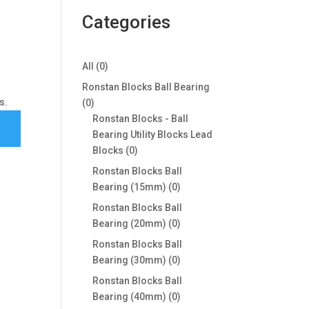
Categories
0
All
0
products
Ronstan Blocks Ball Bearing
s.
0
0
products
Ronstan Blocks - Ball
Bearing Utility Blocks Lead
0
Blocks
0
products
Ronstan Blocks Ball
0
Bearing (15mm)
0
products
Ronstan Blocks Ball
0
Bearing (20mm)
0
products
Ronstan Blocks Ball
0
Bearing (30mm)
0
products
Ronstan Blocks Ball
0
Bearing (40mm)
0