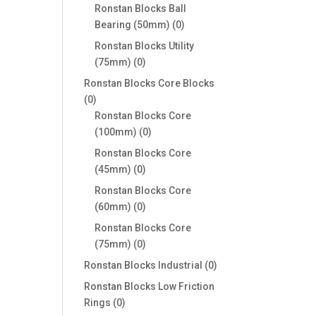
products
Ronstan Blocks Ball
0
Bearing (50mm)
0
products
Ronstan Blocks Utility
0
(75mm)
0
products
Ronstan Blocks Core Blocks
0
0
products
Ronstan Blocks Core
0
(100mm)
0
products
Ronstan Blocks Core
0
(45mm)
0
products
Ronstan Blocks Core
0
(60mm)
0
products
Ronstan Blocks Core
0
(75mm)
0
products
0
Ronstan Blocks Industrial
0
products
Ronstan Blocks Low Friction
0
Rings
0