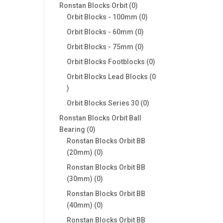
products
0
Ronstan Blocks Orbit
0
products
0
Orbit Blocks - 100mm
0
products
0
Orbit Blocks - 60mm
0
products
0
Orbit Blocks - 75mm
0
products
0
Orbit Blocks Footblocks
0
products
Orbit Blocks Lead Blocks
0
0
products
0
Orbit Blocks Series 30
0
products
Ronstan Blocks Orbit Ball
0
Bearing
0
products
Ronstan Blocks Orbit BB
0
(20mm)
0
products
Ronstan Blocks Orbit BB
0
(30mm)
0
products
Ronstan Blocks Orbit BB
0
(40mm)
0
products
Ronstan Blocks Orbit BB