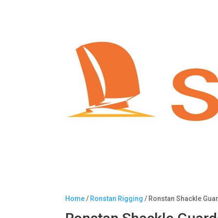
Home
/
Ronstan Rigging
/ Ronstan Shackle Gua