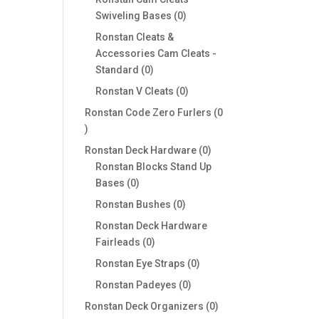
0
Swiveling Bases
0
products
Ronstan Cleats &
Accessories Cam Cleats -
0
Standard
0
products
0
Ronstan V Cleats
0
products
Ronstan Code Zero Furlers
0
0
products
0
Ronstan Deck Hardware
0
products
Ronstan Blocks Stand Up
0
Bases
0
products
0
Ronstan Bushes
0
products
Ronstan Deck Hardware
0
Fairleads
0
products
0
Ronstan Eye Straps
0
products
0
Ronstan Padeyes
0
products
0
Ronstan Deck Organizers
0