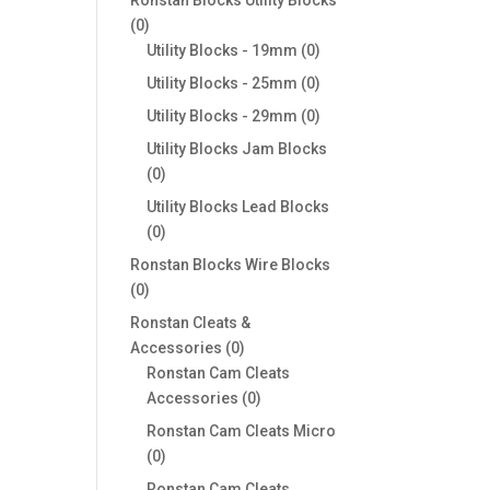
0
0
products
0
Utility Blocks - 19mm
0
products
0
Utility Blocks - 25mm
0
products
0
Utility Blocks - 29mm
0
products
Utility Blocks Jam Blocks
0
0
products
Utility Blocks Lead Blocks
0
0
products
Ronstan Blocks Wire Blocks
0
0
products
Ronstan Cleats &
0
Accessories
0
products
Ronstan Cam Cleats
0
Accessories
0
products
Ronstan Cam Cleats Micro
0
0
products
Ronstan Cam Cleats