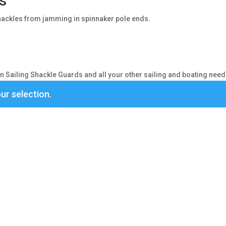
s
hackles from jamming in spinnaker pole ends.
 Sailing Shackle Guards and all your other sailing and boating need
ur selection.