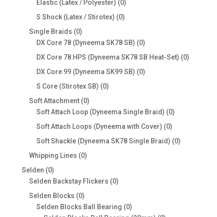
products
0
Elastic (Latex / Polyester)
0
products
0
S Shock (Latex / Stirotex)
0
products
0
Single Braids
0
products
0
DX Core 78 (Dyneema SK78 SB)
0
products
0
DX Core 78 HPS (Dyneema SK78 SB Heat-Set)
0
products
0
DX Core 99 (Dyneema SK99 SB)
0
products
0
S Core (Stirotex SB)
0
products
0
Soft Attachment
0
products
0
Soft Attach Loop (Dyneema Single Braid)
0
products
0
Soft Attach Loops (Dyneema with Cover)
0
products
0
Soft Shackle (Dyneema SK78 Single Braid)
0
products
0
Whipping Lines
0
products
0
Selden
0
products
0
Selden Backstay Flickers
0
products
0
Selden Blocks
0
products
0
Selden Blocks Ball Bearing
0