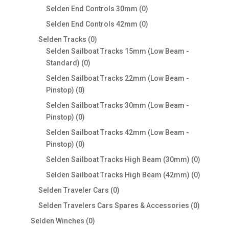
products
0
Selden End Controls 30mm
0
products
0
Selden End Controls 42mm
0
products
0
Selden Tracks
0
products
Selden Sailboat Tracks 15mm (Low Beam -
0
Standard)
0
products
Selden Sailboat Tracks 22mm (Low Beam -
0
Pinstop)
0
products
Selden Sailboat Tracks 30mm (Low Beam -
0
Pinstop)
0
products
Selden Sailboat Tracks 42mm (Low Beam -
0
Pinstop)
0
products
0
Selden Sailboat Tracks High Beam (30mm)
0
products
0
Selden Sailboat Tracks High Beam (42mm)
0
products
0
Selden Traveler Cars
0
products
0
Selden Travelers Cars Spares & Accessories
0
products
0
Selden Winches
0