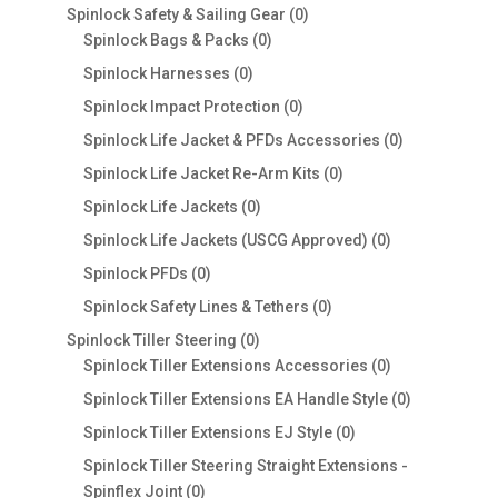
products
0
Spinlock Safety & Sailing Gear
0
0
products
Spinlock Bags & Packs
0
products
0
Spinlock Harnesses
0
products
0
Spinlock Impact Protection
0
products
0
Spinlock Life Jacket & PFDs Accessories
0
products
0
Spinlock Life Jacket Re-Arm Kits
0
products
0
Spinlock Life Jackets
0
products
0
Spinlock Life Jackets (USCG Approved)
0
products
0
Spinlock PFDs
0
products
0
Spinlock Safety Lines & Tethers
0
products
0
Spinlock Tiller Steering
0
products
0
Spinlock Tiller Extensions Accessories
0
products
0
Spinlock Tiller Extensions EA Handle Style
0
products
0
Spinlock Tiller Extensions EJ Style
0
products
Spinlock Tiller Steering Straight Extensions -
0
Spinflex Joint
0