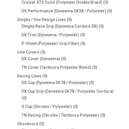
products
0
Cruiser XTS Solid (Polyester Double Braid)
0
products
0
DX Performance (Dyneema SK38 / Polyester)
0
products
0
Dinghy / One Design Lines
0
products
0
Dinghy Race Grip (Dyneema Cordura SB)
0
products
0
DX Trim (Dyneema / Polyester)
0
products
0
P-Sheet (Polyester/ Grip Fiber)
0
products
0
Line Covers
0
products
0
DX Cover (Dyneema)
0
products
0
TN Cover (Technora Polyester Blend)
0
products
0
Racing Lines
0
products
0
DX Cup (Dyneema SK78 / Polyester)
0
products
DX Cup Grip (Dyneema SK78 / Polyester Cordura)
0
0
products
0
S Cup (Stirotex / Polyester)
0
products
0
TN Racing (Stirotex / Technora Polyester)
0
products
0
Shockcord
0