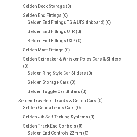
products
0
Selden Deck Storage
0
products
0
Selden End Fittings
0
products
0
Selden End Fittings TS & UTS (Inboard)
0
products
0
Selden End Fittings UTR
0
products
0
Selden End Fittings UXP
0
products
0
Selden Mast Fittings
0
products
Selden Spinnaker & Whisker Poles Cars & Sliders
0
0
products
0
Selden Ring Style Car Sliders
0
products
0
Selden Storage Cars
0
products
0
Selden Toggle Car Sliders
0
products
0
Selden Travelers, Tracks & Genoa Cars
0
0
products
Selden Genoa Leads Cars
0
products
0
Selden Jib Self Tacking Systems
0
products
0
Selden Track End Controls
0
products
0
Selden End Controls 22mm
0