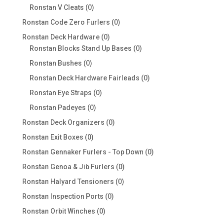
products
0
Ronstan V Cleats
0
products
0
Ronstan Code Zero Furlers
0
products
0
Ronstan Deck Hardware
0
products
0
Ronstan Blocks Stand Up Bases
0
products
0
Ronstan Bushes
0
products
0
Ronstan Deck Hardware Fairleads
0
products
0
Ronstan Eye Straps
0
products
0
Ronstan Padeyes
0
products
0
Ronstan Deck Organizers
0
products
0
Ronstan Exit Boxes
0
products
0
Ronstan Gennaker Furlers - Top Down
0
products
0
Ronstan Genoa & Jib Furlers
0
products
0
Ronstan Halyard Tensioners
0
products
0
Ronstan Inspection Ports
0
products
0
Ronstan Orbit Winches
0