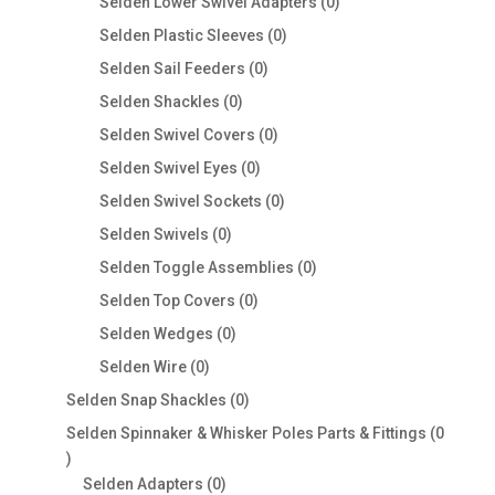
0
Selden Lower Swivel Adapters
0
products
0
Selden Plastic Sleeves
0
products
0
Selden Sail Feeders
0
products
0
Selden Shackles
0
products
0
Selden Swivel Covers
0
products
0
Selden Swivel Eyes
0
products
0
Selden Swivel Sockets
0
products
0
Selden Swivels
0
products
0
Selden Toggle Assemblies
0
products
0
Selden Top Covers
0
products
0
Selden Wedges
0
products
0
Selden Wire
0
products
0
Selden Snap Shackles
0
products
Selden Spinnaker & Whisker Poles Parts & Fittings
0
0
products
0
Selden Adapters
0