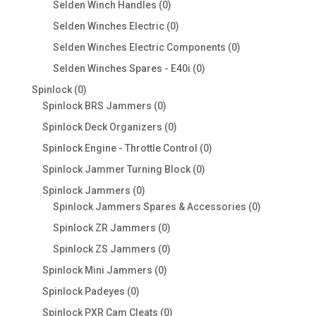
products
0
Selden Winch Handles
0
products
0
Selden Winches Electric
0
products
0
Selden Winches Electric Components
0
products
0
Selden Winches Spares - E40i
0
products
0
Spinlock
0
products
0
Spinlock BRS Jammers
0
products
0
Spinlock Deck Organizers
0
products
0
Spinlock Engine - Throttle Control
0
products
0
Spinlock Jammer Turning Block
0
products
0
Spinlock Jammers
0
products
0
Spinlock Jammers Spares & Accessories
0
products
0
Spinlock ZR Jammers
0
products
0
Spinlock ZS Jammers
0
products
0
Spinlock Mini Jammers
0
products
0
Spinlock Padeyes
0
products
0
Spinlock PXR Cam Cleats
0