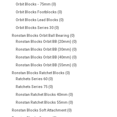
products
0
Orbit Blocks - 75mm
0
products
0
Orbit Blocks Footblocks
0
products
0
Orbit Blocks Lead Blocks
0
products
0
Orbit Blocks Series 30
0
products
0
Ronstan Blocks Orbit Ball Bearing
0
products
0
Ronstan Blocks Orbit BB (20mm)
0
products
0
Ronstan Blocks Orbit BB (30mm)
0
products
0
Ronstan Blocks Orbit BB (40mm)
0
products
0
Ronstan Blocks Orbit BB (55mm)
0
products
0
Ronstan Blocks Ratchet Blocks
0
0
products
Ratchets Series 60
0
products
0
Ratchets Series 75
0
products
0
Ronstan Ratchet Blocks 40mm
0
products
0
Ronstan Ratchet Blocks 55mm
0
products
0
Ronstan Blocks Soft Attachment
0
products