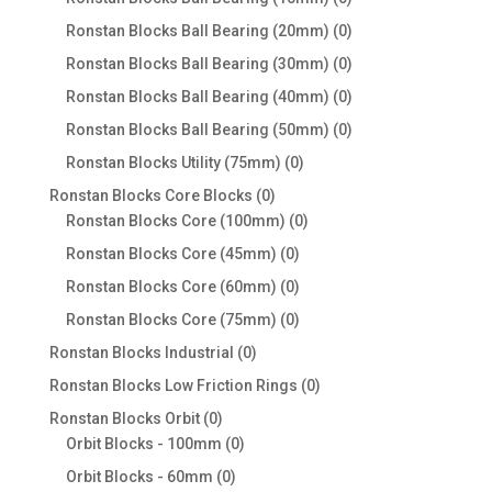
products
0
Ronstan Blocks Ball Bearing (20mm)
0
products
0
Ronstan Blocks Ball Bearing (30mm)
0
products
0
Ronstan Blocks Ball Bearing (40mm)
0
products
0
Ronstan Blocks Ball Bearing (50mm)
0
products
0
Ronstan Blocks Utility (75mm)
0
products
0
Ronstan Blocks Core Blocks
0
products
0
Ronstan Blocks Core (100mm)
0
products
0
Ronstan Blocks Core (45mm)
0
products
0
Ronstan Blocks Core (60mm)
0
products
0
Ronstan Blocks Core (75mm)
0
products
0
Ronstan Blocks Industrial
0
products
0
Ronstan Blocks Low Friction Rings
0
products
0
Ronstan Blocks Orbit
0
products
0
Orbit Blocks - 100mm
0
products
0
Orbit Blocks - 60mm
0