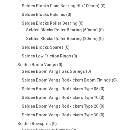
products
0
Selden Blocks Plain Bearing HL (100mm)
0
products
0
Selden Blocks Ratches
0
products
0
Selden Blocks Roller Bearing
0
products
0
Selden Blocks Roller Bearing (60mm)
0
products
0
Selden Blocks Roller Bearing (80mm)
0
products
0
Selden Blocks Spares
0
products
0
Selden Low Friction Rings
0
products
0
Selden Boom Vangs
0
products
0
Selden Boom Vangs Gas Springs
0
products
0
Selden Boom Vangs Rodkickers Boom Fittings
0
produc
0
Selden Boom Vangs Rodkickers Type 05
0
products
0
Selden Boom Vangs Rodkickers Type 10
0
products
0
Selden Boom Vangs Rodkickers Type 20
0
products
0
Selden Boom Vangs Rodkickers Type 30
0
products
0
Selden Bowsprits
0