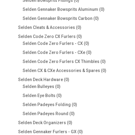
products
0
Selden Bowsprits Fittings
0
products
0
Selden Gennaker Bowsprits Aluminum
0
products
0
Selden Gennaker Bowsprits Carbon
0
products
0
Selden Cleats & Accessories
0
products
0
Selden Code Zero CX Furlers
0
products
0
Selden Code Zero Furlers - CX
0
products
0
Selden Code Zero Furlers - CXe
0
products
0
Selden Code Zero Furlers CX Thimbles
0
products
0
Selden CX & CXe Accessories & Spares
0
products
0
Selden Deck Hardware
0
0
products
Selden Bulleyes
0
products
0
Selden Eye Bolts
0
products
0
Selden Padeyes Folding
0
products
0
Selden Padeyes Round
0
products
0
Selden Deck Organizers
0
products
0
Selden Gennaker Furlers - GX
0