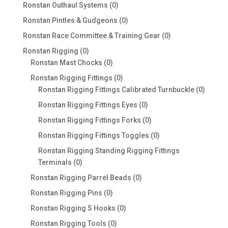
products
0
Ronstan Outhaul Systems
0
products
0
Ronstan Pintles & Gudgeons
0
products
0
Ronstan Race Committee & Training Gear
0
products
0
Ronstan Rigging
0
products
0
Ronstan Mast Chocks
0
products
0
Ronstan Rigging Fittings
0
products
0
Ronstan Rigging Fittings Calibrated Turnbuckle
0
produc
0
Ronstan Rigging Fittings Eyes
0
products
0
Ronstan Rigging Fittings Forks
0
products
0
Ronstan Rigging Fittings Toggles
0
products
Ronstan Rigging Standing Rigging Fittings
0
Terminals
0
products
0
Ronstan Rigging Parrel Beads
0
products
0
Ronstan Rigging Pins
0
products
0
Ronstan Rigging S Hooks
0
products
0
Ronstan Rigging Tools
0