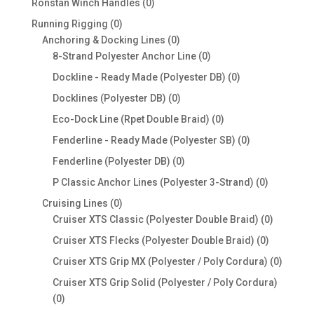
0
Ronstan Winch Handles
0
products
0
Running Rigging
0
products
0
Anchoring & Docking Lines
0
products
0
8-Strand Polyester Anchor Line
0
products
0
Dockline - Ready Made (Polyester DB)
0
products
0
Docklines (Polyester DB)
0
products
0
Eco-Dock Line (Rpet Double Braid)
0
products
0
Fenderline - Ready Made (Polyester SB)
0
products
0
Fenderline (Polyester DB)
0
products
0
P Classic Anchor Lines (Polyester 3-Strand)
0
products
0
Cruising Lines
0
products
0
Cruiser XTS Classic (Polyester Double Braid)
0
products
0
Cruiser XTS Flecks (Polyester Double Braid)
0
products
0
Cruiser XTS Grip MX (Polyester / Poly Cordura)
0
produc
Cruiser XTS Grip Solid (Polyester / Poly Cordura)
0
0