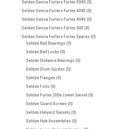
0
Selden Genoa Furlers Furlex 304S
0
products
0
Selden Genoa Furlers Furlex 404E
0
products
0
Selden Genoa Furlers Furlex 404S
0
products
0
Selden Genoa Furlers Furlex 50S
0
products
0
Selden Genoa Furlers Furlex Spares
0
0
products
Selden Ball Bearings
0
products
0
Selden Ball Locks
0
products
0
Selden Distance Bearings
0
products
0
Selden Drum Guides
0
products
0
Selden Flanges
0
products
0
Selden Foils
0
products
0
Selden Furlex 200s Lower Swivel
0
products
0
Selden Guard Screws
0
products
0
Selden Halyard Swivels
0
products
0
Selden Hub Assemblies
0
products