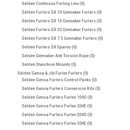
products
0
Selden Continous Furling Line
0
products
0
Selden Furlers GX 10 Gennaker Furlers
0
products
0
Selden Furlers GX 15 Gennaker Furlers
0
products
0
Selden Furlers GX 25 Gennaker Furlers
0
products
0
Selden Furlers GX 7.5 Gennaker Furlers
0
products
0
Selden Furlers GX Spares
0
products
0
Selden Gennaker Anti Torsion Rope
0
products
0
Selden Stanchion Mounts
0
products
0
Selden Genoa & Jib Furlex Furlers
0
products
0
Selden Genoa Furlers Control Packs
0
products
0
Selden Genoa Furlers Conversion Kits
0
products
0
Selden Genoa Furlers Furlex 104S
0
products
0
Selden Genoa Furlers Furlex 204E
0
products
0
Selden Genoa Furlers Furlex 204S
0
products
0
Selden Genoa Furlers Furlex 304E
0
products