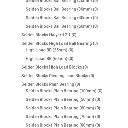
products
0
Selden Blocks Ball Bearing (20mm)
0
products
0
Selden Blocks Ball Bearing (30mm)
0
products
0
Selden Blocks Ball Bearing (40mm)
0
products
0
Selden Blocks Ball Bearing (60mm)
0
products
0
Selden Blocks Halyard 2:1
0
products
0
Selden Blocks High Load Ball Bearing
0
0
products
High-Load BB (25mm)
0
products
0
High-Load BB (60mm)
0
products
0
Selden Blocks High Load Blocks
0
products
0
Selden Blocks Pivoting Lead Blocks
0
products
0
Selden Blocks Plain Bearing
0
products
0
Selden Blocks Plain Bearing (100mm)
0
products
0
Selden Blocks Plain Bearing (50mm)
0
products
0
Selden Blocks Plain Bearing (60mm)
0
products
0
Selden Blocks Plain Bearing (70mm)
0
products
0
Selden Blocks Plain Bearing (80mm)
0