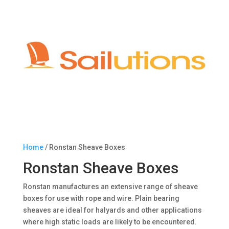
Home
/ Ronstan Sheave Boxes
Ronstan Sheave Boxes
Ronstan manufactures an extensive range of sheave
boxes for use with rope and wire. Plain bearing
sheaves are ideal for halyards and other applications
where high static loads are likely to be encountered.