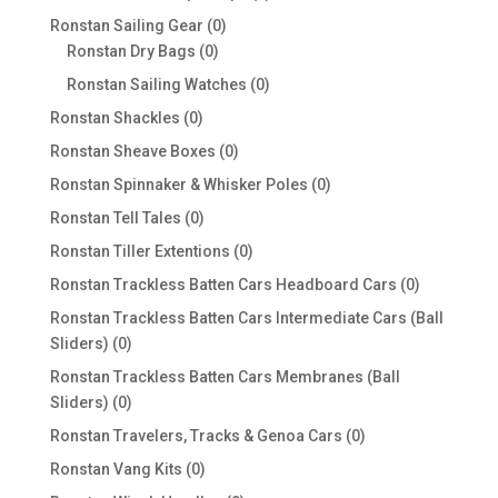
products
0
Ronstan Sailing Gear
0
0
products
Ronstan Dry Bags
0
products
0
Ronstan Sailing Watches
0
products
0
Ronstan Shackles
0
products
0
Ronstan Sheave Boxes
0
products
0
Ronstan Spinnaker & Whisker Poles
0
products
0
Ronstan Tell Tales
0
products
0
Ronstan Tiller Extentions
0
products
0
Ronstan Trackless Batten Cars Headboard Cars
0
products
Ronstan Trackless Batten Cars Intermediate Cars (Ball
0
Sliders)
0
products
Ronstan Trackless Batten Cars Membranes (Ball
0
Sliders)
0
products
0
Ronstan Travelers, Tracks & Genoa Cars
0
products
0
Ronstan Vang Kits
0
products