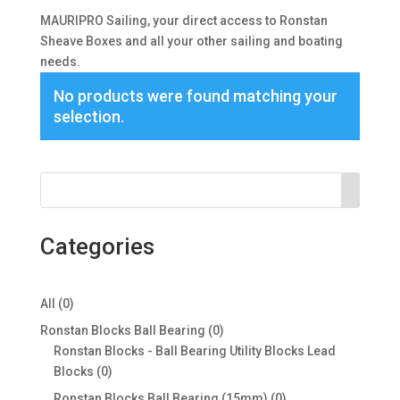
MAURIPRO Sailing, your direct access to Ronstan
Sheave Boxes and all your other sailing and boating
needs.
No products were found matching your
selection.
Categories
0
All
0
products
0
Ronstan Blocks Ball Bearing
0
products
Ronstan Blocks - Ball Bearing Utility Blocks Lead
0
Blocks
0
products
0
Ronstan Blocks Ball Bearing (15mm)
0