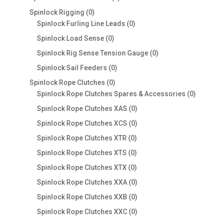
products
0
Spinlock Rigging
0
products
0
Spinlock Furling Line Leads
0
products
0
Spinlock Load Sense
0
products
0
Spinlock Rig Sense Tension Gauge
0
products
0
Spinlock Sail Feeders
0
products
0
Spinlock Rope Clutches
0
products
0
Spinlock Rope Clutches Spares & Accessories
0
product
0
Spinlock Rope Clutches XAS
0
products
0
Spinlock Rope Clutches XCS
0
products
0
Spinlock Rope Clutches XTR
0
products
0
Spinlock Rope Clutches XTS
0
products
0
Spinlock Rope Clutches XTX
0
products
0
Spinlock Rope Clutches XXA
0
products
0
Spinlock Rope Clutches XXB
0
products
0
Spinlock Rope Clutches XXC
0