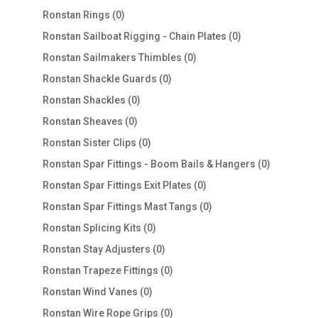
products
0
Ronstan Rings
0
products
0
Ronstan Sailboat Rigging - Chain Plates
0
products
0
Ronstan Sailmakers Thimbles
0
products
0
Ronstan Shackle Guards
0
products
0
Ronstan Shackles
0
products
0
Ronstan Sheaves
0
products
0
Ronstan Sister Clips
0
products
0
Ronstan Spar Fittings - Boom Bails & Hangers
0
products
0
Ronstan Spar Fittings Exit Plates
0
products
0
Ronstan Spar Fittings Mast Tangs
0
products
0
Ronstan Splicing Kits
0
products
0
Ronstan Stay Adjusters
0
products
0
Ronstan Trapeze Fittings
0
products
0
Ronstan Wind Vanes
0
products
0
Ronstan Wire Rope Grips
0