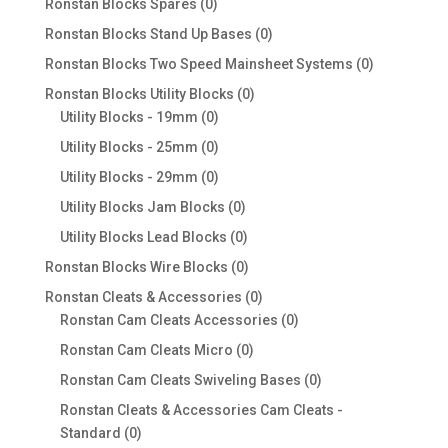
0
Ronstan Blocks Spares
0
products
0
Ronstan Blocks Stand Up Bases
0
products
0
Ronstan Blocks Two Speed Mainsheet Systems
0
products
0
Ronstan Blocks Utility Blocks
0
0
products
Utility Blocks - 19mm
0
products
0
Utility Blocks - 25mm
0
products
0
Utility Blocks - 29mm
0
products
0
Utility Blocks Jam Blocks
0
products
0
Utility Blocks Lead Blocks
0
products
0
Ronstan Blocks Wire Blocks
0
products
0
Ronstan Cleats & Accessories
0
products
0
Ronstan Cam Cleats Accessories
0
products
0
Ronstan Cam Cleats Micro
0
products
0
Ronstan Cam Cleats Swiveling Bases
0
products
Ronstan Cleats & Accessories Cam Cleats -
0
Standard
0