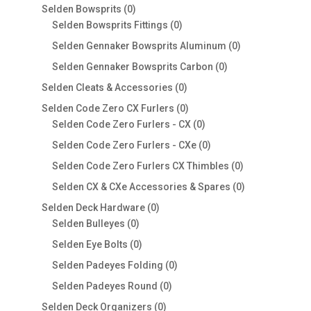
products
0
Selden Bowsprits
0
products
0
Selden Bowsprits Fittings
0
products
0
Selden Gennaker Bowsprits Aluminum
0
products
0
Selden Gennaker Bowsprits Carbon
0
products
0
Selden Cleats & Accessories
0
products
0
Selden Code Zero CX Furlers
0
products
0
Selden Code Zero Furlers - CX
0
products
0
Selden Code Zero Furlers - CXe
0
products
0
Selden Code Zero Furlers CX Thimbles
0
products
0
Selden CX & CXe Accessories & Spares
0
products
0
Selden Deck Hardware
0
0
products
Selden Bulleyes
0
products
0
Selden Eye Bolts
0
products
0
Selden Padeyes Folding
0
products
0
Selden Padeyes Round
0
products
0
Selden Deck Organizers
0