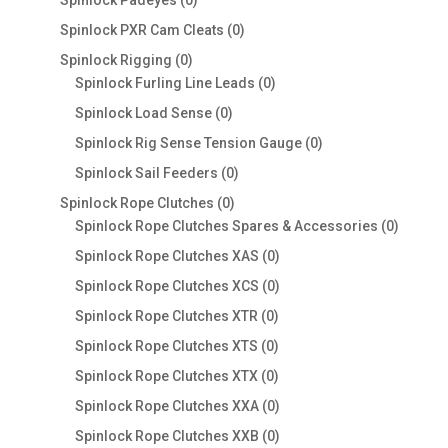
Spinlock Padeyes
0
products
0
Spinlock PXR Cam Cleats
0
products
0
Spinlock Rigging
0
products
0
Spinlock Furling Line Leads
0
products
0
Spinlock Load Sense
0
products
0
Spinlock Rig Sense Tension Gauge
0
products
0
Spinlock Sail Feeders
0
products
0
Spinlock Rope Clutches
0
products
0
Spinlock Rope Clutches Spares & Accessories
0
product
0
Spinlock Rope Clutches XAS
0
products
0
Spinlock Rope Clutches XCS
0
products
0
Spinlock Rope Clutches XTR
0
products
0
Spinlock Rope Clutches XTS
0
products
0
Spinlock Rope Clutches XTX
0
products
0
Spinlock Rope Clutches XXA
0
products
0
Spinlock Rope Clutches XXB
0