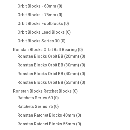
products
0
Orbit Blocks - 60mm
0
products
0
Orbit Blocks - 75mm
0
products
0
Orbit Blocks Footblocks
0
products
0
Orbit Blocks Lead Blocks
0
products
0
Orbit Blocks Series 30
0
products
0
Ronstan Blocks Orbit Ball Bearing
0
products
0
Ronstan Blocks Orbit BB (20mm)
0
products
0
Ronstan Blocks Orbit BB (30mm)
0
products
0
Ronstan Blocks Orbit BB (40mm)
0
products
0
Ronstan Blocks Orbit BB (55mm)
0
products
0
Ronstan Blocks Ratchet Blocks
0
0
products
Ratchets Series 60
0
products
0
Ratchets Series 75
0
products
0
Ronstan Ratchet Blocks 40mm
0
products
0
Ronstan Ratchet Blocks 55mm
0