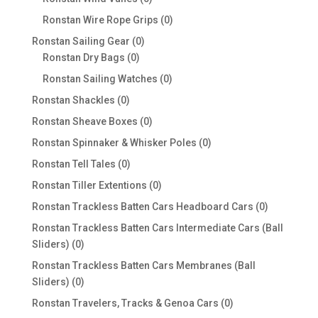
products
0
Ronstan Wire Rope Grips
0
products
0
Ronstan Sailing Gear
0
0
products
Ronstan Dry Bags
0
products
0
Ronstan Sailing Watches
0
products
0
Ronstan Shackles
0
products
0
Ronstan Sheave Boxes
0
products
0
Ronstan Spinnaker & Whisker Poles
0
products
0
Ronstan Tell Tales
0
products
0
Ronstan Tiller Extentions
0
products
0
Ronstan Trackless Batten Cars Headboard Cars
0
products
Ronstan Trackless Batten Cars Intermediate Cars (Ball
0
Sliders)
0
products
Ronstan Trackless Batten Cars Membranes (Ball
0
Sliders)
0
products
0
Ronstan Travelers, Tracks & Genoa Cars
0