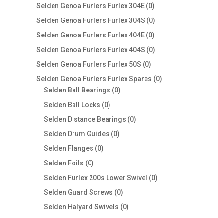
products
0
Selden Genoa Furlers Furlex 304E
0
products
0
Selden Genoa Furlers Furlex 304S
0
products
0
Selden Genoa Furlers Furlex 404E
0
products
0
Selden Genoa Furlers Furlex 404S
0
products
0
Selden Genoa Furlers Furlex 50S
0
products
0
Selden Genoa Furlers Furlex Spares
0
0
products
Selden Ball Bearings
0
products
0
Selden Ball Locks
0
products
0
Selden Distance Bearings
0
products
0
Selden Drum Guides
0
products
0
Selden Flanges
0
products
0
Selden Foils
0
products
0
Selden Furlex 200s Lower Swivel
0
products
0
Selden Guard Screws
0
products
0
Selden Halyard Swivels
0
products