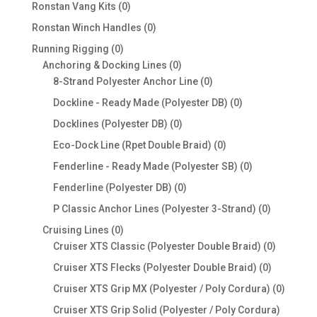
products
0
Ronstan Vang Kits
0
products
0
Ronstan Winch Handles
0
products
0
Running Rigging
0
products
0
Anchoring & Docking Lines
0
products
0
8-Strand Polyester Anchor Line
0
products
0
Dockline - Ready Made (Polyester DB)
0
products
0
Docklines (Polyester DB)
0
products
0
Eco-Dock Line (Rpet Double Braid)
0
products
0
Fenderline - Ready Made (Polyester SB)
0
products
0
Fenderline (Polyester DB)
0
products
0
P Classic Anchor Lines (Polyester 3-Strand)
0
products
0
Cruising Lines
0
products
0
Cruiser XTS Classic (Polyester Double Braid)
0
products
0
Cruiser XTS Flecks (Polyester Double Braid)
0
products
0
Cruiser XTS Grip MX (Polyester / Poly Cordura)
0
produc
Cruiser XTS Grip Solid (Polyester / Poly Cordura)