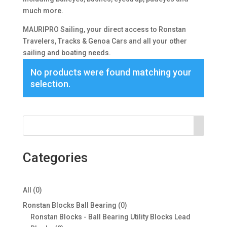
much more.
MAURIPRO Sailing, your direct access to Ronstan
Travelers, Tracks & Genoa Cars and all your other
sailing and boating needs.
No products were found matching your
selection.
Categories
0
All
0
products
0
Ronstan Blocks Ball Bearing
0
products
Ronstan Blocks - Ball Bearing Utility Blocks Lead