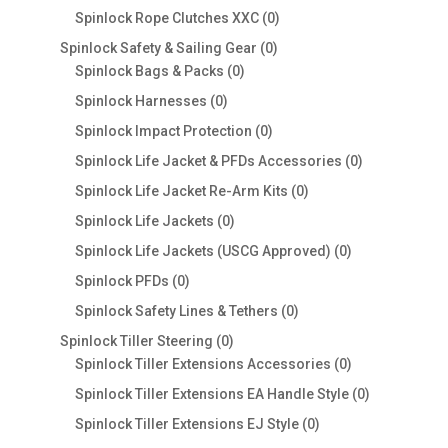
products
0
Spinlock Rope Clutches XXC
0
products
0
Spinlock Safety & Sailing Gear
0
0
products
Spinlock Bags & Packs
0
products
0
Spinlock Harnesses
0
products
0
Spinlock Impact Protection
0
products
0
Spinlock Life Jacket & PFDs Accessories
0
products
0
Spinlock Life Jacket Re-Arm Kits
0
products
0
Spinlock Life Jackets
0
products
0
Spinlock Life Jackets (USCG Approved)
0
products
0
Spinlock PFDs
0
products
0
Spinlock Safety Lines & Tethers
0
products
0
Spinlock Tiller Steering
0
products
0
Spinlock Tiller Extensions Accessories
0
products
0
Spinlock Tiller Extensions EA Handle Style
0
products
0
Spinlock Tiller Extensions EJ Style
0
products