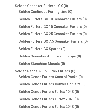
products
0
Selden Gennaker Furlers - GX
0
products
0
Selden Continous Furling Line
0
products
0
Selden Furlers GX 10 Gennaker Furlers
0
products
0
Selden Furlers GX 15 Gennaker Furlers
0
products
0
Selden Furlers GX 25 Gennaker Furlers
0
products
0
Selden Furlers GX 7.5 Gennaker Furlers
0
products
0
Selden Furlers GX Spares
0
products
0
Selden Gennaker Anti Torsion Rope
0
products
0
Selden Stanchion Mounts
0
products
0
Selden Genoa & Jib Furlex Furlers
0
products
0
Selden Genoa Furlers Control Packs
0
products
0
Selden Genoa Furlers Conversion Kits
0
products
0
Selden Genoa Furlers Furlex 104S
0
products
0
Selden Genoa Furlers Furlex 204E
0
products
0
Selden Genoa Furlers Furlex 204S
0