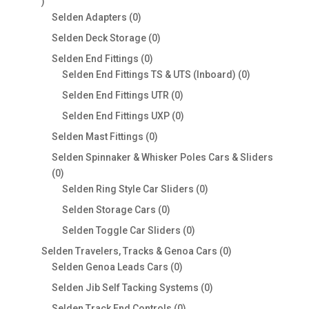
0
products
0
Selden Adapters
0
products
0
Selden Deck Storage
0
products
0
Selden End Fittings
0
products
0
Selden End Fittings TS & UTS (Inboard)
0
products
0
Selden End Fittings UTR
0
products
0
Selden End Fittings UXP
0
products
0
Selden Mast Fittings
0
products
Selden Spinnaker & Whisker Poles Cars & Sliders
0
0
products
0
Selden Ring Style Car Sliders
0
products
0
Selden Storage Cars
0
products
0
Selden Toggle Car Sliders
0
products
0
Selden Travelers, Tracks & Genoa Cars
0
0
products
Selden Genoa Leads Cars
0
products
0
Selden Jib Self Tacking Systems
0
products
0
Selden Track End Controls
0