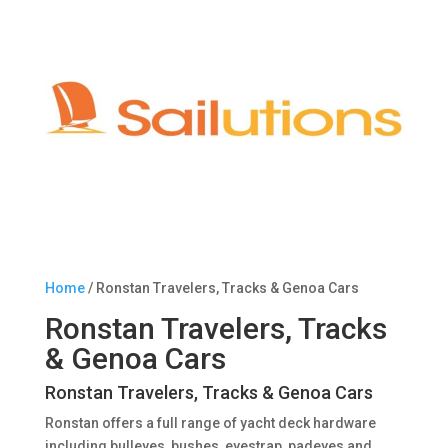
Home
/ Ronstan Travelers, Tracks & Genoa Cars
Ronstan Travelers, Tracks
& Genoa Cars
Ronstan Travelers, Tracks & Genoa Cars
Ronstan offers a full range of yacht deck hardware
including bulleyes, bushes, eyestrap, padeyes and