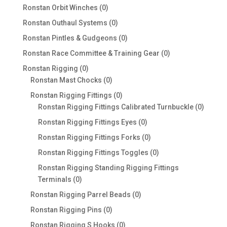
products
0
Ronstan Orbit Winches
0
products
0
Ronstan Outhaul Systems
0
products
0
Ronstan Pintles & Gudgeons
0
products
0
Ronstan Race Committee & Training Gear
0
products
0
Ronstan Rigging
0
products
0
Ronstan Mast Chocks
0
products
0
Ronstan Rigging Fittings
0
products
0
Ronstan Rigging Fittings Calibrated Turnbuckle
0
produc
0
Ronstan Rigging Fittings Eyes
0
products
0
Ronstan Rigging Fittings Forks
0
products
0
Ronstan Rigging Fittings Toggles
0
products
Ronstan Rigging Standing Rigging Fittings
0
Terminals
0
products
0
Ronstan Rigging Parrel Beads
0
products
0
Ronstan Rigging Pins
0
products
0
Ronstan Rigging S Hooks
0