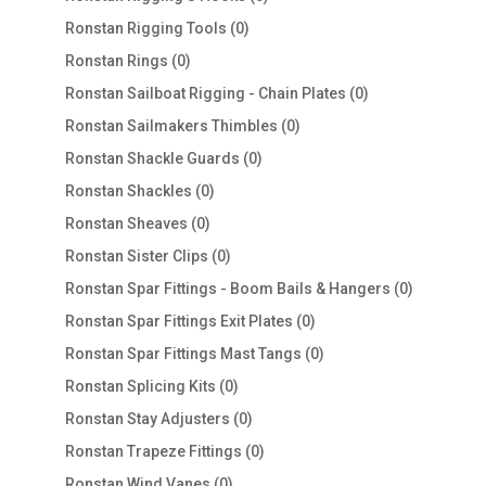
products
0
Ronstan Rigging Tools
0
products
0
Ronstan Rings
0
products
0
Ronstan Sailboat Rigging - Chain Plates
0
products
0
Ronstan Sailmakers Thimbles
0
products
0
Ronstan Shackle Guards
0
products
0
Ronstan Shackles
0
products
0
Ronstan Sheaves
0
products
0
Ronstan Sister Clips
0
products
0
Ronstan Spar Fittings - Boom Bails & Hangers
0
products
0
Ronstan Spar Fittings Exit Plates
0
products
0
Ronstan Spar Fittings Mast Tangs
0
products
0
Ronstan Splicing Kits
0
products
0
Ronstan Stay Adjusters
0
products
0
Ronstan Trapeze Fittings
0
products
0
Ronstan Wind Vanes
0