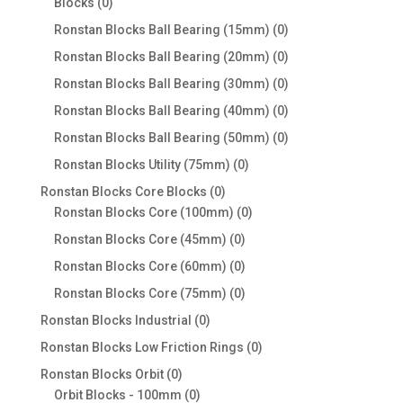
0
Blocks
0
products
0
Ronstan Blocks Ball Bearing (15mm)
0
products
0
Ronstan Blocks Ball Bearing (20mm)
0
products
0
Ronstan Blocks Ball Bearing (30mm)
0
products
0
Ronstan Blocks Ball Bearing (40mm)
0
products
0
Ronstan Blocks Ball Bearing (50mm)
0
products
0
Ronstan Blocks Utility (75mm)
0
products
0
Ronstan Blocks Core Blocks
0
products
0
Ronstan Blocks Core (100mm)
0
products
0
Ronstan Blocks Core (45mm)
0
products
0
Ronstan Blocks Core (60mm)
0
products
0
Ronstan Blocks Core (75mm)
0
products
0
Ronstan Blocks Industrial
0
products
0
Ronstan Blocks Low Friction Rings
0
products
0
Ronstan Blocks Orbit
0
products
0
Orbit Blocks - 100mm
0