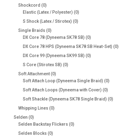
products
0
Shockcord
0
products
0
Elastic (Latex / Polyester)
0
products
0
S Shock (Latex / Stirotex)
0
products
0
Single Braids
0
products
0
DX Core 78 (Dyneema SK78 SB)
0
products
0
DX Core 78 HPS (Dyneema SK78 SB Heat-Set)
0
products
0
DX Core 99 (Dyneema SK99 SB)
0
products
0
S Core (Stirotex SB)
0
products
0
Soft Attachment
0
products
0
Soft Attach Loop (Dyneema Single Braid)
0
products
0
Soft Attach Loops (Dyneema with Cover)
0
products
0
Soft Shackle (Dyneema SK78 Single Braid)
0
products
0
Whipping Lines
0
products
0
Selden
0
products
0
Selden Backstay Flickers
0
products
0
Selden Blocks
0