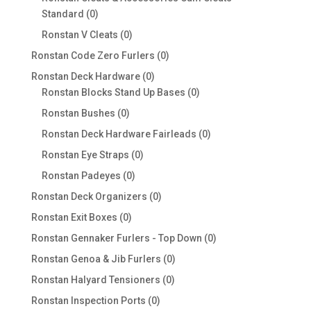
0
Standard
0
products
0
Ronstan V Cleats
0
products
0
Ronstan Code Zero Furlers
0
products
0
Ronstan Deck Hardware
0
products
0
Ronstan Blocks Stand Up Bases
0
products
0
Ronstan Bushes
0
products
0
Ronstan Deck Hardware Fairleads
0
products
0
Ronstan Eye Straps
0
products
0
Ronstan Padeyes
0
products
0
Ronstan Deck Organizers
0
products
0
Ronstan Exit Boxes
0
products
0
Ronstan Gennaker Furlers - Top Down
0
products
0
Ronstan Genoa & Jib Furlers
0
products
0
Ronstan Halyard Tensioners
0
products
0
Ronstan Inspection Ports
0