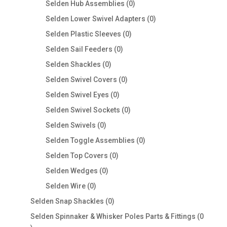
0
Selden Hub Assemblies
0
products
0
Selden Lower Swivel Adapters
0
products
0
Selden Plastic Sleeves
0
products
0
Selden Sail Feeders
0
products
0
Selden Shackles
0
products
0
Selden Swivel Covers
0
products
0
Selden Swivel Eyes
0
products
0
Selden Swivel Sockets
0
products
0
Selden Swivels
0
products
0
Selden Toggle Assemblies
0
products
0
Selden Top Covers
0
products
0
Selden Wedges
0
products
0
Selden Wire
0
products
0
Selden Snap Shackles
0
products
Selden Spinnaker & Whisker Poles Parts & Fittings
0