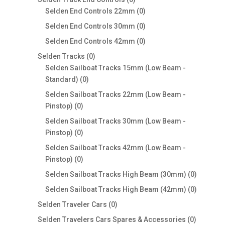
products
0
Selden End Controls 22mm
0
products
0
Selden End Controls 30mm
0
products
0
Selden End Controls 42mm
0
products
0
Selden Tracks
0
products
Selden Sailboat Tracks 15mm (Low Beam -
0
Standard)
0
products
Selden Sailboat Tracks 22mm (Low Beam -
0
Pinstop)
0
products
Selden Sailboat Tracks 30mm (Low Beam -
0
Pinstop)
0
products
Selden Sailboat Tracks 42mm (Low Beam -
0
Pinstop)
0
products
0
Selden Sailboat Tracks High Beam (30mm)
0
products
0
Selden Sailboat Tracks High Beam (42mm)
0
products
0
Selden Traveler Cars
0
products
0
Selden Travelers Cars Spares & Accessories
0