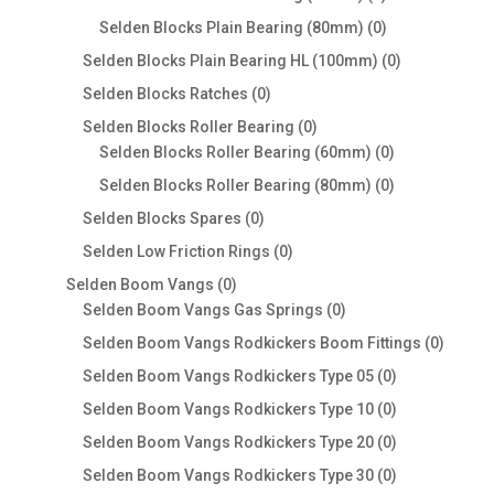
products
0
Selden Blocks Plain Bearing (80mm)
0
products
0
Selden Blocks Plain Bearing HL (100mm)
0
products
0
Selden Blocks Ratches
0
products
0
Selden Blocks Roller Bearing
0
products
0
Selden Blocks Roller Bearing (60mm)
0
products
0
Selden Blocks Roller Bearing (80mm)
0
products
0
Selden Blocks Spares
0
products
0
Selden Low Friction Rings
0
products
0
Selden Boom Vangs
0
products
0
Selden Boom Vangs Gas Springs
0
products
0
Selden Boom Vangs Rodkickers Boom Fittings
0
produc
0
Selden Boom Vangs Rodkickers Type 05
0
products
0
Selden Boom Vangs Rodkickers Type 10
0
products
0
Selden Boom Vangs Rodkickers Type 20
0
products
0
Selden Boom Vangs Rodkickers Type 30
0