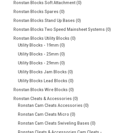
products
0
Ronstan Blocks Soft Attachment
0
products
0
Ronstan Blocks Spares
0
products
0
Ronstan Blocks Stand Up Bases
0
products
0
Ronstan Blocks Two Speed Mainsheet Systems
0
products
0
Ronstan Blocks Utility Blocks
0
0
products
Utility Blocks - 19mm
0
products
0
Utility Blocks - 25mm
0
products
0
Utility Blocks - 29mm
0
products
0
Utility Blocks Jam Blocks
0
products
0
Utility Blocks Lead Blocks
0
products
0
Ronstan Blocks Wire Blocks
0
products
0
Ronstan Cleats & Accessories
0
products
0
Ronstan Cam Cleats Accessories
0
products
0
Ronstan Cam Cleats Micro
0
products
0
Ronstan Cam Cleats Swiveling Bases
0
products
Ronstan Cleats & Accessories Cam Cleats -