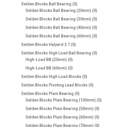
products
0
Selden Blocks Ball Bearing
0
products
0
Selden Blocks Ball Bearing (20mm)
0
products
0
Selden Blocks Ball Bearing (30mm)
0
products
0
Selden Blocks Ball Bearing (40mm)
0
products
0
Selden Blocks Ball Bearing (60mm)
0
products
0
Selden Blocks Halyard 2:1
0
products
0
Selden Blocks High Load Ball Bearing
0
0
products
High-Load BB (25mm)
0
products
0
High-Load BB (60mm)
0
products
0
Selden Blocks High Load Blocks
0
products
0
Selden Blocks Pivoting Lead Blocks
0
products
0
Selden Blocks Plain Bearing
0
products
0
Selden Blocks Plain Bearing (100mm)
0
products
0
Selden Blocks Plain Bearing (50mm)
0
products
0
Selden Blocks Plain Bearing (60mm)
0
products
0
Selden Blocks Plain Bearing (70mm)
0