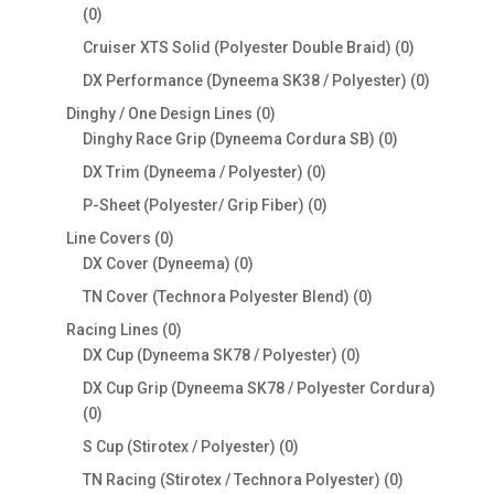
0
0
products
0
Cruiser XTS Solid (Polyester Double Braid)
0
products
0
DX Performance (Dyneema SK38 / Polyester)
0
products
0
Dinghy / One Design Lines
0
products
0
Dinghy Race Grip (Dyneema Cordura SB)
0
products
0
DX Trim (Dyneema / Polyester)
0
products
0
P-Sheet (Polyester/ Grip Fiber)
0
products
0
Line Covers
0
products
0
DX Cover (Dyneema)
0
products
0
TN Cover (Technora Polyester Blend)
0
products
0
Racing Lines
0
products
0
DX Cup (Dyneema SK78 / Polyester)
0
products
DX Cup Grip (Dyneema SK78 / Polyester Cordura)
0
0
products
0
S Cup (Stirotex / Polyester)
0
products
0
TN Racing (Stirotex / Technora Polyester)
0