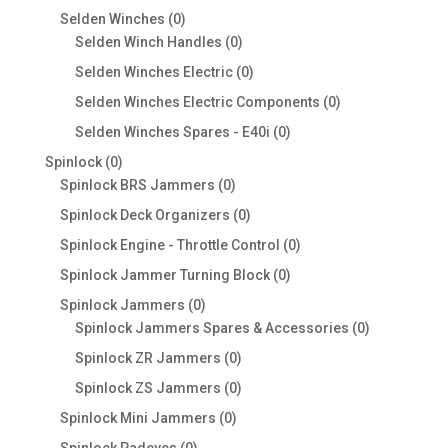
products
0
Selden Winches
0
products
0
Selden Winch Handles
0
products
0
Selden Winches Electric
0
products
0
Selden Winches Electric Components
0
products
0
Selden Winches Spares - E40i
0
products
0
Spinlock
0
products
0
Spinlock BRS Jammers
0
products
0
Spinlock Deck Organizers
0
products
0
Spinlock Engine - Throttle Control
0
products
0
Spinlock Jammer Turning Block
0
products
0
Spinlock Jammers
0
products
0
Spinlock Jammers Spares & Accessories
0
products
0
Spinlock ZR Jammers
0
products
0
Spinlock ZS Jammers
0
products
0
Spinlock Mini Jammers
0
products
0