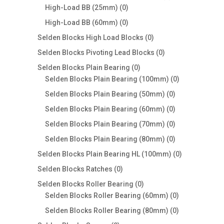
0
products
High-Load BB (25mm)
0
products
0
High-Load BB (60mm)
0
products
0
Selden Blocks High Load Blocks
0
products
0
Selden Blocks Pivoting Lead Blocks
0
products
0
Selden Blocks Plain Bearing
0
products
0
Selden Blocks Plain Bearing (100mm)
0
products
0
Selden Blocks Plain Bearing (50mm)
0
products
0
Selden Blocks Plain Bearing (60mm)
0
products
0
Selden Blocks Plain Bearing (70mm)
0
products
0
Selden Blocks Plain Bearing (80mm)
0
products
0
Selden Blocks Plain Bearing HL (100mm)
0
products
0
Selden Blocks Ratches
0
products
0
Selden Blocks Roller Bearing
0
products
0
Selden Blocks Roller Bearing (60mm)
0
products
0
Selden Blocks Roller Bearing (80mm)
0
products