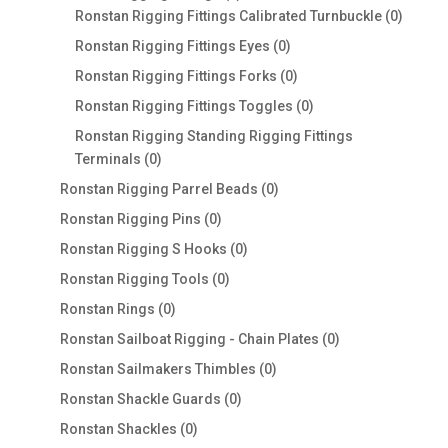
products
0
Ronstan Rigging Fittings Calibrated Turnbuckle
0
produc
0
Ronstan Rigging Fittings Eyes
0
products
0
Ronstan Rigging Fittings Forks
0
products
0
Ronstan Rigging Fittings Toggles
0
products
Ronstan Rigging Standing Rigging Fittings
0
Terminals
0
products
0
Ronstan Rigging Parrel Beads
0
products
0
Ronstan Rigging Pins
0
products
0
Ronstan Rigging S Hooks
0
products
0
Ronstan Rigging Tools
0
products
0
Ronstan Rings
0
products
0
Ronstan Sailboat Rigging - Chain Plates
0
products
0
Ronstan Sailmakers Thimbles
0
products
0
Ronstan Shackle Guards
0
products
0
Ronstan Shackles
0