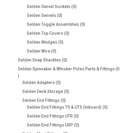
products
0
Selden Swivel Sockets
0
products
0
Selden Swivels
0
products
0
Selden Toggle Assemblies
0
products
0
Selden Top Covers
0
products
0
Selden Wedges
0
products
0
Selden Wire
0
products
0
Selden Snap Shackles
0
products
Selden Spinnaker & Whisker Poles Parts & Fittings
0
0
products
0
Selden Adapters
0
products
0
Selden Deck Storage
0
products
0
Selden End Fittings
0
products
0
Selden End Fittings TS & UTS (Inboard)
0
products
0
Selden End Fittings UTR
0
products
0
Selden End Fittings UXP
0
products