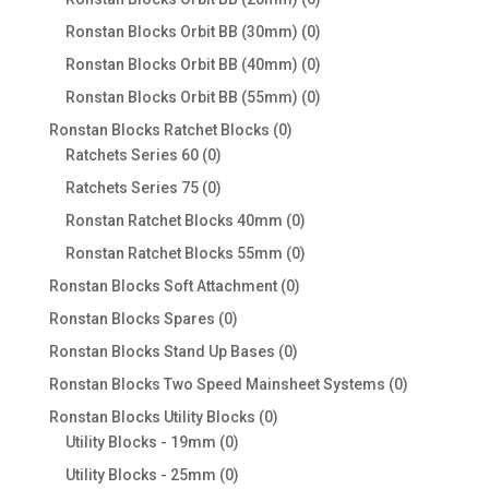
products
0
Ronstan Blocks Orbit BB (30mm)
0
products
0
Ronstan Blocks Orbit BB (40mm)
0
products
0
Ronstan Blocks Orbit BB (55mm)
0
products
0
Ronstan Blocks Ratchet Blocks
0
0
products
Ratchets Series 60
0
products
0
Ratchets Series 75
0
products
0
Ronstan Ratchet Blocks 40mm
0
products
0
Ronstan Ratchet Blocks 55mm
0
products
0
Ronstan Blocks Soft Attachment
0
products
0
Ronstan Blocks Spares
0
products
0
Ronstan Blocks Stand Up Bases
0
products
0
Ronstan Blocks Two Speed Mainsheet Systems
0
products
0
Ronstan Blocks Utility Blocks
0
0
products
Utility Blocks - 19mm
0
products
0
Utility Blocks - 25mm
0