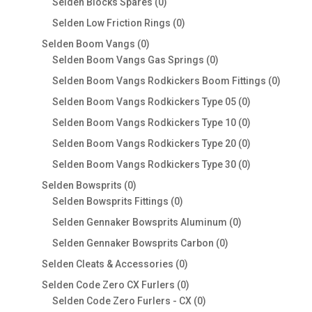
0
Selden Blocks Spares
0
products
0
Selden Low Friction Rings
0
products
0
Selden Boom Vangs
0
products
0
Selden Boom Vangs Gas Springs
0
products
0
Selden Boom Vangs Rodkickers Boom Fittings
0
produc
0
Selden Boom Vangs Rodkickers Type 05
0
products
0
Selden Boom Vangs Rodkickers Type 10
0
products
0
Selden Boom Vangs Rodkickers Type 20
0
products
0
Selden Boom Vangs Rodkickers Type 30
0
products
0
Selden Bowsprits
0
products
0
Selden Bowsprits Fittings
0
products
0
Selden Gennaker Bowsprits Aluminum
0
products
0
Selden Gennaker Bowsprits Carbon
0
products
0
Selden Cleats & Accessories
0
products
0
Selden Code Zero CX Furlers
0
products
0
Selden Code Zero Furlers - CX
0