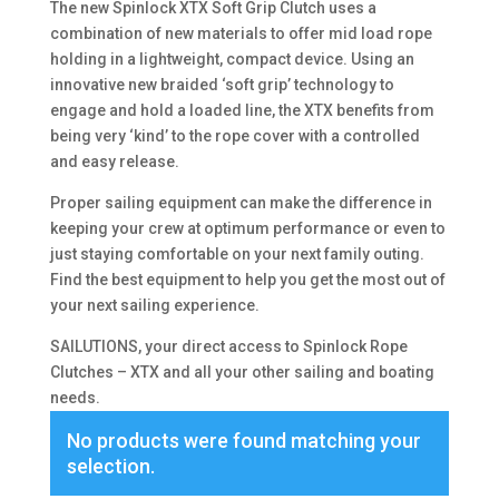
The new Spinlock XTX Soft Grip Clutch uses a
combination of new materials to offer mid load rope
holding in a lightweight, compact device. Using an
innovative new braided ‘soft grip’ technology to
engage and hold a loaded line, the XTX benefits from
being very ‘kind’ to the rope cover with a controlled
and easy release.
Proper sailing equipment can make the difference in
keeping your crew at optimum performance or even to
just staying comfortable on your next family outing.
Find the best equipment to help you get the most out of
your next sailing experience.
SAILUTIONS, your direct access to Spinlock Rope
Clutches – XTX and all your other sailing and boating
needs.
No products were found matching your
selection.