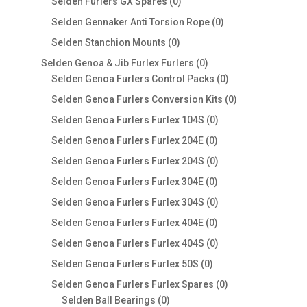
0
Selden Furlers GX Spares
0
products
0
Selden Gennaker Anti Torsion Rope
0
products
0
Selden Stanchion Mounts
0
products
0
Selden Genoa & Jib Furlex Furlers
0
products
0
Selden Genoa Furlers Control Packs
0
products
0
Selden Genoa Furlers Conversion Kits
0
products
0
Selden Genoa Furlers Furlex 104S
0
products
0
Selden Genoa Furlers Furlex 204E
0
products
0
Selden Genoa Furlers Furlex 204S
0
products
0
Selden Genoa Furlers Furlex 304E
0
products
0
Selden Genoa Furlers Furlex 304S
0
products
0
Selden Genoa Furlers Furlex 404E
0
products
0
Selden Genoa Furlers Furlex 404S
0
products
0
Selden Genoa Furlers Furlex 50S
0
products
0
Selden Genoa Furlers Furlex Spares
0
0
products
Selden Ball Bearings
0