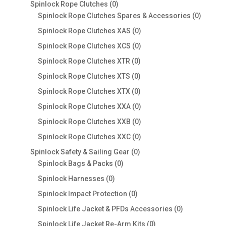
products
0
Spinlock Rope Clutches
0
products
0
Spinlock Rope Clutches Spares & Accessories
0
product
0
Spinlock Rope Clutches XAS
0
products
0
Spinlock Rope Clutches XCS
0
products
0
Spinlock Rope Clutches XTR
0
products
0
Spinlock Rope Clutches XTS
0
products
0
Spinlock Rope Clutches XTX
0
products
0
Spinlock Rope Clutches XXA
0
products
0
Spinlock Rope Clutches XXB
0
products
0
Spinlock Rope Clutches XXC
0
products
0
Spinlock Safety & Sailing Gear
0
0
products
Spinlock Bags & Packs
0
products
0
Spinlock Harnesses
0
products
0
Spinlock Impact Protection
0
products
0
Spinlock Life Jacket & PFDs Accessories
0
products
0
Spinlock Life Jacket Re-Arm Kits
0