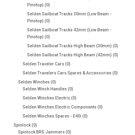
0
Pinstop)
0
products
Selden Sailboat Tracks 30mm (Low Beam -
0
Pinstop)
0
products
Selden Sailboat Tracks 42mm (Low Beam -
0
Pinstop)
0
products
0
Selden Sailboat Tracks High Beam (30mm)
0
products
0
Selden Sailboat Tracks High Beam (42mm)
0
products
0
Selden Traveler Cars
0
products
0
Selden Travelers Cars Spares & Accessories
0
products
0
Selden Winches
0
products
0
Selden Winch Handles
0
products
0
Selden Winches Electric
0
products
0
Selden Winches Electric Components
0
products
0
Selden Winches Spares - E40i
0
products
0
Spinlock
0
products
0
Spinlock BRS Jammers
0