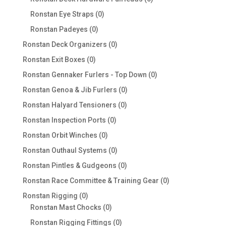
products
0
Ronstan Eye Straps
0
products
0
Ronstan Padeyes
0
products
0
Ronstan Deck Organizers
0
products
0
Ronstan Exit Boxes
0
products
0
Ronstan Gennaker Furlers - Top Down
0
products
0
Ronstan Genoa & Jib Furlers
0
products
0
Ronstan Halyard Tensioners
0
products
0
Ronstan Inspection Ports
0
products
0
Ronstan Orbit Winches
0
products
0
Ronstan Outhaul Systems
0
products
0
Ronstan Pintles & Gudgeons
0
products
0
Ronstan Race Committee & Training Gear
0
products
0
Ronstan Rigging
0
products
0
Ronstan Mast Chocks
0
products
0
Ronstan Rigging Fittings
0