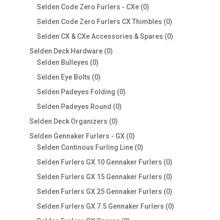
products
0
Selden Code Zero Furlers - CXe
0
products
0
Selden Code Zero Furlers CX Thimbles
0
products
0
Selden CX & CXe Accessories & Spares
0
products
0
Selden Deck Hardware
0
0
products
Selden Bulleyes
0
products
0
Selden Eye Bolts
0
products
0
Selden Padeyes Folding
0
products
0
Selden Padeyes Round
0
products
0
Selden Deck Organizers
0
products
0
Selden Gennaker Furlers - GX
0
products
0
Selden Continous Furling Line
0
products
0
Selden Furlers GX 10 Gennaker Furlers
0
products
0
Selden Furlers GX 15 Gennaker Furlers
0
products
0
Selden Furlers GX 25 Gennaker Furlers
0
products
0
Selden Furlers GX 7.5 Gennaker Furlers
0
products