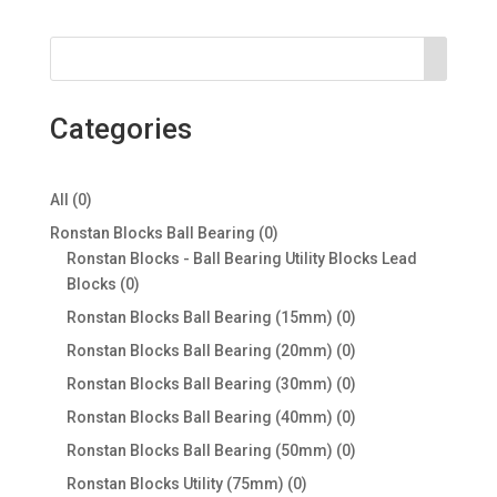
Categories
0
All
0
products
0
Ronstan Blocks Ball Bearing
0
products
Ronstan Blocks - Ball Bearing Utility Blocks Lead
0
Blocks
0
products
0
Ronstan Blocks Ball Bearing (15mm)
0
products
0
Ronstan Blocks Ball Bearing (20mm)
0
products
0
Ronstan Blocks Ball Bearing (30mm)
0
products
0
Ronstan Blocks Ball Bearing (40mm)
0
products
0
Ronstan Blocks Ball Bearing (50mm)
0
products
0
Ronstan Blocks Utility (75mm)
0