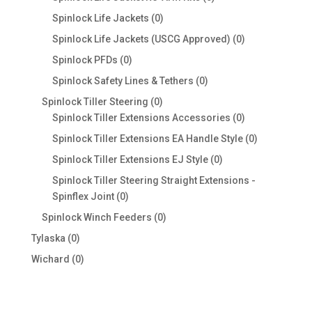
products
0
Spinlock Life Jackets
0
products
0
Spinlock Life Jackets (USCG Approved)
0
products
0
Spinlock PFDs
0
products
0
Spinlock Safety Lines & Tethers
0
products
0
Spinlock Tiller Steering
0
products
0
Spinlock Tiller Extensions Accessories
0
products
0
Spinlock Tiller Extensions EA Handle Style
0
products
0
Spinlock Tiller Extensions EJ Style
0
products
Spinlock Tiller Steering Straight Extensions -
0
Spinflex Joint
0
products
0
Spinlock Winch Feeders
0
products
0
Tylaska
0
products
0
Wichard
0
products