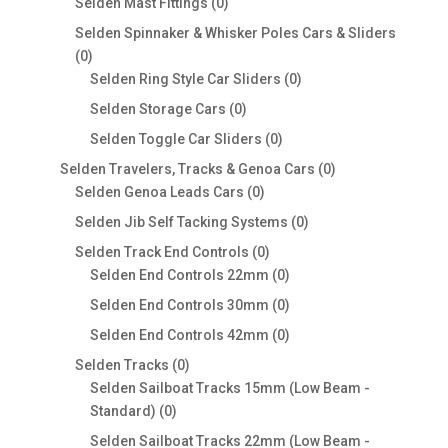
0
Selden Mast Fittings
0
products
Selden Spinnaker & Whisker Poles Cars & Sliders
0
0
products
0
Selden Ring Style Car Sliders
0
products
0
Selden Storage Cars
0
products
0
Selden Toggle Car Sliders
0
products
0
Selden Travelers, Tracks & Genoa Cars
0
0
products
Selden Genoa Leads Cars
0
products
0
Selden Jib Self Tacking Systems
0
products
0
Selden Track End Controls
0
products
0
Selden End Controls 22mm
0
products
0
Selden End Controls 30mm
0
products
0
Selden End Controls 42mm
0
products
0
Selden Tracks
0
products
Selden Sailboat Tracks 15mm (Low Beam -
0
Standard)
0
products
Selden Sailboat Tracks 22mm (Low Beam -