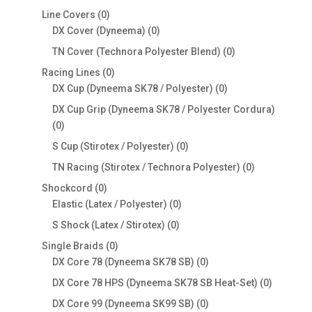
products
0
Line Covers
0
products
0
DX Cover (Dyneema)
0
products
0
TN Cover (Technora Polyester Blend)
0
products
0
Racing Lines
0
products
0
DX Cup (Dyneema SK78 / Polyester)
0
products
DX Cup Grip (Dyneema SK78 / Polyester Cordura)
0
0
products
0
S Cup (Stirotex / Polyester)
0
products
0
TN Racing (Stirotex / Technora Polyester)
0
products
0
Shockcord
0
products
0
Elastic (Latex / Polyester)
0
products
0
S Shock (Latex / Stirotex)
0
products
0
Single Braids
0
products
0
DX Core 78 (Dyneema SK78 SB)
0
products
0
DX Core 78 HPS (Dyneema SK78 SB Heat-Set)
0
products
0
DX Core 99 (Dyneema SK99 SB)
0