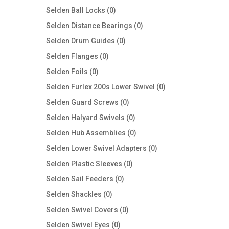
products
0
Selden Ball Locks
0
products
0
Selden Distance Bearings
0
products
0
Selden Drum Guides
0
products
0
Selden Flanges
0
products
0
Selden Foils
0
products
0
Selden Furlex 200s Lower Swivel
0
products
0
Selden Guard Screws
0
products
0
Selden Halyard Swivels
0
products
0
Selden Hub Assemblies
0
products
0
Selden Lower Swivel Adapters
0
products
0
Selden Plastic Sleeves
0
products
0
Selden Sail Feeders
0
products
0
Selden Shackles
0
products
0
Selden Swivel Covers
0
products
0
Selden Swivel Eyes
0