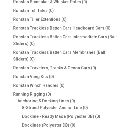
0
Ronstan Spinnaker & Whisker Poles
0
products
0
Ronstan Tell Tales
0
products
0
Ronstan Tiller Extentions
0
products
0
Ronstan Trackless Batten Cars Headboard Cars
0
products
Ronstan Trackless Batten Cars Intermediate Cars (Ball
0
Sliders)
0
products
Ronstan Trackless Batten Cars Membranes (Ball
0
Sliders)
0
products
0
Ronstan Travelers, Tracks & Genoa Cars
0
products
0
Ronstan Vang Kits
0
products
0
Ronstan Winch Handles
0
products
0
Running Rigging
0
products
0
Anchoring & Docking Lines
0
products
0
8-Strand Polyester Anchor Line
0
products
0
Dockline - Ready Made (Polyester DB)
0
products
0
Docklines (Polyester DB)
0