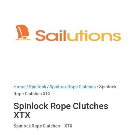
Home
/
Spinlock
/
Spinlock Rope Clutches
/ Spinlock
Rope Clutches XTX
Spinlock Rope Clutches
XTX
Spinlock Rope Clutches – XTX