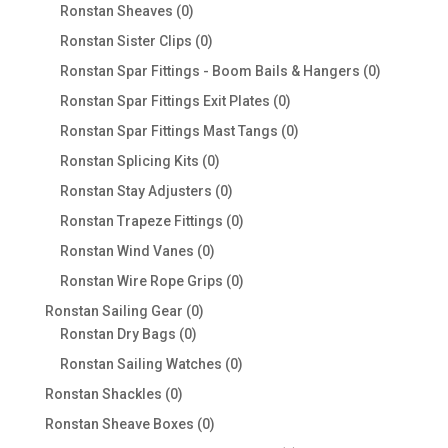
products
0
Ronstan Sheaves
0
products
0
Ronstan Sister Clips
0
products
0
Ronstan Spar Fittings - Boom Bails & Hangers
0
products
0
Ronstan Spar Fittings Exit Plates
0
products
0
Ronstan Spar Fittings Mast Tangs
0
products
0
Ronstan Splicing Kits
0
products
0
Ronstan Stay Adjusters
0
products
0
Ronstan Trapeze Fittings
0
products
0
Ronstan Wind Vanes
0
products
0
Ronstan Wire Rope Grips
0
products
0
Ronstan Sailing Gear
0
0
products
Ronstan Dry Bags
0
products
0
Ronstan Sailing Watches
0
products
0
Ronstan Shackles
0
products
0
Ronstan Sheave Boxes
0
products