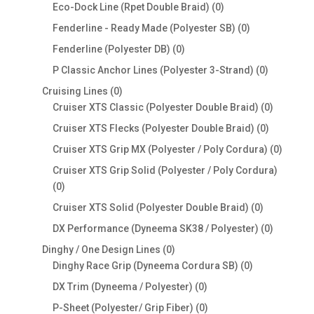
products
0
Eco-Dock Line (Rpet Double Braid)
0
products
0
Fenderline - Ready Made (Polyester SB)
0
products
0
Fenderline (Polyester DB)
0
products
0
P Classic Anchor Lines (Polyester 3-Strand)
0
products
0
Cruising Lines
0
products
0
Cruiser XTS Classic (Polyester Double Braid)
0
products
0
Cruiser XTS Flecks (Polyester Double Braid)
0
products
0
Cruiser XTS Grip MX (Polyester / Poly Cordura)
0
produc
Cruiser XTS Grip Solid (Polyester / Poly Cordura)
0
0
products
0
Cruiser XTS Solid (Polyester Double Braid)
0
products
0
DX Performance (Dyneema SK38 / Polyester)
0
products
0
Dinghy / One Design Lines
0
products
0
Dinghy Race Grip (Dyneema Cordura SB)
0
products
0
DX Trim (Dyneema / Polyester)
0
products
0
P-Sheet (Polyester/ Grip Fiber)
0