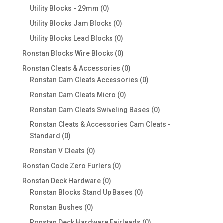
products
0
Utility Blocks - 29mm
0
products
0
Utility Blocks Jam Blocks
0
products
0
Utility Blocks Lead Blocks
0
products
0
Ronstan Blocks Wire Blocks
0
products
0
Ronstan Cleats & Accessories
0
products
0
Ronstan Cam Cleats Accessories
0
products
0
Ronstan Cam Cleats Micro
0
products
0
Ronstan Cam Cleats Swiveling Bases
0
products
Ronstan Cleats & Accessories Cam Cleats -
0
Standard
0
products
0
Ronstan V Cleats
0
products
0
Ronstan Code Zero Furlers
0
products
0
Ronstan Deck Hardware
0
products
0
Ronstan Blocks Stand Up Bases
0
products
0
Ronstan Bushes
0
products
0
Ronstan Deck Hardware Fairleads
0