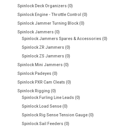
products
0
Spinlock Deck Organizers
0
products
0
Spinlock Engine - Throttle Control
0
products
0
Spinlock Jammer Turning Block
0
products
0
Spinlock Jammers
0
products
0
Spinlock Jammers Spares & Accessories
0
products
0
Spinlock ZR Jammers
0
products
0
Spinlock ZS Jammers
0
products
0
Spinlock Mini Jammers
0
products
0
Spinlock Padeyes
0
products
0
Spinlock PXR Cam Cleats
0
products
0
Spinlock Rigging
0
products
0
Spinlock Furling Line Leads
0
products
0
Spinlock Load Sense
0
products
0
Spinlock Rig Sense Tension Gauge
0
products
0
Spinlock Sail Feeders
0