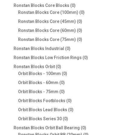
products
0
Ronstan Blocks Core Blocks
0
products
0
Ronstan Blocks Core (100mm)
0
products
0
Ronstan Blocks Core (45mm)
0
products
0
Ronstan Blocks Core (60mm)
0
products
0
Ronstan Blocks Core (75mm)
0
products
0
Ronstan Blocks Industrial
0
products
0
Ronstan Blocks Low Friction Rings
0
products
0
Ronstan Blocks Orbit
0
products
0
Orbit Blocks - 100mm
0
products
0
Orbit Blocks - 60mm
0
products
0
Orbit Blocks - 75mm
0
products
0
Orbit Blocks Footblocks
0
products
0
Orbit Blocks Lead Blocks
0
products
0
Orbit Blocks Series 30
0
products
0
Ronstan Blocks Orbit Ball Bearing
0
products
0
Ronstan Blocks Orbit BB (20mm)
0