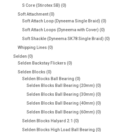
products
0
S Core (Stirotex SB)
0
products
0
Soft Attachment
0
products
0
Soft Attach Loop (Dyneema Single Braid)
0
products
0
Soft Attach Loops (Dyneema with Cover)
0
products
0
Soft Shackle (Dyneema SK78 Single Braid)
0
products
0
Whipping Lines
0
products
0
Selden
0
products
0
Selden Backstay Flickers
0
products
0
Selden Blocks
0
products
0
Selden Blocks Ball Bearing
0
products
0
Selden Blocks Ball Bearing (20mm)
0
products
0
Selden Blocks Ball Bearing (30mm)
0
products
0
Selden Blocks Ball Bearing (40mm)
0
products
0
Selden Blocks Ball Bearing (60mm)
0
products
0
Selden Blocks Halyard 2:1
0
products
0
Selden Blocks High Load Ball Bearing
0