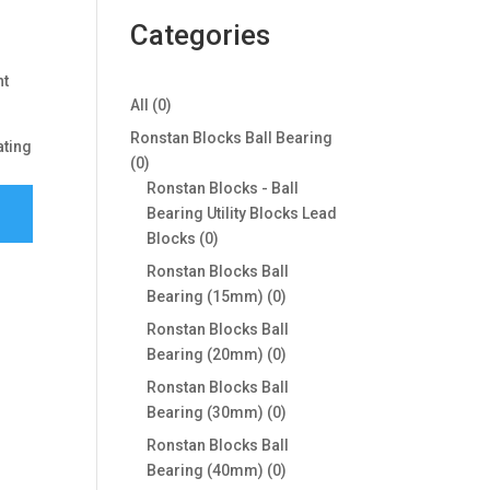
Categories
ht
0
All
0
products
Ronstan Blocks Ball Bearing
ating
0
0
products
Ronstan Blocks - Ball
Bearing Utility Blocks Lead
0
Blocks
0
products
Ronstan Blocks Ball
0
Bearing (15mm)
0
products
Ronstan Blocks Ball
0
Bearing (20mm)
0
products
Ronstan Blocks Ball
0
Bearing (30mm)
0
products
Ronstan Blocks Ball
0
Bearing (40mm)
0