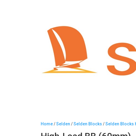
Home
/
Selden
/
Selden Blocks
/
Selden Blocks 