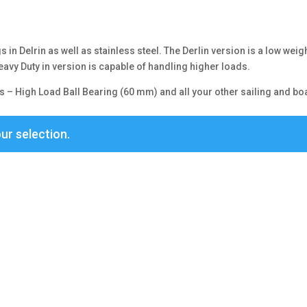
)
 in Delrin as well as stainless steel. The Derlin version is a low weig
avy Duty in version is capable of handling higher loads.
 – High Load Ball Bearing (60 mm) and all your other sailing and bo
ur selection.