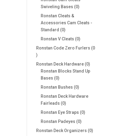
0
Swiveling Bases
0
products
Ronstan Cleats &
Accessories Cam Cleats -
0
Standard
0
products
0
Ronstan V Cleats
0
products
Ronstan Code Zero Furlers
0
0
products
0
Ronstan Deck Hardware
0
products
Ronstan Blocks Stand Up
0
Bases
0
products
0
Ronstan Bushes
0
products
Ronstan Deck Hardware
0
Fairleads
0
products
0
Ronstan Eye Straps
0
products
0
Ronstan Padeyes
0
products
0
Ronstan Deck Organizers
0