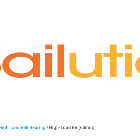
High Load Ball Bearing
/ High-Load BB (60mm)