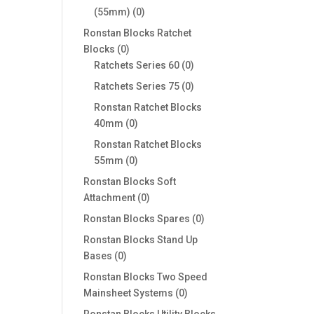
0
(55mm)
0
products
Ronstan Blocks Ratchet
0
Blocks
0
products
0
Ratchets Series 60
0
products
0
Ratchets Series 75
0
products
Ronstan Ratchet Blocks
0
40mm
0
products
Ronstan Ratchet Blocks
0
55mm
0
products
Ronstan Blocks Soft
0
Attachment
0
products
0
Ronstan Blocks Spares
0
products
Ronstan Blocks Stand Up
0
Bases
0
products
Ronstan Blocks Two Speed
0
Mainsheet Systems
0
products
Ronstan Blocks Utility Blocks