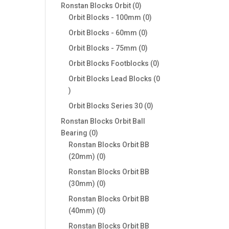
products
0
Ronstan Blocks Orbit
0
products
0
Orbit Blocks - 100mm
0
products
0
Orbit Blocks - 60mm
0
products
0
Orbit Blocks - 75mm
0
products
0
Orbit Blocks Footblocks
0
products
Orbit Blocks Lead Blocks
0
0
products
0
Orbit Blocks Series 30
0
products
Ronstan Blocks Orbit Ball
0
Bearing
0
products
Ronstan Blocks Orbit BB
0
(20mm)
0
products
Ronstan Blocks Orbit BB
0
(30mm)
0
products
Ronstan Blocks Orbit BB
0
(40mm)
0
products
Ronstan Blocks Orbit BB