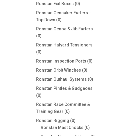
products
0
Ronstan Exit Boxes
0
products
Ronstan Gennaker Furlers -
0
Top Down
0
products
Ronstan Genoa & Jib Furlers
0
0
products
Ronstan Halyard Tensioners
0
0
products
0
Ronstan Inspection Ports
0
products
0
Ronstan Orbit Winches
0
products
0
Ronstan Outhaul Systems
0
products
Ronstan Pintles & Gudgeons
0
0
products
Ronstan Race Committee &
0
Training Gear
0
products
0
Ronstan Rigging
0
products
0
Ronstan Mast Chocks
0
products