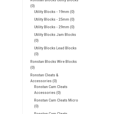
0
0
products
0
Utility Blocks - 19mm
0
products
0
Utility Blocks - 25mm
0
products
0
Utility Blocks - 29mm
0
products
Utility Blocks Jam Blocks
0
0
products
Utility Blocks Lead Blocks
0
0
products
Ronstan Blocks Wire Blocks
0
0
products
Ronstan Cleats &
0
Accessories
0
products
Ronstan Cam Cleats
0
Accessories
0
products
Ronstan Cam Cleats Micro
0
0
products
Ronstan Cam Cleats