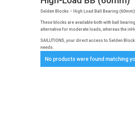
High-Load BB (60mm)
Selden Blocks – High Load Ball Bearing (60mm
These blocks are available both with ball bearings
alternative for moderate loads, whereas the inHe
SAILUTIONS, your direct access to Selden Blocks
needs.
No products were found matching yo