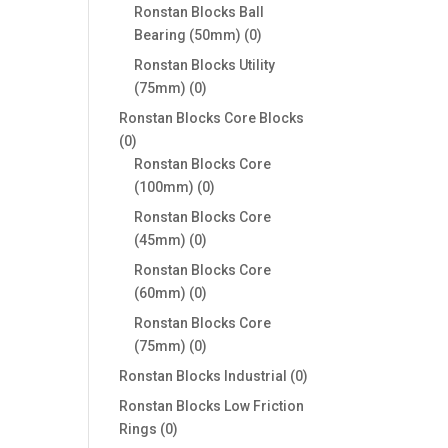
products
Ronstan Blocks Ball
0
Bearing (50mm)
0
products
Ronstan Blocks Utility
0
(75mm)
0
products
Ronstan Blocks Core Blocks
0
0
products
Ronstan Blocks Core
0
(100mm)
0
products
Ronstan Blocks Core
0
(45mm)
0
products
Ronstan Blocks Core
0
(60mm)
0
products
Ronstan Blocks Core
0
(75mm)
0
products
0
Ronstan Blocks Industrial
0
products
Ronstan Blocks Low Friction
0
Rings
0