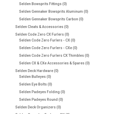
products
0
Selden Bowsprits Fittings
0
products
0
Selden Gennaker Bowsprits Aluminum
0
products
0
Selden Gennaker Bowsprits Carbon
0
products
0
Selden Cleats & Accessories
0
products
0
Selden Code Zero CX Furlers
0
products
0
Selden Code Zero Furlers - CX
0
products
0
Selden Code Zero Furlers - CXe
0
products
0
Selden Code Zero Furlers CX Thimbles
0
products
0
Selden CX & CXe Accessories & Spares
0
products
0
Selden Deck Hardware
0
0
products
Selden Bulleyes
0
products
0
Selden Eye Bolts
0
products
0
Selden Padeyes Folding
0
products
0
Selden Padeyes Round
0
products
0
Selden Deck Organizers
0
products