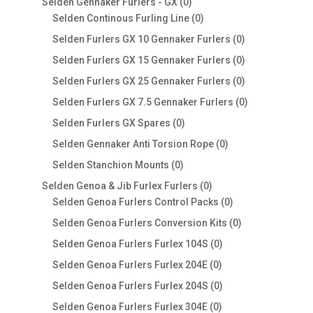
0
Selden Gennaker Furlers - GX
0
products
0
Selden Continous Furling Line
0
products
0
Selden Furlers GX 10 Gennaker Furlers
0
products
0
Selden Furlers GX 15 Gennaker Furlers
0
products
0
Selden Furlers GX 25 Gennaker Furlers
0
products
0
Selden Furlers GX 7.5 Gennaker Furlers
0
products
0
Selden Furlers GX Spares
0
products
0
Selden Gennaker Anti Torsion Rope
0
products
0
Selden Stanchion Mounts
0
products
0
Selden Genoa & Jib Furlex Furlers
0
products
0
Selden Genoa Furlers Control Packs
0
products
0
Selden Genoa Furlers Conversion Kits
0
products
0
Selden Genoa Furlers Furlex 104S
0
products
0
Selden Genoa Furlers Furlex 204E
0
products
0
Selden Genoa Furlers Furlex 204S
0
products
0
Selden Genoa Furlers Furlex 304E
0