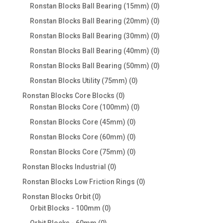
products
0
Ronstan Blocks Ball Bearing (15mm)
0
products
0
Ronstan Blocks Ball Bearing (20mm)
0
products
0
Ronstan Blocks Ball Bearing (30mm)
0
products
0
Ronstan Blocks Ball Bearing (40mm)
0
products
0
Ronstan Blocks Ball Bearing (50mm)
0
products
0
Ronstan Blocks Utility (75mm)
0
products
0
Ronstan Blocks Core Blocks
0
products
0
Ronstan Blocks Core (100mm)
0
products
0
Ronstan Blocks Core (45mm)
0
products
0
Ronstan Blocks Core (60mm)
0
products
0
Ronstan Blocks Core (75mm)
0
products
0
Ronstan Blocks Industrial
0
products
0
Ronstan Blocks Low Friction Rings
0
products
0
Ronstan Blocks Orbit
0
products
0
Orbit Blocks - 100mm
0
products
0