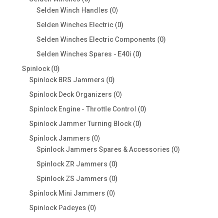
products
0
Selden Winch Handles
0
products
0
Selden Winches Electric
0
products
0
Selden Winches Electric Components
0
products
0
Selden Winches Spares - E40i
0
products
0
Spinlock
0
products
0
Spinlock BRS Jammers
0
products
0
Spinlock Deck Organizers
0
products
0
Spinlock Engine - Throttle Control
0
products
0
Spinlock Jammer Turning Block
0
products
0
Spinlock Jammers
0
products
0
Spinlock Jammers Spares & Accessories
0
products
0
Spinlock ZR Jammers
0
products
0
Spinlock ZS Jammers
0
products
0
Spinlock Mini Jammers
0
products
0
Spinlock Padeyes
0