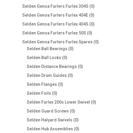
products
0
Selden Genoa Furlers Furlex 304S
0
products
0
Selden Genoa Furlers Furlex 404E
0
products
0
Selden Genoa Furlers Furlex 404S
0
products
0
Selden Genoa Furlers Furlex 50S
0
products
0
Selden Genoa Furlers Furlex Spares
0
0
products
Selden Ball Bearings
0
products
0
Selden Ball Locks
0
products
0
Selden Distance Bearings
0
products
0
Selden Drum Guides
0
products
0
Selden Flanges
0
products
0
Selden Foils
0
products
0
Selden Furlex 200s Lower Swivel
0
products
0
Selden Guard Screws
0
products
0
Selden Halyard Swivels
0
products
0
Selden Hub Assemblies
0