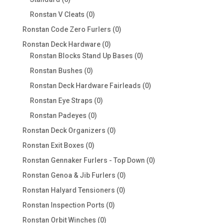
products
0
Ronstan V Cleats
0
products
0
Ronstan Code Zero Furlers
0
products
0
Ronstan Deck Hardware
0
products
0
Ronstan Blocks Stand Up Bases
0
products
0
Ronstan Bushes
0
products
0
Ronstan Deck Hardware Fairleads
0
products
0
Ronstan Eye Straps
0
products
0
Ronstan Padeyes
0
products
0
Ronstan Deck Organizers
0
products
0
Ronstan Exit Boxes
0
products
0
Ronstan Gennaker Furlers - Top Down
0
products
0
Ronstan Genoa & Jib Furlers
0
products
0
Ronstan Halyard Tensioners
0
products
0
Ronstan Inspection Ports
0
products
0
Ronstan Orbit Winches
0