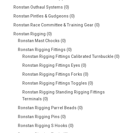
products
0
Ronstan Outhaul Systems
0
products
0
Ronstan Pintles & Gudgeons
0
products
0
Ronstan Race Committee & Training Gear
0
products
0
Ronstan Rigging
0
products
0
Ronstan Mast Chocks
0
products
0
Ronstan Rigging Fittings
0
products
0
Ronstan Rigging Fittings Calibrated Turnbuckle
0
produc
0
Ronstan Rigging Fittings Eyes
0
products
0
Ronstan Rigging Fittings Forks
0
products
0
Ronstan Rigging Fittings Toggles
0
products
Ronstan Rigging Standing Rigging Fittings
0
Terminals
0
products
0
Ronstan Rigging Parrel Beads
0
products
0
Ronstan Rigging Pins
0
products
0
Ronstan Rigging S Hooks
0
products