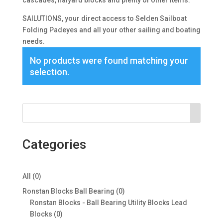
cascades, halyard blocks and plenty of other items.
SAILUTIONS, your direct access to Selden Sailboat
Folding Padeyes and all your other sailing and boating
needs.
No products were found matching your
selection.
Categories
0
All
0
products
0
Ronstan Blocks Ball Bearing
0
products
Ronstan Blocks - Ball Bearing Utility Blocks Lead
0
Blocks
0