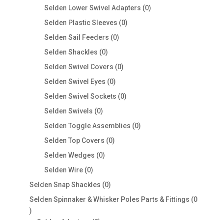
products
0
Selden Lower Swivel Adapters
0
products
0
Selden Plastic Sleeves
0
products
0
Selden Sail Feeders
0
products
0
Selden Shackles
0
products
0
Selden Swivel Covers
0
products
0
Selden Swivel Eyes
0
products
0
Selden Swivel Sockets
0
products
0
Selden Swivels
0
products
0
Selden Toggle Assemblies
0
products
0
Selden Top Covers
0
products
0
Selden Wedges
0
products
0
Selden Wire
0
products
0
Selden Snap Shackles
0
products
Selden Spinnaker & Whisker Poles Parts & Fittings
0
0