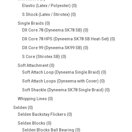
products
0
Elastic (Latex / Polyester)
0
products
0
S Shock (Latex / Stirotex)
0
products
0
Single Braids
0
products
0
DX Core 78 (Dyneema SK78 SB)
0
products
0
DX Core 78 HPS (Dyneema SK78 SB Heat-Set)
0
products
0
DX Core 99 (Dyneema SK99 SB)
0
products
0
S Core (Stirotex SB)
0
products
0
Soft Attachment
0
products
0
Soft Attach Loop (Dyneema Single Braid)
0
products
0
Soft Attach Loops (Dyneema with Cover)
0
products
0
Soft Shackle (Dyneema SK78 Single Braid)
0
products
0
Whipping Lines
0
products
0
Selden
0
products
0
Selden Backstay Flickers
0
products
0
Selden Blocks
0
products
0
Selden Blocks Ball Bearing
0