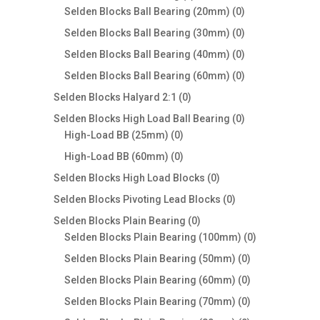
products
0
Selden Blocks Ball Bearing (20mm)
0
products
0
Selden Blocks Ball Bearing (30mm)
0
products
0
Selden Blocks Ball Bearing (40mm)
0
products
0
Selden Blocks Ball Bearing (60mm)
0
products
0
Selden Blocks Halyard 2:1
0
products
0
Selden Blocks High Load Ball Bearing
0
0
products
High-Load BB (25mm)
0
products
0
High-Load BB (60mm)
0
products
0
Selden Blocks High Load Blocks
0
products
0
Selden Blocks Pivoting Lead Blocks
0
products
0
Selden Blocks Plain Bearing
0
products
0
Selden Blocks Plain Bearing (100mm)
0
products
0
Selden Blocks Plain Bearing (50mm)
0
products
0
Selden Blocks Plain Bearing (60mm)
0
products
0
Selden Blocks Plain Bearing (70mm)
0
products