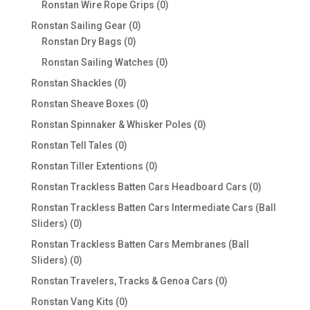
0
Ronstan Wire Rope Grips
0
products
0
Ronstan Sailing Gear
0
0
products
Ronstan Dry Bags
0
products
0
Ronstan Sailing Watches
0
products
0
Ronstan Shackles
0
products
0
Ronstan Sheave Boxes
0
products
0
Ronstan Spinnaker & Whisker Poles
0
products
0
Ronstan Tell Tales
0
products
0
Ronstan Tiller Extentions
0
products
0
Ronstan Trackless Batten Cars Headboard Cars
0
products
Ronstan Trackless Batten Cars Intermediate Cars (Ball
0
Sliders)
0
products
Ronstan Trackless Batten Cars Membranes (Ball
0
Sliders)
0
products
0
Ronstan Travelers, Tracks & Genoa Cars
0
products
0
Ronstan Vang Kits
0