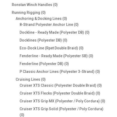
products
0
Ronstan Winch Handles
0
products
0
Running Rigging
0
products
0
Anchoring & Docking Lines
0
products
0
8-Strand Polyester Anchor Line
0
products
0
Dockline - Ready Made (Polyester DB)
0
products
0
Docklines (Polyester DB)
0
products
0
Eco-Dock Line (Rpet Double Braid)
0
products
0
Fenderline - Ready Made (Polyester SB)
0
products
0
Fenderline (Polyester DB)
0
products
0
P Classic Anchor Lines (Polyester 3-Strand)
0
products
0
Cruising Lines
0
products
0
Cruiser XTS Classic (Polyester Double Braid)
0
products
0
Cruiser XTS Flecks (Polyester Double Braid)
0
products
0
Cruiser XTS Grip MX (Polyester / Poly Cordura)
0
produc
Cruiser XTS Grip Solid (Polyester / Poly Cordura)
0
0