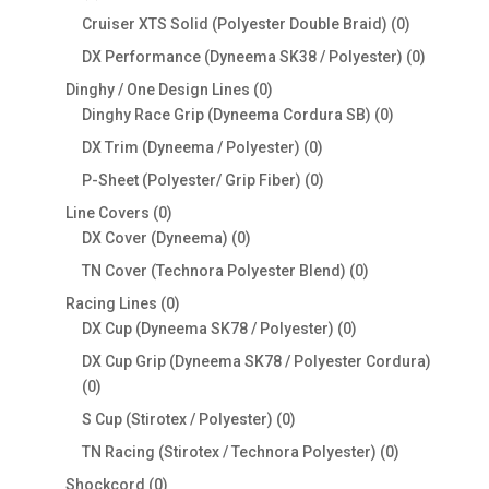
products
0
Cruiser XTS Solid (Polyester Double Braid)
0
products
0
DX Performance (Dyneema SK38 / Polyester)
0
products
0
Dinghy / One Design Lines
0
products
0
Dinghy Race Grip (Dyneema Cordura SB)
0
products
0
DX Trim (Dyneema / Polyester)
0
products
0
P-Sheet (Polyester/ Grip Fiber)
0
products
0
Line Covers
0
products
0
DX Cover (Dyneema)
0
products
0
TN Cover (Technora Polyester Blend)
0
products
0
Racing Lines
0
products
0
DX Cup (Dyneema SK78 / Polyester)
0
products
DX Cup Grip (Dyneema SK78 / Polyester Cordura)
0
0
products
0
S Cup (Stirotex / Polyester)
0
products
0
TN Racing (Stirotex / Technora Polyester)
0
products
0
Shockcord
0