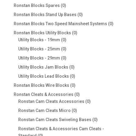
products
0
Ronstan Blocks Spares
0
products
0
Ronstan Blocks Stand Up Bases
0
products
0
Ronstan Blocks Two Speed Mainsheet Systems
0
products
0
Ronstan Blocks Utility Blocks
0
0
products
Utility Blocks - 19mm
0
products
0
Utility Blocks - 25mm
0
products
0
Utility Blocks - 29mm
0
products
0
Utility Blocks Jam Blocks
0
products
0
Utility Blocks Lead Blocks
0
products
0
Ronstan Blocks Wire Blocks
0
products
0
Ronstan Cleats & Accessories
0
products
0
Ronstan Cam Cleats Accessories
0
products
0
Ronstan Cam Cleats Micro
0
products
0
Ronstan Cam Cleats Swiveling Bases
0
products
Ronstan Cleats & Accessories Cam Cleats -
0
Standard
0