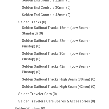
products
0
Selden End Controls 22mm
0
products
0
Selden End Controls 30mm
0
products
0
Selden End Controls 42mm
0
products
0
Selden Tracks
0
products
Selden Sailboat Tracks 15mm (Low Beam -
0
Standard)
0
products
Selden Sailboat Tracks 22mm (Low Beam -
0
Pinstop)
0
products
Selden Sailboat Tracks 30mm (Low Beam -
0
Pinstop)
0
products
Selden Sailboat Tracks 42mm (Low Beam -
0
Pinstop)
0
products
0
Selden Sailboat Tracks High Beam (30mm)
0
products
0
Selden Sailboat Tracks High Beam (42mm)
0
products
0
Selden Traveler Cars
0
products
0
Selden Travelers Cars Spares & Accessories
0
products
0
Selden Winches
0