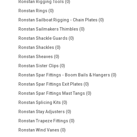
0
Ronstan Rigging Tools
0
products
0
Ronstan Rings
0
products
0
Ronstan Sailboat Rigging - Chain Plates
0
products
0
Ronstan Sailmakers Thimbles
0
products
0
Ronstan Shackle Guards
0
products
0
Ronstan Shackles
0
products
0
Ronstan Sheaves
0
products
0
Ronstan Sister Clips
0
products
0
Ronstan Spar Fittings - Boom Bails & Hangers
0
products
0
Ronstan Spar Fittings Exit Plates
0
products
0
Ronstan Spar Fittings Mast Tangs
0
products
0
Ronstan Splicing Kits
0
products
0
Ronstan Stay Adjusters
0
products
0
Ronstan Trapeze Fittings
0
products
0
Ronstan Wind Vanes
0
products