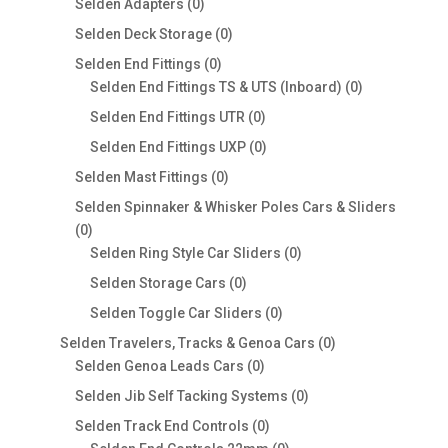
products
0
Selden Adapters
0
products
0
Selden Deck Storage
0
products
0
Selden End Fittings
0
products
0
Selden End Fittings TS & UTS (Inboard)
0
products
0
Selden End Fittings UTR
0
products
0
Selden End Fittings UXP
0
products
0
Selden Mast Fittings
0
products
Selden Spinnaker & Whisker Poles Cars & Sliders
0
0
products
0
Selden Ring Style Car Sliders
0
products
0
Selden Storage Cars
0
products
0
Selden Toggle Car Sliders
0
products
0
Selden Travelers, Tracks & Genoa Cars
0
0
products
Selden Genoa Leads Cars
0
products
0
Selden Jib Self Tacking Systems
0
products
0
Selden Track End Controls
0