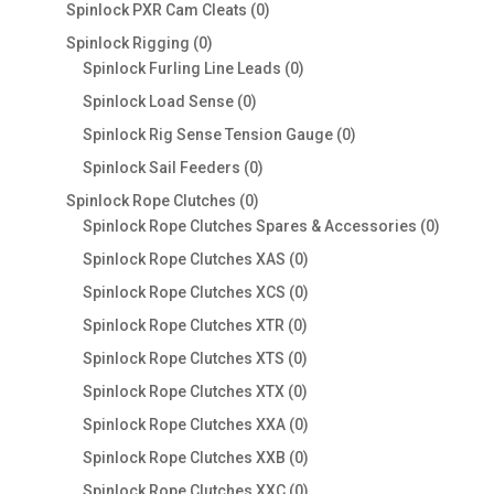
products
0
Spinlock PXR Cam Cleats
0
products
0
Spinlock Rigging
0
products
0
Spinlock Furling Line Leads
0
products
0
Spinlock Load Sense
0
products
0
Spinlock Rig Sense Tension Gauge
0
products
0
Spinlock Sail Feeders
0
products
0
Spinlock Rope Clutches
0
products
0
Spinlock Rope Clutches Spares & Accessories
0
product
0
Spinlock Rope Clutches XAS
0
products
0
Spinlock Rope Clutches XCS
0
products
0
Spinlock Rope Clutches XTR
0
products
0
Spinlock Rope Clutches XTS
0
products
0
Spinlock Rope Clutches XTX
0
products
0
Spinlock Rope Clutches XXA
0
products
0
Spinlock Rope Clutches XXB
0
products
0
Spinlock Rope Clutches XXC
0