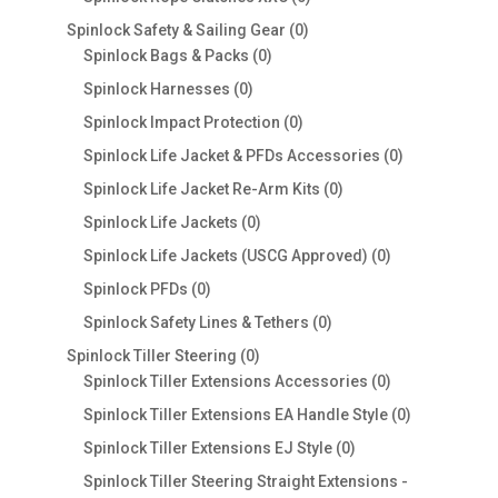
products
0
Spinlock Safety & Sailing Gear
0
0
products
Spinlock Bags & Packs
0
products
0
Spinlock Harnesses
0
products
0
Spinlock Impact Protection
0
products
0
Spinlock Life Jacket & PFDs Accessories
0
products
0
Spinlock Life Jacket Re-Arm Kits
0
products
0
Spinlock Life Jackets
0
products
0
Spinlock Life Jackets (USCG Approved)
0
products
0
Spinlock PFDs
0
products
0
Spinlock Safety Lines & Tethers
0
products
0
Spinlock Tiller Steering
0
products
0
Spinlock Tiller Extensions Accessories
0
products
0
Spinlock Tiller Extensions EA Handle Style
0
products
0
Spinlock Tiller Extensions EJ Style
0
products
Spinlock Tiller Steering Straight Extensions -