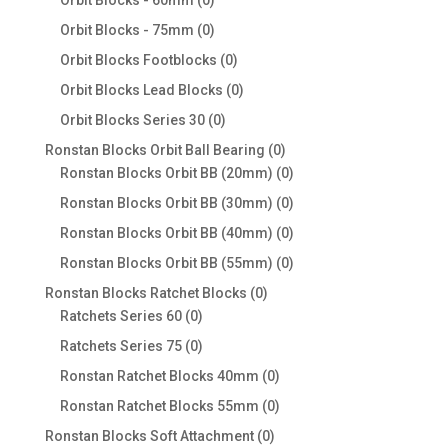
Orbit Blocks - 60mm
0
products
0
Orbit Blocks - 75mm
0
products
0
Orbit Blocks Footblocks
0
products
0
Orbit Blocks Lead Blocks
0
products
0
Orbit Blocks Series 30
0
products
0
Ronstan Blocks Orbit Ball Bearing
0
products
0
Ronstan Blocks Orbit BB (20mm)
0
products
0
Ronstan Blocks Orbit BB (30mm)
0
products
0
Ronstan Blocks Orbit BB (40mm)
0
products
0
Ronstan Blocks Orbit BB (55mm)
0
products
0
Ronstan Blocks Ratchet Blocks
0
0
products
Ratchets Series 60
0
products
0
Ratchets Series 75
0
products
0
Ronstan Ratchet Blocks 40mm
0
products
0
Ronstan Ratchet Blocks 55mm
0
products
0
Ronstan Blocks Soft Attachment
0