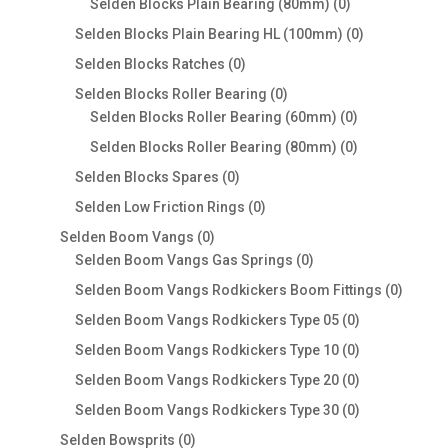
0
Selden Blocks Plain Bearing (80mm)
0
products
0
Selden Blocks Plain Bearing HL (100mm)
0
products
0
Selden Blocks Ratches
0
products
0
Selden Blocks Roller Bearing
0
products
0
Selden Blocks Roller Bearing (60mm)
0
products
0
Selden Blocks Roller Bearing (80mm)
0
products
0
Selden Blocks Spares
0
products
0
Selden Low Friction Rings
0
products
0
Selden Boom Vangs
0
products
0
Selden Boom Vangs Gas Springs
0
products
0
Selden Boom Vangs Rodkickers Boom Fittings
0
produc
0
Selden Boom Vangs Rodkickers Type 05
0
products
0
Selden Boom Vangs Rodkickers Type 10
0
products
0
Selden Boom Vangs Rodkickers Type 20
0
products
0
Selden Boom Vangs Rodkickers Type 30
0
products
0
Selden Bowsprits
0