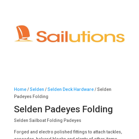
Home
/
Selden
/
Selden Deck Hardware
/ Selden
Padeyes Folding
Selden Padeyes Folding
Selden Sailboat Folding Padeyes
Forged and electro polished fittings to attach tackles,