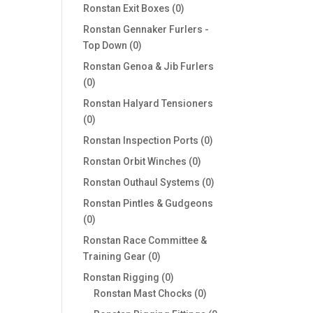
products
0
Ronstan Exit Boxes
0
products
Ronstan Gennaker Furlers -
0
Top Down
0
products
Ronstan Genoa & Jib Furlers
0
0
products
Ronstan Halyard Tensioners
0
0
products
0
Ronstan Inspection Ports
0
products
0
Ronstan Orbit Winches
0
products
0
Ronstan Outhaul Systems
0
products
Ronstan Pintles & Gudgeons
0
0
products
Ronstan Race Committee &
0
Training Gear
0
products
0
Ronstan Rigging
0
products
0
Ronstan Mast Chocks
0
products