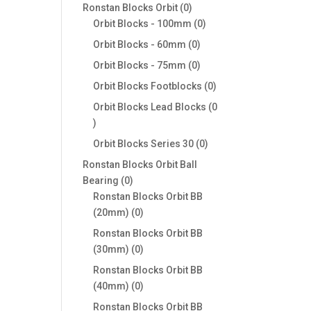
products
0
Ronstan Blocks Orbit
0
products
0
Orbit Blocks - 100mm
0
products
0
Orbit Blocks - 60mm
0
products
0
Orbit Blocks - 75mm
0
products
0
Orbit Blocks Footblocks
0
products
Orbit Blocks Lead Blocks
0
0
products
0
Orbit Blocks Series 30
0
products
Ronstan Blocks Orbit Ball
0
Bearing
0
products
Ronstan Blocks Orbit BB
0
(20mm)
0
products
Ronstan Blocks Orbit BB
0
(30mm)
0
products
Ronstan Blocks Orbit BB
0
(40mm)
0
products
Ronstan Blocks Orbit BB