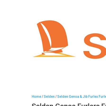
Home
/
Selden
/
Selden Genoa & Jib Furlex Furl