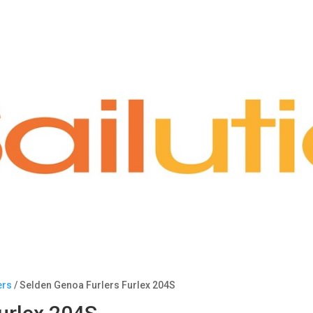
ers
/ Selden Genoa Furlers Furlex 204S