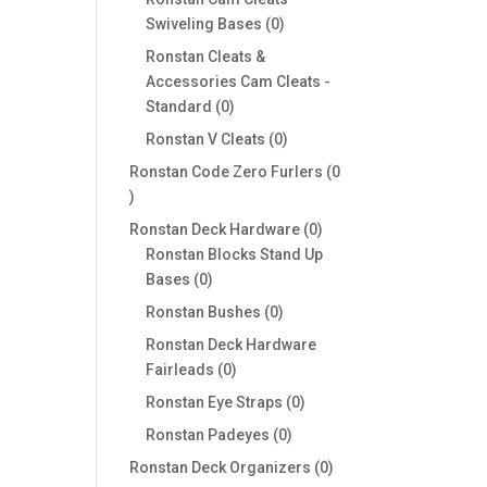
0
Swiveling Bases
0
products
Ronstan Cleats &
Accessories Cam Cleats -
0
Standard
0
products
0
Ronstan V Cleats
0
products
Ronstan Code Zero Furlers
0
0
products
0
Ronstan Deck Hardware
0
products
Ronstan Blocks Stand Up
0
Bases
0
products
0
Ronstan Bushes
0
products
Ronstan Deck Hardware
0
Fairleads
0
products
0
Ronstan Eye Straps
0
products
0
Ronstan Padeyes
0
products
0
Ronstan Deck Organizers
0