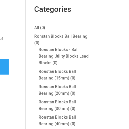
Categories
0
All
0
products
Ronstan Blocks Ball Bearing
of
0
0
products
Ronstan Blocks - Ball
Bearing Utility Blocks Lead
0
Blocks
0
products
Ronstan Blocks Ball
0
Bearing (15mm)
0
products
Ronstan Blocks Ball
0
Bearing (20mm)
0
products
Ronstan Blocks Ball
0
Bearing (30mm)
0
products
Ronstan Blocks Ball
0
Bearing (40mm)
0