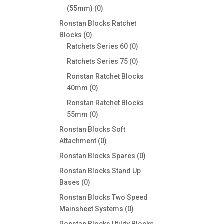
0
(55mm)
0
products
Ronstan Blocks Ratchet
0
Blocks
0
products
0
Ratchets Series 60
0
products
0
Ratchets Series 75
0
products
Ronstan Ratchet Blocks
0
40mm
0
products
Ronstan Ratchet Blocks
0
55mm
0
products
Ronstan Blocks Soft
0
Attachment
0
products
0
Ronstan Blocks Spares
0
products
Ronstan Blocks Stand Up
0
Bases
0
products
Ronstan Blocks Two Speed
0
Mainsheet Systems
0
products
Ronstan Blocks Utility Blocks