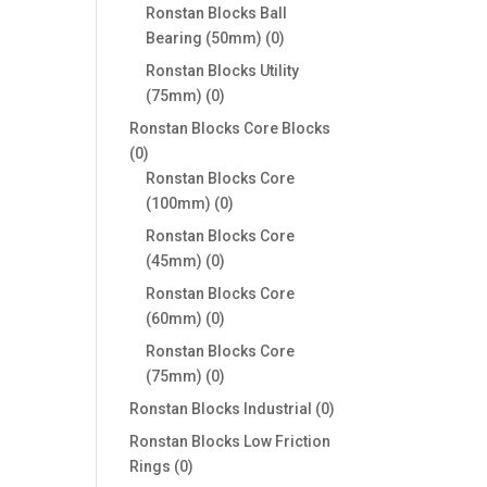
products
Ronstan Blocks Ball
0
Bearing (50mm)
0
products
Ronstan Blocks Utility
0
(75mm)
0
products
Ronstan Blocks Core Blocks
0
0
products
Ronstan Blocks Core
0
(100mm)
0
products
Ronstan Blocks Core
0
(45mm)
0
products
Ronstan Blocks Core
0
(60mm)
0
products
Ronstan Blocks Core
0
(75mm)
0
products
0
Ronstan Blocks Industrial
0
products
Ronstan Blocks Low Friction
0
Rings
0