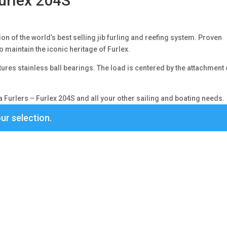
urlex 204S
n of the world’s best selling jib furling and reefing system. Proven
o maintain the iconic heritage of Furlex.
ures stainless ball bearings. The load is centered by the attachment 
Furlers – Furlex 204S and all your other sailing and boating needs.
ur selection.