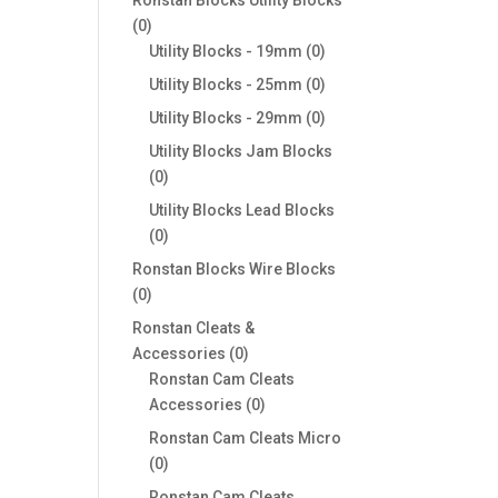
0
0
products
0
Utility Blocks - 19mm
0
products
0
Utility Blocks - 25mm
0
products
0
Utility Blocks - 29mm
0
products
Utility Blocks Jam Blocks
0
0
products
Utility Blocks Lead Blocks
0
0
products
Ronstan Blocks Wire Blocks
0
0
products
Ronstan Cleats &
0
Accessories
0
products
Ronstan Cam Cleats
0
Accessories
0
products
Ronstan Cam Cleats Micro
0
0
products
Ronstan Cam Cleats