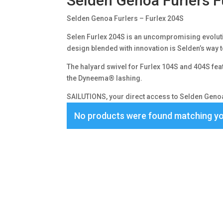
Selden Genoa Furlers F
Selden Genoa Furlers – Furlex 204S
Selen Furlex 204S is an uncompromising evolutio
design blended with innovation is Selden’s way t
The halyard swivel for Furlex 104S and 404S feat
the Dyneema® lashing.
SAILUTIONS, your direct access to Selden Genoa 
No products were found matching yo