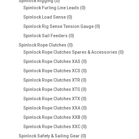
0
Spinlock Rigging
0
products
0
Spinlock Furling Line Leads
0
products
0
Spinlock Load Sense
0
products
0
Spinlock Rig Sense Tension Gauge
0
products
0
Spinlock Sail Feeders
0
products
0
Spinlock Rope Clutches
0
products
0
Spinlock Rope Clutches Spares & Accessories
0
product
0
Spinlock Rope Clutches XAS
0
products
0
Spinlock Rope Clutches XCS
0
products
0
Spinlock Rope Clutches XTR
0
products
0
Spinlock Rope Clutches XTS
0
products
0
Spinlock Rope Clutches XTX
0
products
0
Spinlock Rope Clutches XXA
0
products
0
Spinlock Rope Clutches XXB
0
products
0
Spinlock Rope Clutches XXC
0
products
0
Spinlock Safety & Sailing Gear
0