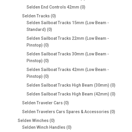
products
0
Selden End Controls 42mm
0
products
0
Selden Tracks
0
products
Selden Sailboat Tracks 15mm (Low Beam -
0
Standard)
0
products
Selden Sailboat Tracks 22mm (Low Beam -
0
Pinstop)
0
products
Selden Sailboat Tracks 30mm (Low Beam -
0
Pinstop)
0
products
Selden Sailboat Tracks 42mm (Low Beam -
0
Pinstop)
0
products
0
Selden Sailboat Tracks High Beam (30mm)
0
products
0
Selden Sailboat Tracks High Beam (42mm)
0
products
0
Selden Traveler Cars
0
products
0
Selden Travelers Cars Spares & Accessories
0
products
0
Selden Winches
0
products
0
Selden Winch Handles
0