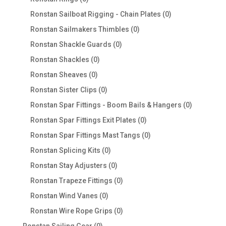
products
0
Ronstan Sailboat Rigging - Chain Plates
0
products
0
Ronstan Sailmakers Thimbles
0
products
0
Ronstan Shackle Guards
0
products
0
Ronstan Shackles
0
products
0
Ronstan Sheaves
0
products
0
Ronstan Sister Clips
0
products
0
Ronstan Spar Fittings - Boom Bails & Hangers
0
products
0
Ronstan Spar Fittings Exit Plates
0
products
0
Ronstan Spar Fittings Mast Tangs
0
products
0
Ronstan Splicing Kits
0
products
0
Ronstan Stay Adjusters
0
products
0
Ronstan Trapeze Fittings
0
products
0
Ronstan Wind Vanes
0
products
0
Ronstan Wire Rope Grips
0
products
0