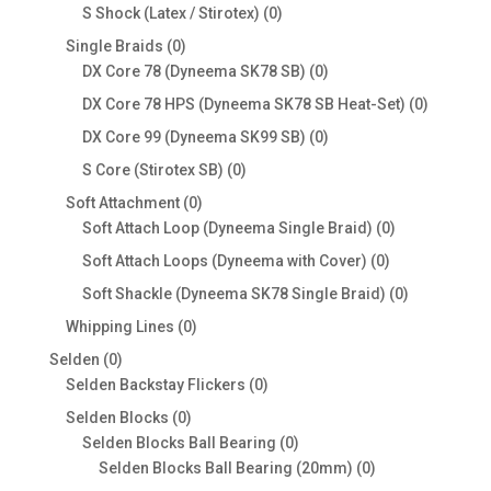
products
0
S Shock (Latex / Stirotex)
0
products
0
Single Braids
0
products
0
DX Core 78 (Dyneema SK78 SB)
0
products
0
DX Core 78 HPS (Dyneema SK78 SB Heat-Set)
0
products
0
DX Core 99 (Dyneema SK99 SB)
0
products
0
S Core (Stirotex SB)
0
products
0
Soft Attachment
0
products
0
Soft Attach Loop (Dyneema Single Braid)
0
products
0
Soft Attach Loops (Dyneema with Cover)
0
products
0
Soft Shackle (Dyneema SK78 Single Braid)
0
products
0
Whipping Lines
0
products
0
Selden
0
products
0
Selden Backstay Flickers
0
products
0
Selden Blocks
0
products
0
Selden Blocks Ball Bearing
0
products
0
Selden Blocks Ball Bearing (20mm)
0