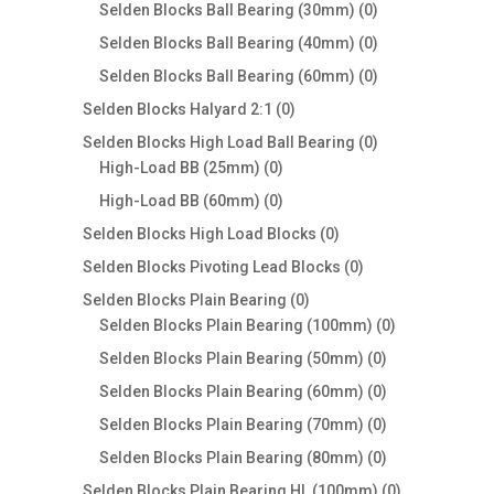
products
0
Selden Blocks Ball Bearing (30mm)
0
products
0
Selden Blocks Ball Bearing (40mm)
0
products
0
Selden Blocks Ball Bearing (60mm)
0
products
0
Selden Blocks Halyard 2:1
0
products
0
Selden Blocks High Load Ball Bearing
0
0
products
High-Load BB (25mm)
0
products
0
High-Load BB (60mm)
0
products
0
Selden Blocks High Load Blocks
0
products
0
Selden Blocks Pivoting Lead Blocks
0
products
0
Selden Blocks Plain Bearing
0
products
0
Selden Blocks Plain Bearing (100mm)
0
products
0
Selden Blocks Plain Bearing (50mm)
0
products
0
Selden Blocks Plain Bearing (60mm)
0
products
0
Selden Blocks Plain Bearing (70mm)
0
products
0
Selden Blocks Plain Bearing (80mm)
0
products
0
Selden Blocks Plain Bearing HL (100mm)
0