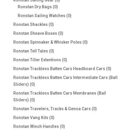
Ronstan Sailing Gear
0
0
products
Ronstan Dry Bags
0
products
0
Ronstan Sailing Watches
0
products
0
Ronstan Shackles
0
products
0
Ronstan Sheave Boxes
0
products
0
Ronstan Spinnaker & Whisker Poles
0
products
0
Ronstan Tell Tales
0
products
0
Ronstan Tiller Extentions
0
products
0
Ronstan Trackless Batten Cars Headboard Cars
0
products
Ronstan Trackless Batten Cars Intermediate Cars (Ball
0
Sliders)
0
products
Ronstan Trackless Batten Cars Membranes (Ball
0
Sliders)
0
products
0
Ronstan Travelers, Tracks & Genoa Cars
0
products
0
Ronstan Vang Kits
0
products
0
Ronstan Winch Handles
0