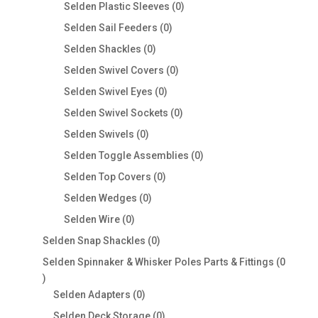
products
0
Selden Plastic Sleeves
0
products
0
Selden Sail Feeders
0
products
0
Selden Shackles
0
products
0
Selden Swivel Covers
0
products
0
Selden Swivel Eyes
0
products
0
Selden Swivel Sockets
0
products
0
Selden Swivels
0
products
0
Selden Toggle Assemblies
0
products
0
Selden Top Covers
0
products
0
Selden Wedges
0
products
0
Selden Wire
0
products
0
Selden Snap Shackles
0
products
Selden Spinnaker & Whisker Poles Parts & Fittings
0
0
products
0
Selden Adapters
0
products
0
Selden Deck Storage
0