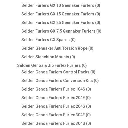
products
0
Selden Furlers GX 10 Gennaker Furlers
0
products
0
Selden Furlers GX 15 Gennaker Furlers
0
products
0
Selden Furlers GX 25 Gennaker Furlers
0
products
0
Selden Furlers GX 7.5 Gennaker Furlers
0
products
0
Selden Furlers GX Spares
0
products
0
Selden Gennaker Anti Torsion Rope
0
products
0
Selden Stanchion Mounts
0
products
0
Selden Genoa & Jib Furlex Furlers
0
products
0
Selden Genoa Furlers Control Packs
0
products
0
Selden Genoa Furlers Conversion Kits
0
products
0
Selden Genoa Furlers Furlex 104S
0
products
0
Selden Genoa Furlers Furlex 204E
0
products
0
Selden Genoa Furlers Furlex 204S
0
products
0
Selden Genoa Furlers Furlex 304E
0
products
0
Selden Genoa Furlers Furlex 304S
0