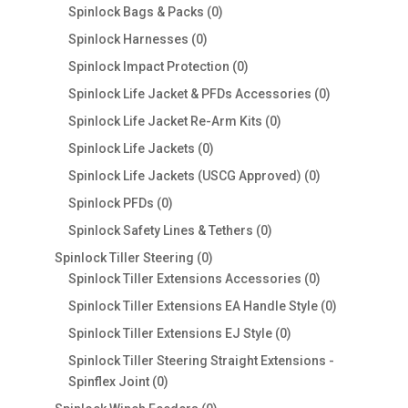
0
products
Spinlock Bags & Packs
0
products
0
Spinlock Harnesses
0
products
0
Spinlock Impact Protection
0
products
0
Spinlock Life Jacket & PFDs Accessories
0
products
0
Spinlock Life Jacket Re-Arm Kits
0
products
0
Spinlock Life Jackets
0
products
0
Spinlock Life Jackets (USCG Approved)
0
products
0
Spinlock PFDs
0
products
0
Spinlock Safety Lines & Tethers
0
products
0
Spinlock Tiller Steering
0
products
0
Spinlock Tiller Extensions Accessories
0
products
0
Spinlock Tiller Extensions EA Handle Style
0
products
0
Spinlock Tiller Extensions EJ Style
0
products
Spinlock Tiller Steering Straight Extensions -
0
Spinflex Joint
0
products