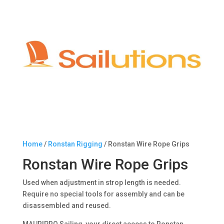
Home
/
Ronstan Rigging
/ Ronstan Wire Rope Grips
Ronstan Wire Rope Grips
Used when adjustment in strop length is needed.
Require no special tools for assembly and can be
disassembled and reused.