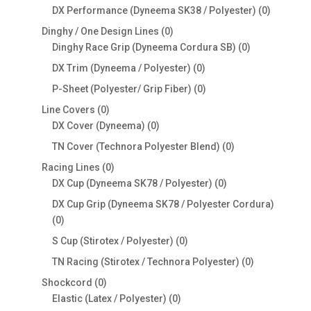
products
0
DX Performance (Dyneema SK38 / Polyester)
0
products
0
Dinghy / One Design Lines
0
products
0
Dinghy Race Grip (Dyneema Cordura SB)
0
products
0
DX Trim (Dyneema / Polyester)
0
products
0
P-Sheet (Polyester/ Grip Fiber)
0
products
0
Line Covers
0
products
0
DX Cover (Dyneema)
0
products
0
TN Cover (Technora Polyester Blend)
0
products
0
Racing Lines
0
products
0
DX Cup (Dyneema SK78 / Polyester)
0
products
DX Cup Grip (Dyneema SK78 / Polyester Cordura)
0
0
products
0
S Cup (Stirotex / Polyester)
0
products
0
TN Racing (Stirotex / Technora Polyester)
0
products
0
Shockcord
0
products
0
Elastic (Latex / Polyester)
0