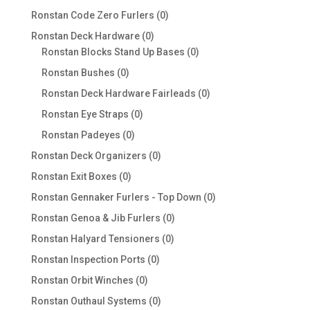
products
0
Ronstan Code Zero Furlers
0
products
0
Ronstan Deck Hardware
0
products
0
Ronstan Blocks Stand Up Bases
0
products
0
Ronstan Bushes
0
products
0
Ronstan Deck Hardware Fairleads
0
products
0
Ronstan Eye Straps
0
products
0
Ronstan Padeyes
0
products
0
Ronstan Deck Organizers
0
products
0
Ronstan Exit Boxes
0
products
0
Ronstan Gennaker Furlers - Top Down
0
products
0
Ronstan Genoa & Jib Furlers
0
products
0
Ronstan Halyard Tensioners
0
products
0
Ronstan Inspection Ports
0
products
0
Ronstan Orbit Winches
0
products
0
Ronstan Outhaul Systems
0