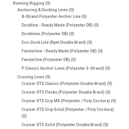
products
0
Running Rigging
0
products
0
Anchoring & Docking Lines
0
products
0
8-Strand Polyester Anchor Line
0
products
0
Dockline - Ready Made (Polyester DB)
0
products
0
Docklines (Polyester DB)
0
products
0
Eco-Dock Line (Rpet Double Braid)
0
products
0
Fenderline - Ready Made (Polyester SB)
0
products
0
Fenderline (Polyester DB)
0
products
0
P Classic Anchor Lines (Polyester 3-Strand)
0
products
0
Cruising Lines
0
products
0
Cruiser XTS Classic (Polyester Double Braid)
0
products
0
Cruiser XTS Flecks (Polyester Double Braid)
0
products
0
Cruiser XTS Grip MX (Polyester / Poly Cordura)
0
produc
Cruiser XTS Grip Solid (Polyester / Poly Cordura)
0
0
products
0
Cruiser XTS Solid (Polyester Double Braid)
0