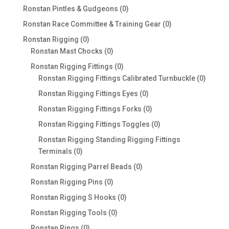
products
0
Ronstan Pintles & Gudgeons
0
products
0
Ronstan Race Committee & Training Gear
0
products
0
Ronstan Rigging
0
products
0
Ronstan Mast Chocks
0
products
0
Ronstan Rigging Fittings
0
products
0
Ronstan Rigging Fittings Calibrated Turnbuckle
0
produc
0
Ronstan Rigging Fittings Eyes
0
products
0
Ronstan Rigging Fittings Forks
0
products
0
Ronstan Rigging Fittings Toggles
0
products
Ronstan Rigging Standing Rigging Fittings
0
Terminals
0
products
0
Ronstan Rigging Parrel Beads
0
products
0
Ronstan Rigging Pins
0
products
0
Ronstan Rigging S Hooks
0
products
0
Ronstan Rigging Tools
0
products
0
Ronstan Rings
0