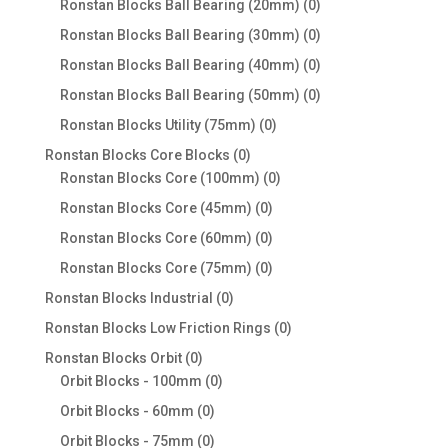
0
Ronstan Blocks Ball Bearing (20mm)
0
products
0
Ronstan Blocks Ball Bearing (30mm)
0
products
0
Ronstan Blocks Ball Bearing (40mm)
0
products
0
Ronstan Blocks Ball Bearing (50mm)
0
products
0
Ronstan Blocks Utility (75mm)
0
products
0
Ronstan Blocks Core Blocks
0
products
0
Ronstan Blocks Core (100mm)
0
products
0
Ronstan Blocks Core (45mm)
0
products
0
Ronstan Blocks Core (60mm)
0
products
0
Ronstan Blocks Core (75mm)
0
products
0
Ronstan Blocks Industrial
0
products
0
Ronstan Blocks Low Friction Rings
0
products
0
Ronstan Blocks Orbit
0
products
0
Orbit Blocks - 100mm
0
products
0
Orbit Blocks - 60mm
0
products
0
Orbit Blocks - 75mm
0