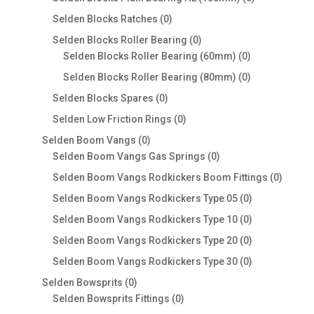
products
0
Selden Blocks Ratches
0
products
0
Selden Blocks Roller Bearing
0
products
0
Selden Blocks Roller Bearing (60mm)
0
products
0
Selden Blocks Roller Bearing (80mm)
0
products
0
Selden Blocks Spares
0
products
0
Selden Low Friction Rings
0
products
0
Selden Boom Vangs
0
products
0
Selden Boom Vangs Gas Springs
0
products
0
Selden Boom Vangs Rodkickers Boom Fittings
0
produc
0
Selden Boom Vangs Rodkickers Type 05
0
products
0
Selden Boom Vangs Rodkickers Type 10
0
products
0
Selden Boom Vangs Rodkickers Type 20
0
products
0
Selden Boom Vangs Rodkickers Type 30
0
products
0
Selden Bowsprits
0
products
0
Selden Bowsprits Fittings
0