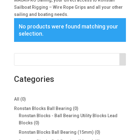
MAURIPRO Sailing, your direct access to Ronstan
Sailboat Rigging – Wire Rope Grips and all your other
sailing and boating needs.
No products were found matching your
selection.
Categories
0
All
0
products
0
Ronstan Blocks Ball Bearing
0
products
Ronstan Blocks - Ball Bearing Utility Blocks Lead
0
Blocks
0
products
0
Ronstan Blocks Ball Bearing (15mm)
0
products