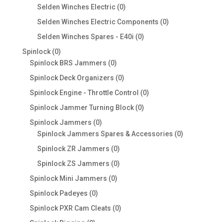
products
0
Selden Winches Electric
0
products
0
Selden Winches Electric Components
0
products
0
Selden Winches Spares - E40i
0
products
0
Spinlock
0
products
0
Spinlock BRS Jammers
0
products
0
Spinlock Deck Organizers
0
products
0
Spinlock Engine - Throttle Control
0
products
0
Spinlock Jammer Turning Block
0
products
0
Spinlock Jammers
0
products
0
Spinlock Jammers Spares & Accessories
0
products
0
Spinlock ZR Jammers
0
products
0
Spinlock ZS Jammers
0
products
0
Spinlock Mini Jammers
0
products
0
Spinlock Padeyes
0
products
0
Spinlock PXR Cam Cleats
0
products