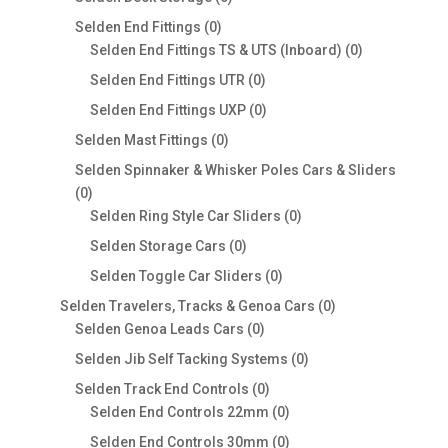
products
0
Selden End Fittings
0
products
0
Selden End Fittings TS & UTS (Inboard)
0
products
0
Selden End Fittings UTR
0
products
0
Selden End Fittings UXP
0
products
0
Selden Mast Fittings
0
products
Selden Spinnaker & Whisker Poles Cars & Sliders
0
0
products
0
Selden Ring Style Car Sliders
0
products
0
Selden Storage Cars
0
products
0
Selden Toggle Car Sliders
0
products
0
Selden Travelers, Tracks & Genoa Cars
0
0
products
Selden Genoa Leads Cars
0
products
0
Selden Jib Self Tacking Systems
0
products
0
Selden Track End Controls
0
products
0
Selden End Controls 22mm
0
products
0
Selden End Controls 30mm
0