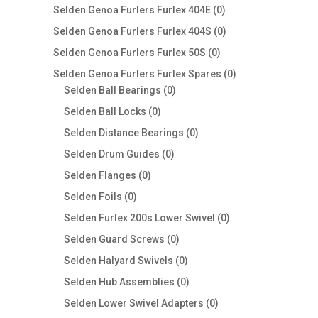
products
0
Selden Genoa Furlers Furlex 404E
0
products
0
Selden Genoa Furlers Furlex 404S
0
products
0
Selden Genoa Furlers Furlex 50S
0
products
0
Selden Genoa Furlers Furlex Spares
0
0
products
Selden Ball Bearings
0
products
0
Selden Ball Locks
0
products
0
Selden Distance Bearings
0
products
0
Selden Drum Guides
0
products
0
Selden Flanges
0
products
0
Selden Foils
0
products
0
Selden Furlex 200s Lower Swivel
0
products
0
Selden Guard Screws
0
products
0
Selden Halyard Swivels
0
products
0
Selden Hub Assemblies
0
products
0
Selden Lower Swivel Adapters
0