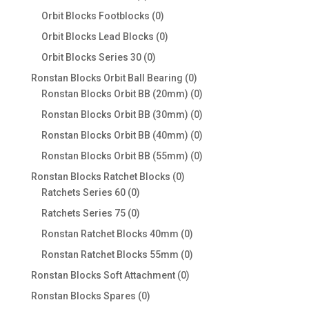
products
0
Orbit Blocks Footblocks
0
products
0
Orbit Blocks Lead Blocks
0
products
0
Orbit Blocks Series 30
0
products
0
Ronstan Blocks Orbit Ball Bearing
0
products
0
Ronstan Blocks Orbit BB (20mm)
0
products
0
Ronstan Blocks Orbit BB (30mm)
0
products
0
Ronstan Blocks Orbit BB (40mm)
0
products
0
Ronstan Blocks Orbit BB (55mm)
0
products
0
Ronstan Blocks Ratchet Blocks
0
0
products
Ratchets Series 60
0
products
0
Ratchets Series 75
0
products
0
Ronstan Ratchet Blocks 40mm
0
products
0
Ronstan Ratchet Blocks 55mm
0
products
0
Ronstan Blocks Soft Attachment
0
products
0
Ronstan Blocks Spares
0