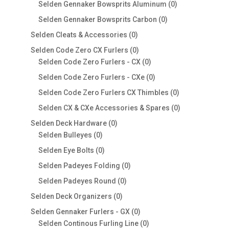
products
0
Selden Gennaker Bowsprits Aluminum
0
products
0
Selden Gennaker Bowsprits Carbon
0
products
0
Selden Cleats & Accessories
0
products
0
Selden Code Zero CX Furlers
0
products
0
Selden Code Zero Furlers - CX
0
products
0
Selden Code Zero Furlers - CXe
0
products
0
Selden Code Zero Furlers CX Thimbles
0
products
0
Selden CX & CXe Accessories & Spares
0
products
0
Selden Deck Hardware
0
0
products
Selden Bulleyes
0
products
0
Selden Eye Bolts
0
products
0
Selden Padeyes Folding
0
products
0
Selden Padeyes Round
0
products
0
Selden Deck Organizers
0
products
0
Selden Gennaker Furlers - GX
0
products
0
Selden Continous Furling Line
0