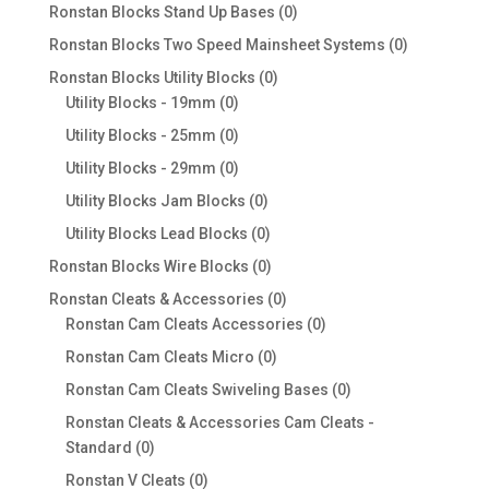
products
0
Ronstan Blocks Stand Up Bases
0
products
0
Ronstan Blocks Two Speed Mainsheet Systems
0
products
0
Ronstan Blocks Utility Blocks
0
0
products
Utility Blocks - 19mm
0
products
0
Utility Blocks - 25mm
0
products
0
Utility Blocks - 29mm
0
products
0
Utility Blocks Jam Blocks
0
products
0
Utility Blocks Lead Blocks
0
products
0
Ronstan Blocks Wire Blocks
0
products
0
Ronstan Cleats & Accessories
0
products
0
Ronstan Cam Cleats Accessories
0
products
0
Ronstan Cam Cleats Micro
0
products
0
Ronstan Cam Cleats Swiveling Bases
0
products
Ronstan Cleats & Accessories Cam Cleats -
0
Standard
0
products
0
Ronstan V Cleats
0