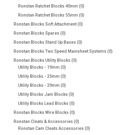
products
0
Ronstan Ratchet Blocks 40mm
0
products
0
Ronstan Ratchet Blocks 55mm
0
products
0
Ronstan Blocks Soft Attachment
0
products
0
Ronstan Blocks Spares
0
products
0
Ronstan Blocks Stand Up Bases
0
products
0
Ronstan Blocks Two Speed Mainsheet Systems
0
products
0
Ronstan Blocks Utility Blocks
0
0
products
Utility Blocks - 19mm
0
products
0
Utility Blocks - 25mm
0
products
0
Utility Blocks - 29mm
0
products
0
Utility Blocks Jam Blocks
0
products
0
Utility Blocks Lead Blocks
0
products
0
Ronstan Blocks Wire Blocks
0
products
0
Ronstan Cleats & Accessories
0
products
0
Ronstan Cam Cleats Accessories
0