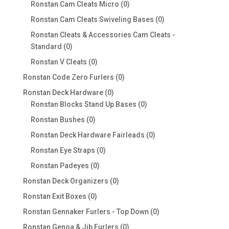
products
0
Ronstan Cam Cleats Micro
0
products
0
Ronstan Cam Cleats Swiveling Bases
0
products
Ronstan Cleats & Accessories Cam Cleats -
0
Standard
0
products
0
Ronstan V Cleats
0
products
0
Ronstan Code Zero Furlers
0
products
0
Ronstan Deck Hardware
0
products
0
Ronstan Blocks Stand Up Bases
0
products
0
Ronstan Bushes
0
products
0
Ronstan Deck Hardware Fairleads
0
products
0
Ronstan Eye Straps
0
products
0
Ronstan Padeyes
0
products
0
Ronstan Deck Organizers
0
products
0
Ronstan Exit Boxes
0
products
0
Ronstan Gennaker Furlers - Top Down
0
products
0
Ronstan Genoa & Jib Furlers
0