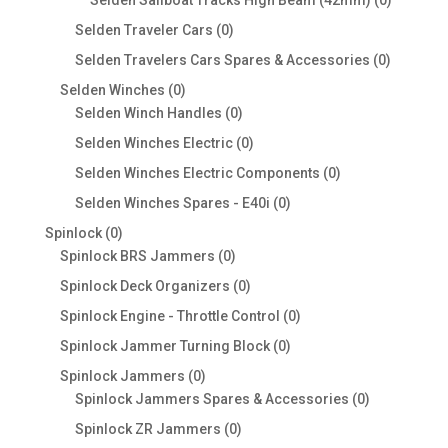
Selden Sailboat Tracks High Beam (42mm)
0
products
0
Selden Traveler Cars
0
products
0
Selden Travelers Cars Spares & Accessories
0
products
0
Selden Winches
0
products
0
Selden Winch Handles
0
products
0
Selden Winches Electric
0
products
0
Selden Winches Electric Components
0
products
0
Selden Winches Spares - E40i
0
products
0
Spinlock
0
products
0
Spinlock BRS Jammers
0
products
0
Spinlock Deck Organizers
0
products
0
Spinlock Engine - Throttle Control
0
products
0
Spinlock Jammer Turning Block
0
products
0
Spinlock Jammers
0
products
0
Spinlock Jammers Spares & Accessories
0
products
0
Spinlock ZR Jammers
0