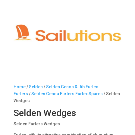
Home
/
Selden
/
Selden Genoa & Jib Furlex
Furlers
/
Selden Genoa Furlers Furlex Spares
/ Selden
Wedges
Selden Wedges
Selden Furlers Wedges