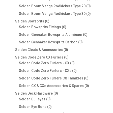
products
0
Selden Boom Vangs Rodkickers Type 20
0
products
0
Selden Boom Vangs Rodkickers Type 30
0
products
0
Selden Bowsprits
0
products
0
Selden Bowsprits Fittings
0
products
0
Selden Gennaker Bowsprits Aluminum
0
products
0
Selden Gennaker Bowsprits Carbon
0
products
0
Selden Cleats & Accessories
0
products
0
Selden Code Zero CX Furlers
0
products
0
Selden Code Zero Furlers - CX
0
products
0
Selden Code Zero Furlers - CXe
0
products
0
Selden Code Zero Furlers CX Thimbles
0
products
0
Selden CX & CXe Accessories & Spares
0
products
0
Selden Deck Hardware
0
0
products
Selden Bulleyes
0
products
0
Selden Eye Bolts
0
products