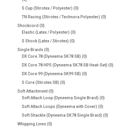
products
0
S Cup (Stirotex / Polyester)
0
products
0
TN Racing (Stirotex / Technora Polyester)
0
products
0
Shockcord
0
products
0
Elastic (Latex / Polyester)
0
products
0
S Shock (Latex / Stirotex)
0
products
0
Single Braids
0
products
0
DX Core 78 (Dyneema SK78 SB)
0
products
0
DX Core 78 HPS (Dyneema SK78 SB Heat-Set)
0
products
0
DX Core 99 (Dyneema SK99 SB)
0
products
0
S Core (Stirotex SB)
0
products
0
Soft Attachment
0
products
0
Soft Attach Loop (Dyneema Single Braid)
0
products
0
Soft Attach Loops (Dyneema with Cover)
0
products
0
Soft Shackle (Dyneema SK78 Single Braid)
0
products
0
Whipping Lines
0