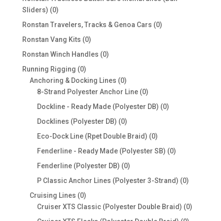
0
Sliders)
0
products
0
Ronstan Travelers, Tracks & Genoa Cars
0
products
0
Ronstan Vang Kits
0
products
0
Ronstan Winch Handles
0
products
0
Running Rigging
0
products
0
Anchoring & Docking Lines
0
products
0
8-Strand Polyester Anchor Line
0
products
0
Dockline - Ready Made (Polyester DB)
0
products
0
Docklines (Polyester DB)
0
products
0
Eco-Dock Line (Rpet Double Braid)
0
products
0
Fenderline - Ready Made (Polyester SB)
0
products
0
Fenderline (Polyester DB)
0
products
0
P Classic Anchor Lines (Polyester 3-Strand)
0
products
0
Cruising Lines
0
products
0
Cruiser XTS Classic (Polyester Double Braid)
0
products