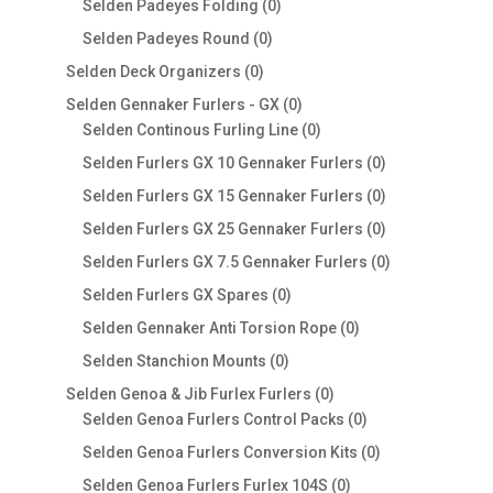
0
Selden Padeyes Folding
0
products
0
Selden Padeyes Round
0
products
0
Selden Deck Organizers
0
products
0
Selden Gennaker Furlers - GX
0
products
0
Selden Continous Furling Line
0
products
0
Selden Furlers GX 10 Gennaker Furlers
0
products
0
Selden Furlers GX 15 Gennaker Furlers
0
products
0
Selden Furlers GX 25 Gennaker Furlers
0
products
0
Selden Furlers GX 7.5 Gennaker Furlers
0
products
0
Selden Furlers GX Spares
0
products
0
Selden Gennaker Anti Torsion Rope
0
products
0
Selden Stanchion Mounts
0
products
0
Selden Genoa & Jib Furlex Furlers
0
products
0
Selden Genoa Furlers Control Packs
0
products
0
Selden Genoa Furlers Conversion Kits
0
products
0
Selden Genoa Furlers Furlex 104S
0