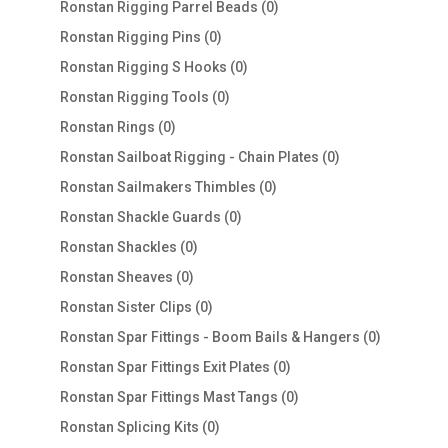
0
Ronstan Rigging Parrel Beads
0
products
0
Ronstan Rigging Pins
0
products
0
Ronstan Rigging S Hooks
0
products
0
Ronstan Rigging Tools
0
products
0
Ronstan Rings
0
products
0
Ronstan Sailboat Rigging - Chain Plates
0
products
0
Ronstan Sailmakers Thimbles
0
products
0
Ronstan Shackle Guards
0
products
0
Ronstan Shackles
0
products
0
Ronstan Sheaves
0
products
0
Ronstan Sister Clips
0
products
0
Ronstan Spar Fittings - Boom Bails & Hangers
0
products
0
Ronstan Spar Fittings Exit Plates
0
products
0
Ronstan Spar Fittings Mast Tangs
0
products
0
Ronstan Splicing Kits
0