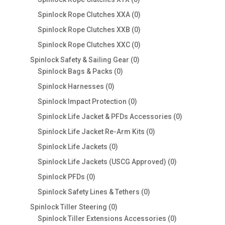
products
0
Spinlock Rope Clutches XXA
0
products
0
Spinlock Rope Clutches XXB
0
products
0
Spinlock Rope Clutches XXC
0
products
0
Spinlock Safety & Sailing Gear
0
0
products
Spinlock Bags & Packs
0
products
0
Spinlock Harnesses
0
products
0
Spinlock Impact Protection
0
products
0
Spinlock Life Jacket & PFDs Accessories
0
products
0
Spinlock Life Jacket Re-Arm Kits
0
products
0
Spinlock Life Jackets
0
products
0
Spinlock Life Jackets (USCG Approved)
0
products
0
Spinlock PFDs
0
products
0
Spinlock Safety Lines & Tethers
0
products
0
Spinlock Tiller Steering
0
products
0
Spinlock Tiller Extensions Accessories
0