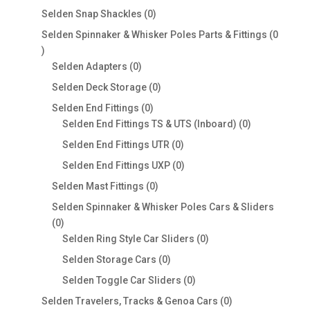
products
0
Selden Snap Shackles
0
products
Selden Spinnaker & Whisker Poles Parts & Fittings
0
0
products
0
Selden Adapters
0
products
0
Selden Deck Storage
0
products
0
Selden End Fittings
0
products
0
Selden End Fittings TS & UTS (Inboard)
0
products
0
Selden End Fittings UTR
0
products
0
Selden End Fittings UXP
0
products
0
Selden Mast Fittings
0
products
Selden Spinnaker & Whisker Poles Cars & Sliders
0
0
products
0
Selden Ring Style Car Sliders
0
products
0
Selden Storage Cars
0
products
0
Selden Toggle Car Sliders
0
products
0
Selden Travelers, Tracks & Genoa Cars
0