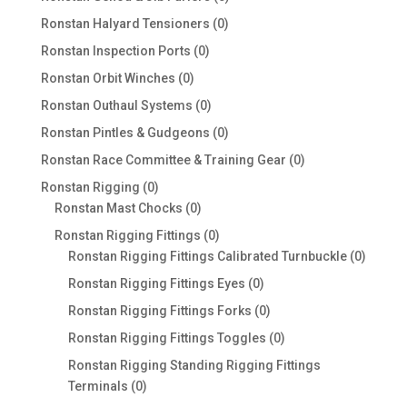
products
0
Ronstan Halyard Tensioners
0
products
0
Ronstan Inspection Ports
0
products
0
Ronstan Orbit Winches
0
products
0
Ronstan Outhaul Systems
0
products
0
Ronstan Pintles & Gudgeons
0
products
0
Ronstan Race Committee & Training Gear
0
products
0
Ronstan Rigging
0
products
0
Ronstan Mast Chocks
0
products
0
Ronstan Rigging Fittings
0
products
0
Ronstan Rigging Fittings Calibrated Turnbuckle
0
produc
0
Ronstan Rigging Fittings Eyes
0
products
0
Ronstan Rigging Fittings Forks
0
products
0
Ronstan Rigging Fittings Toggles
0
products
Ronstan Rigging Standing Rigging Fittings
0
Terminals
0
products