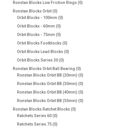
products
0
Ronstan Blocks Low Friction Rings
0
products
0
Ronstan Blocks Orbit
0
products
0
Orbit Blocks - 100mm
0
products
0
Orbit Blocks - 60mm
0
products
0
Orbit Blocks - 75mm
0
products
0
Orbit Blocks Footblocks
0
products
0
Orbit Blocks Lead Blocks
0
products
0
Orbit Blocks Series 30
0
products
0
Ronstan Blocks Orbit Ball Bearing
0
products
0
Ronstan Blocks Orbit BB (20mm)
0
products
0
Ronstan Blocks Orbit BB (30mm)
0
products
0
Ronstan Blocks Orbit BB (40mm)
0
products
0
Ronstan Blocks Orbit BB (55mm)
0
products
0
Ronstan Blocks Ratchet Blocks
0
0
products
Ratchets Series 60
0
products
0
Ratchets Series 75
0