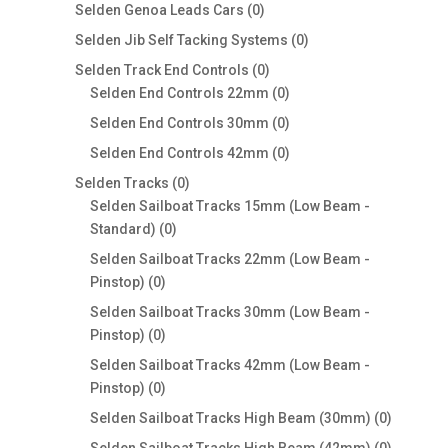
0
products
Selden Genoa Leads Cars
0
products
0
Selden Jib Self Tacking Systems
0
products
0
Selden Track End Controls
0
products
0
Selden End Controls 22mm
0
products
0
Selden End Controls 30mm
0
products
0
Selden End Controls 42mm
0
products
0
Selden Tracks
0
products
Selden Sailboat Tracks 15mm (Low Beam -
0
Standard)
0
products
Selden Sailboat Tracks 22mm (Low Beam -
0
Pinstop)
0
products
Selden Sailboat Tracks 30mm (Low Beam -
0
Pinstop)
0
products
Selden Sailboat Tracks 42mm (Low Beam -
0
Pinstop)
0
products
0
Selden Sailboat Tracks High Beam (30mm)
0
products
0