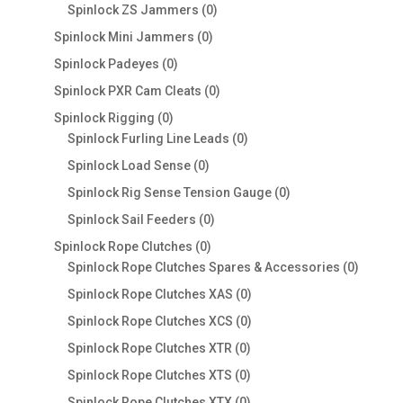
products
0
Spinlock ZS Jammers
0
products
0
Spinlock Mini Jammers
0
products
0
Spinlock Padeyes
0
products
0
Spinlock PXR Cam Cleats
0
products
0
Spinlock Rigging
0
products
0
Spinlock Furling Line Leads
0
products
0
Spinlock Load Sense
0
products
0
Spinlock Rig Sense Tension Gauge
0
products
0
Spinlock Sail Feeders
0
products
0
Spinlock Rope Clutches
0
products
0
Spinlock Rope Clutches Spares & Accessories
0
product
0
Spinlock Rope Clutches XAS
0
products
0
Spinlock Rope Clutches XCS
0
products
0
Spinlock Rope Clutches XTR
0
products
0
Spinlock Rope Clutches XTS
0
products
0
Spinlock Rope Clutches XTX
0