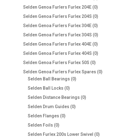
products
0
Selden Genoa Furlers Furlex 204E
0
products
0
Selden Genoa Furlers Furlex 204S
0
products
0
Selden Genoa Furlers Furlex 304E
0
products
0
Selden Genoa Furlers Furlex 304S
0
products
0
Selden Genoa Furlers Furlex 404E
0
products
0
Selden Genoa Furlers Furlex 404S
0
products
0
Selden Genoa Furlers Furlex 50S
0
products
0
Selden Genoa Furlers Furlex Spares
0
0
products
Selden Ball Bearings
0
products
0
Selden Ball Locks
0
products
0
Selden Distance Bearings
0
products
0
Selden Drum Guides
0
products
0
Selden Flanges
0
products
0
Selden Foils
0
products
0
Selden Furlex 200s Lower Swivel
0