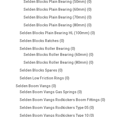
0
Selden Blocks Plain Bearing (50mm)
0
products
0
Selden Blocks Plain Bearing (60mm)
0
products
0
Selden Blocks Plain Bearing (70mm)
0
products
0
Selden Blocks Plain Bearing (80mm)
0
products
0
Selden Blocks Plain Bearing HL (100mm)
0
products
0
Selden Blocks Ratches
0
products
0
Selden Blocks Roller Bearing
0
products
0
Selden Blocks Roller Bearing (60mm)
0
products
0
Selden Blocks Roller Bearing (80mm)
0
products
0
Selden Blocks Spares
0
products
0
Selden Low Friction Rings
0
products
0
Selden Boom Vangs
0
products
0
Selden Boom Vangs Gas Springs
0
products
0
Selden Boom Vangs Rodkickers Boom Fittings
0
produc
0
Selden Boom Vangs Rodkickers Type 05
0
products
0
Selden Boom Vangs Rodkickers Type 10
0