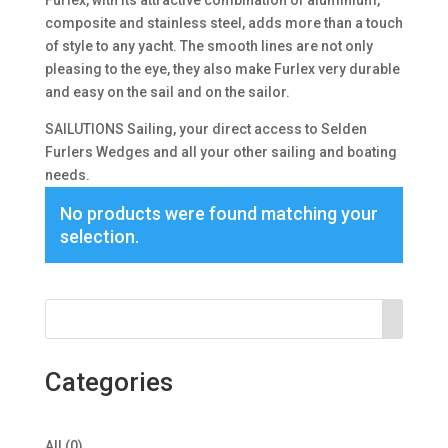
Furlex, with its attractive combination of aluminium,
composite and stainless steel, adds more than a touch
of style to any yacht. The smooth lines are not only
pleasing to the eye, they also make Furlex very durable
and easy on the sail and on the sailor.
SAILUTIONS Sailing, your direct access to Selden
Furlers Wedges and all your other sailing and boating
needs.
No products were found matching your
selection.
Categories
0
All
0