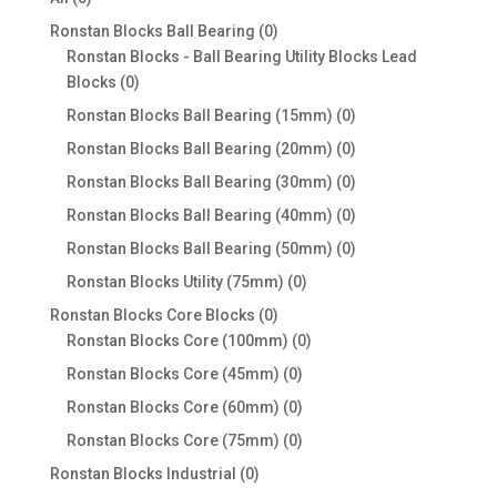
products
0
Ronstan Blocks Ball Bearing
0
products
Ronstan Blocks - Ball Bearing Utility Blocks Lead
0
Blocks
0
products
0
Ronstan Blocks Ball Bearing (15mm)
0
products
0
Ronstan Blocks Ball Bearing (20mm)
0
products
0
Ronstan Blocks Ball Bearing (30mm)
0
products
0
Ronstan Blocks Ball Bearing (40mm)
0
products
0
Ronstan Blocks Ball Bearing (50mm)
0
products
0
Ronstan Blocks Utility (75mm)
0
products
0
Ronstan Blocks Core Blocks
0
products
0
Ronstan Blocks Core (100mm)
0
products
0
Ronstan Blocks Core (45mm)
0
products
0
Ronstan Blocks Core (60mm)
0
products
0
Ronstan Blocks Core (75mm)
0
products
0
Ronstan Blocks Industrial
0