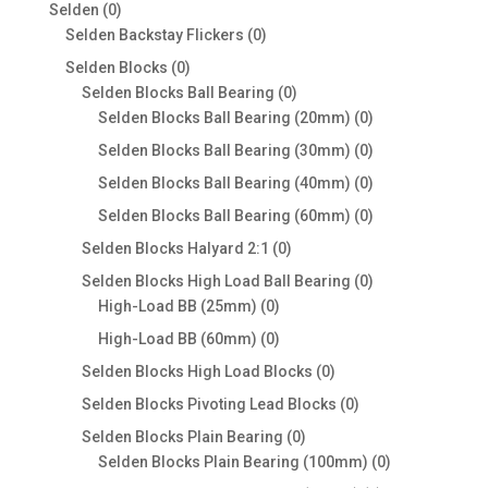
products
0
Selden
0
products
0
Selden Backstay Flickers
0
products
0
Selden Blocks
0
products
0
Selden Blocks Ball Bearing
0
products
0
Selden Blocks Ball Bearing (20mm)
0
products
0
Selden Blocks Ball Bearing (30mm)
0
products
0
Selden Blocks Ball Bearing (40mm)
0
products
0
Selden Blocks Ball Bearing (60mm)
0
products
0
Selden Blocks Halyard 2:1
0
products
0
Selden Blocks High Load Ball Bearing
0
0
products
High-Load BB (25mm)
0
products
0
High-Load BB (60mm)
0
products
0
Selden Blocks High Load Blocks
0
products
0
Selden Blocks Pivoting Lead Blocks
0
products
0
Selden Blocks Plain Bearing
0
products
0
Selden Blocks Plain Bearing (100mm)
0
products