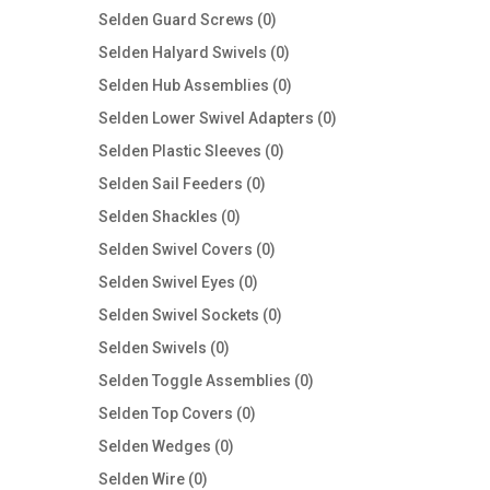
products
0
Selden Guard Screws
0
products
0
Selden Halyard Swivels
0
products
0
Selden Hub Assemblies
0
products
0
Selden Lower Swivel Adapters
0
products
0
Selden Plastic Sleeves
0
products
0
Selden Sail Feeders
0
products
0
Selden Shackles
0
products
0
Selden Swivel Covers
0
products
0
Selden Swivel Eyes
0
products
0
Selden Swivel Sockets
0
products
0
Selden Swivels
0
products
0
Selden Toggle Assemblies
0
products
0
Selden Top Covers
0
products
0
Selden Wedges
0
products
0
Selden Wire
0