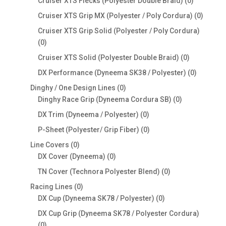
0
Cruiser XTS Flecks (Polyester Double Braid)
0
products
0
Cruiser XTS Grip MX (Polyester / Poly Cordura)
0
produc
Cruiser XTS Grip Solid (Polyester / Poly Cordura)
0
0
products
0
Cruiser XTS Solid (Polyester Double Braid)
0
products
0
DX Performance (Dyneema SK38 / Polyester)
0
products
0
Dinghy / One Design Lines
0
products
0
Dinghy Race Grip (Dyneema Cordura SB)
0
products
0
DX Trim (Dyneema / Polyester)
0
products
0
P-Sheet (Polyester/ Grip Fiber)
0
products
0
Line Covers
0
products
0
DX Cover (Dyneema)
0
products
0
TN Cover (Technora Polyester Blend)
0
products
0
Racing Lines
0
products
0
DX Cup (Dyneema SK78 / Polyester)
0
products
DX Cup Grip (Dyneema SK78 / Polyester Cordura)
0
0