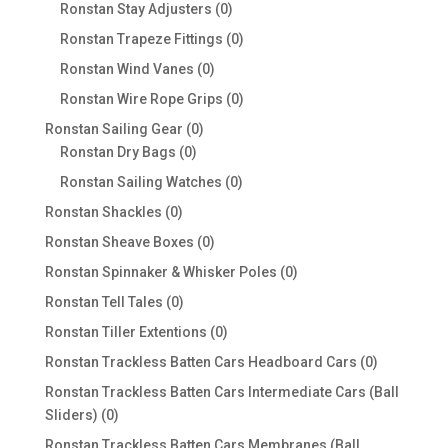
products
0
Ronstan Stay Adjusters
0
products
0
Ronstan Trapeze Fittings
0
products
0
Ronstan Wind Vanes
0
products
0
Ronstan Wire Rope Grips
0
products
0
Ronstan Sailing Gear
0
0
products
Ronstan Dry Bags
0
products
0
Ronstan Sailing Watches
0
products
0
Ronstan Shackles
0
products
0
Ronstan Sheave Boxes
0
products
0
Ronstan Spinnaker & Whisker Poles
0
products
0
Ronstan Tell Tales
0
products
0
Ronstan Tiller Extentions
0
products
0
Ronstan Trackless Batten Cars Headboard Cars
0
products
Ronstan Trackless Batten Cars Intermediate Cars (Ball
0
Sliders)
0
products
Ronstan Trackless Batten Cars Membranes (Ball