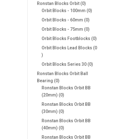
products
0
Ronstan Blocks Orbit
0
products
0
Orbit Blocks - 100mm
0
products
0
Orbit Blocks - 60mm
0
products
0
Orbit Blocks - 75mm
0
products
0
Orbit Blocks Footblocks
0
products
Orbit Blocks Lead Blocks
0
0
products
0
Orbit Blocks Series 30
0
products
Ronstan Blocks Orbit Ball
0
Bearing
0
products
Ronstan Blocks Orbit BB
0
(20mm)
0
products
Ronstan Blocks Orbit BB
0
(30mm)
0
products
Ronstan Blocks Orbit BB
0
(40mm)
0
products
Ronstan Blocks Orbit BB