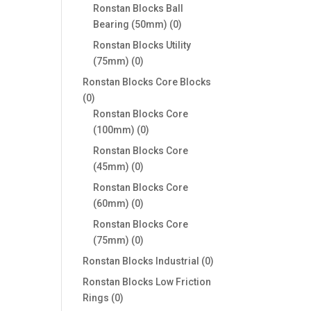
products
Ronstan Blocks Ball
0
Bearing (50mm)
0
products
Ronstan Blocks Utility
0
(75mm)
0
products
Ronstan Blocks Core Blocks
0
0
products
Ronstan Blocks Core
0
(100mm)
0
products
Ronstan Blocks Core
0
(45mm)
0
products
Ronstan Blocks Core
0
(60mm)
0
products
Ronstan Blocks Core
0
(75mm)
0
products
0
Ronstan Blocks Industrial
0
products
Ronstan Blocks Low Friction
0
Rings
0