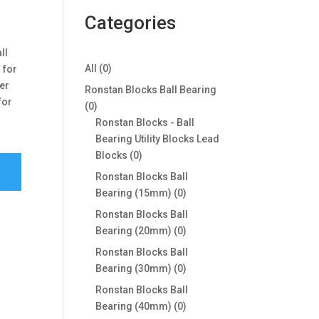
Categories
ll
0
All
0
 for
products
ger
Ronstan Blocks Ball Bearing
for
0
0
products
Ronstan Blocks - Ball
Bearing Utility Blocks Lead
0
Blocks
0
products
Ronstan Blocks Ball
0
Bearing (15mm)
0
products
Ronstan Blocks Ball
0
Bearing (20mm)
0
products
Ronstan Blocks Ball
0
Bearing (30mm)
0
products
Ronstan Blocks Ball
0
Bearing (40mm)
0