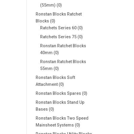
0
(55mm)
0
products
Ronstan Blocks Ratchet
0
Blocks
0
products
0
Ratchets Series 60
0
products
0
Ratchets Series 75
0
products
Ronstan Ratchet Blocks
0
40mm
0
products
Ronstan Ratchet Blocks
0
55mm
0
products
Ronstan Blocks Soft
0
Attachment
0
products
0
Ronstan Blocks Spares
0
products
Ronstan Blocks Stand Up
0
Bases
0
products
Ronstan Blocks Two Speed
0
Mainsheet Systems
0
products
Ronstan Blocks Utility Blocks