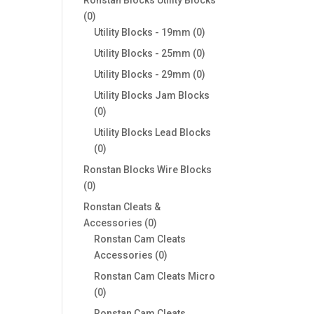
0
0
products
0
Utility Blocks - 19mm
0
products
0
Utility Blocks - 25mm
0
products
0
Utility Blocks - 29mm
0
products
Utility Blocks Jam Blocks
0
0
products
Utility Blocks Lead Blocks
0
0
products
Ronstan Blocks Wire Blocks
0
0
products
Ronstan Cleats &
0
Accessories
0
products
Ronstan Cam Cleats
0
Accessories
0
products
Ronstan Cam Cleats Micro
0
0
products
Ronstan Cam Cleats