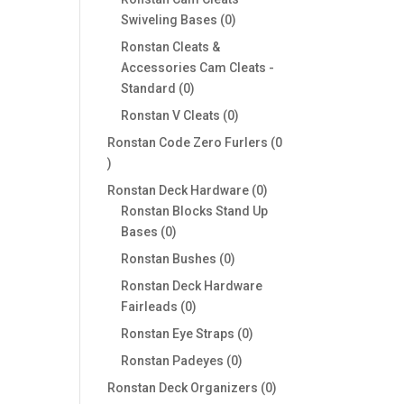
0
Swiveling Bases
0
products
Ronstan Cleats &
Accessories Cam Cleats -
0
Standard
0
products
0
Ronstan V Cleats
0
products
Ronstan Code Zero Furlers
0
0
products
0
Ronstan Deck Hardware
0
products
Ronstan Blocks Stand Up
0
Bases
0
products
0
Ronstan Bushes
0
products
Ronstan Deck Hardware
0
Fairleads
0
products
0
Ronstan Eye Straps
0
products
0
Ronstan Padeyes
0
products
0
Ronstan Deck Organizers
0