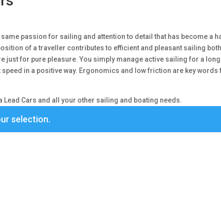
rs
same passion for sailing and attention to detail that has become a ha
osition of a traveller contributes to efficient and pleasant sailing both
here just for pure pleasure. You simply manage active sailing for a lon
at speed in a positive way. Ergonomics and low friction are key words 
 Lead Cars and all your other sailing and boating needs.
ur selection.