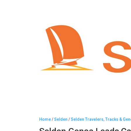
Home
/
Selden
/
Selden Travelers, Tracks & Ge