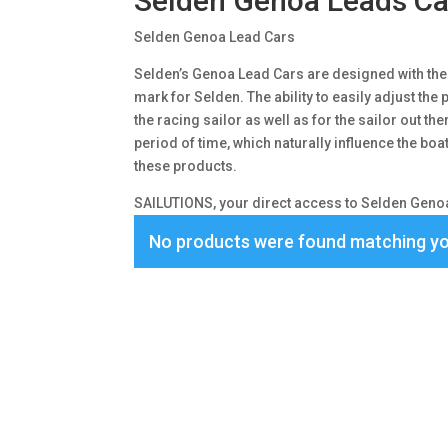
Selden Genoa Leads Ca
Selden Genoa Lead Cars
Selden’s Genoa Lead Cars are designed with the 
mark for Selden. The ability to easily adjust the p
the racing sailor as well as for the sailor out t
period of time, which naturally influence the bo
these products.
SAILUTIONS, your direct access to Selden Genoa
No products were found matching yo