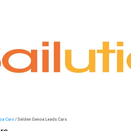
noa Cars
/ Selden Genoa Leads Cars