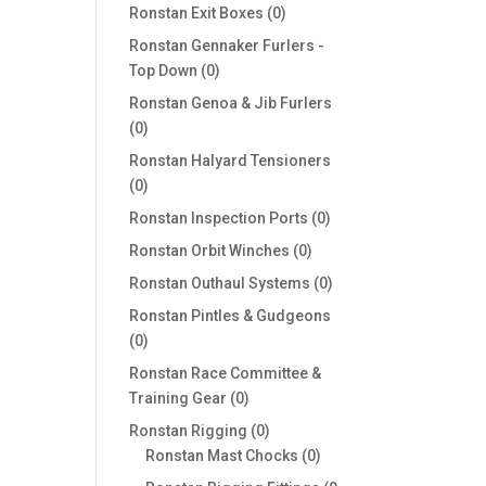
products
0
Ronstan Exit Boxes
0
products
Ronstan Gennaker Furlers -
0
Top Down
0
products
Ronstan Genoa & Jib Furlers
0
0
products
Ronstan Halyard Tensioners
0
0
products
0
Ronstan Inspection Ports
0
products
0
Ronstan Orbit Winches
0
products
0
Ronstan Outhaul Systems
0
products
Ronstan Pintles & Gudgeons
0
0
products
Ronstan Race Committee &
0
Training Gear
0
products
0
Ronstan Rigging
0
products
0
Ronstan Mast Chocks
0
products