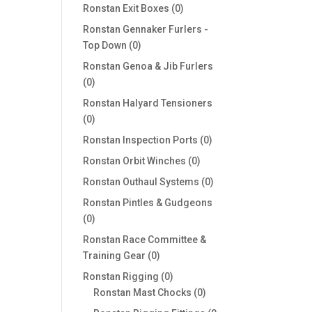
products
0
Ronstan Exit Boxes
0
products
Ronstan Gennaker Furlers -
0
Top Down
0
products
Ronstan Genoa & Jib Furlers
0
0
products
Ronstan Halyard Tensioners
0
0
products
0
Ronstan Inspection Ports
0
products
0
Ronstan Orbit Winches
0
products
0
Ronstan Outhaul Systems
0
products
Ronstan Pintles & Gudgeons
0
0
products
Ronstan Race Committee &
0
Training Gear
0
products
0
Ronstan Rigging
0
products
0
Ronstan Mast Chocks
0
products