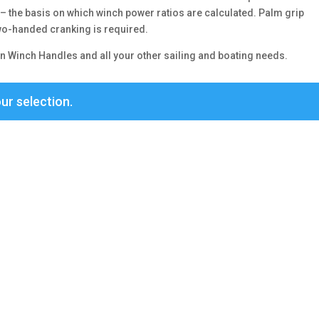
 the basis on which winch power ratios are calculated. Palm grip
two-handed cranking is required.
n Winch Handles and all your other sailing and boating needs.
ur selection.