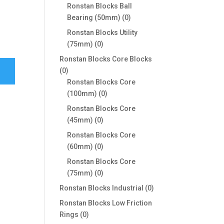
products
Ronstan Blocks Ball
0
Bearing (50mm)
0
products
Ronstan Blocks Utility
0
(75mm)
0
products
Ronstan Blocks Core Blocks
0
0
products
Ronstan Blocks Core
0
(100mm)
0
products
Ronstan Blocks Core
0
(45mm)
0
products
Ronstan Blocks Core
0
(60mm)
0
products
Ronstan Blocks Core
0
(75mm)
0
products
0
Ronstan Blocks Industrial
0
products
Ronstan Blocks Low Friction
0
Rings
0