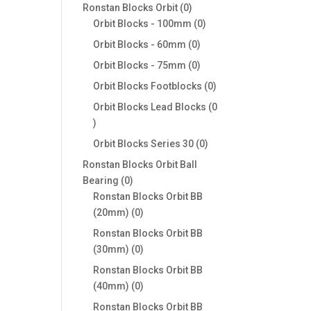
products
0
Ronstan Blocks Orbit
0
products
0
Orbit Blocks - 100mm
0
products
0
Orbit Blocks - 60mm
0
products
0
Orbit Blocks - 75mm
0
products
0
Orbit Blocks Footblocks
0
products
Orbit Blocks Lead Blocks
0
0
products
0
Orbit Blocks Series 30
0
products
Ronstan Blocks Orbit Ball
0
Bearing
0
products
Ronstan Blocks Orbit BB
0
(20mm)
0
products
Ronstan Blocks Orbit BB
0
(30mm)
0
products
Ronstan Blocks Orbit BB
0
(40mm)
0
products
Ronstan Blocks Orbit BB