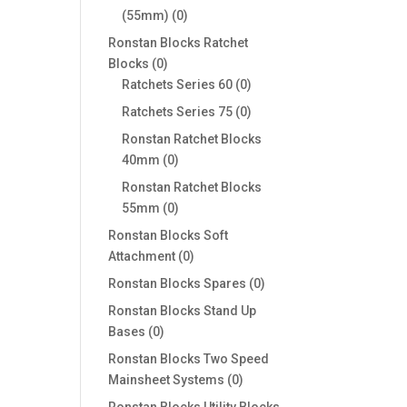
0
(55mm)
0
products
Ronstan Blocks Ratchet
0
Blocks
0
products
0
Ratchets Series 60
0
products
0
Ratchets Series 75
0
products
Ronstan Ratchet Blocks
0
40mm
0
products
Ronstan Ratchet Blocks
0
55mm
0
products
Ronstan Blocks Soft
0
Attachment
0
products
0
Ronstan Blocks Spares
0
products
Ronstan Blocks Stand Up
0
Bases
0
products
Ronstan Blocks Two Speed
0
Mainsheet Systems
0
products
Ronstan Blocks Utility Blocks