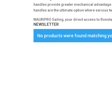
handles provide greater mechanical advantage –
handles are the ultimate option where serious 
MAURIPRO Sailing, your direct access to Ronsta
NEWSLETTER
No products were found matching yo