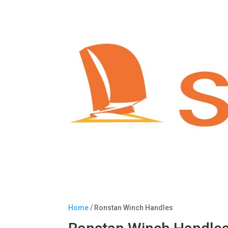
Home
/ Ronstan Winch Handles