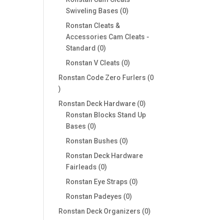
0
Swiveling Bases
0
products
Ronstan Cleats &
Accessories Cam Cleats -
0
Standard
0
products
0
Ronstan V Cleats
0
products
Ronstan Code Zero Furlers
0
0
products
0
Ronstan Deck Hardware
0
products
Ronstan Blocks Stand Up
0
Bases
0
products
0
Ronstan Bushes
0
products
Ronstan Deck Hardware
0
Fairleads
0
products
0
Ronstan Eye Straps
0
products
0
Ronstan Padeyes
0
products
0
Ronstan Deck Organizers
0