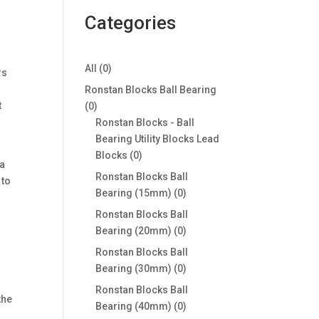
Categories
0
All
0
rs
products
Ronstan Blocks Ball Bearing
t
0
0
products
Ronstan Blocks - Ball
Bearing Utility Blocks Lead
0
Blocks
0
 a
products
Ronstan Blocks Ball
 to
0
Bearing (15mm)
0
products
Ronstan Blocks Ball
0
Bearing (20mm)
0
products
Ronstan Blocks Ball
0
Bearing (30mm)
0
products
Ronstan Blocks Ball
the
0
Bearing (40mm)
0