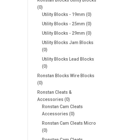
0
0
products
0
Utility Blocks - 19mm
0
products
0
Utility Blocks - 25mm
0
products
0
Utility Blocks - 29mm
0
products
Utility Blocks Jam Blocks
0
0
products
Utility Blocks Lead Blocks
0
0
products
Ronstan Blocks Wire Blocks
0
0
products
Ronstan Cleats &
0
Accessories
0
products
Ronstan Cam Cleats
0
Accessories
0
products
Ronstan Cam Cleats Micro
0
0
products
Ronstan Cam Cleats