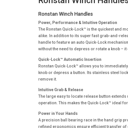
Ronstan Winch Handle
Ronstan Winch Handles
Power, Performance & Intuitive Operation
The Ronstan Quick-Lock™ is the quickest and mos
alike. In addition to its super fast grab-and-re
handle to feature an auto Quick-Lock mechanism t
without the need to depress or rotate a knob – it 
Quick-Lock™ Automatic Insertion
Ronstan Quick-Lock™ allows you to immediately pl
knob or depress a button. Its stainless steel lock
remove it.
Intuitive Grab & Release
The large easy to locate release button extends 
operation. This makes the Quick-Lock™ ideal fo
Power in Your Hands
A precision ball bearing race in the hand grip p
refined ergonomics ensure efficient transfer of e