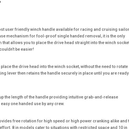
s
t user friendly winch handle available for racing and cruising sailo
lease mechanism for fool-proof single handed removal, it is the only
hat allows you to place the drive head straight into the winch socke
couldn’t be easier!
ace the drive head into the winch socket, without the need to rotate
ing lever then retains the handle securely in place until you are ready
up the length of the handle providing intuitive grab-and-release
r easy one handed use by any crew.
rovides free rotation for high speed or high power cranking alike and 
ffort. 8 in models cater to situations with restricted space and 10 in