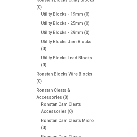
0
0
products
0
Utility Blocks - 19mm
0
products
0
Utility Blocks - 25mm
0
products
0
Utility Blocks - 29mm
0
products
Utility Blocks Jam Blocks
0
0
products
Utility Blocks Lead Blocks
0
0
products
Ronstan Blocks Wire Blocks
0
0
products
Ronstan Cleats &
0
Accessories
0
products
Ronstan Cam Cleats
0
Accessories
0
products
Ronstan Cam Cleats Micro
0
0
products
Ronstan Cam Cleats