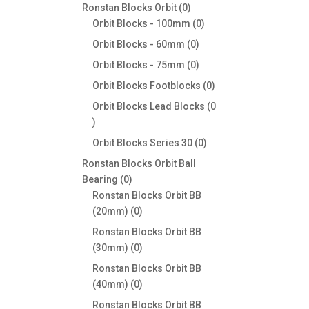
products
0
Ronstan Blocks Orbit
0
products
0
Orbit Blocks - 100mm
0
products
0
Orbit Blocks - 60mm
0
products
0
Orbit Blocks - 75mm
0
products
0
Orbit Blocks Footblocks
0
products
Orbit Blocks Lead Blocks
0
0
products
0
Orbit Blocks Series 30
0
products
Ronstan Blocks Orbit Ball
0
Bearing
0
products
Ronstan Blocks Orbit BB
0
(20mm)
0
products
Ronstan Blocks Orbit BB
0
(30mm)
0
products
Ronstan Blocks Orbit BB
0
(40mm)
0
products
Ronstan Blocks Orbit BB