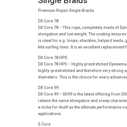
Single Braids
Premium Ropes Single Braids
DX Core 78:
DX Core 78 – This rope, completely made of Dyn
elongation and low weight. The coating ensures
is ideal for e.g. loops, shackles, halyard leads
kite surfing lines. It is an excellent replacement
DX Core 78 HPS:
DX Core 78 HPS – Highly prestretched Dyneema. 
highly-prestretched and therefore very strong an
diameters. This is the choice for every advanced
DX Core 99:
DX Core 99 – SK99 is the latest offering from 
retains the same elongation and creep characte
a niche for itself as the ultimate performance c
applications.
S Core: