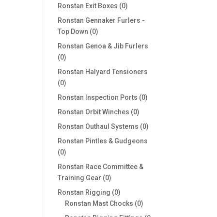
products
0
Ronstan Exit Boxes
0
products
Ronstan Gennaker Furlers -
0
Top Down
0
products
Ronstan Genoa & Jib Furlers
0
0
products
Ronstan Halyard Tensioners
0
0
products
0
Ronstan Inspection Ports
0
products
0
Ronstan Orbit Winches
0
products
0
Ronstan Outhaul Systems
0
products
Ronstan Pintles & Gudgeons
0
0
products
Ronstan Race Committee &
0
Training Gear
0
products
0
Ronstan Rigging
0
products
0
Ronstan Mast Chocks
0
products