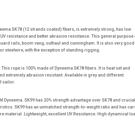
eema SK78 (12 strands coated) fibers, is extremely strong, has low
 UV resistance and better abrasion resistance. This general purpose
, guard rails, boom vang, outhaul and cunningham. It is also very good
 for steelwire, with the exception of standing rigging.
This rope is 100% made of Dyneema SK78 fibers. It is heat set and
d extremely abrasion resistant. Available in grey and different
 sailor.
DSM Dyneema. SK99 has 20% strength advantage over SK78 and crucial
ristics. SK99 has an unmatched strength-to-weight ratio and has ca
ore material. Lightweight, excellent UV Resistance. High dynamical lo