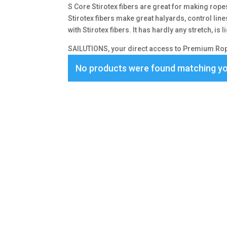
S Core Stirotex fibers are great for making rope
Stirotex fibers make great halyards, control lin
with Stirotex fibers. It has hardly any stretch, is
SAILUTIONS, your direct access to Premium Rope
No products were found matching yo