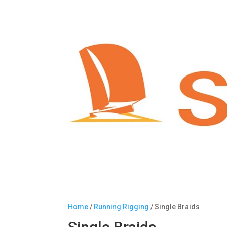
Home
/
Running Rigging
/ Single Braids