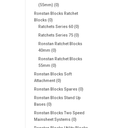
0
(55mm)
0
products
Ronstan Blocks Ratchet
0
Blocks
0
products
0
Ratchets Series 60
0
products
0
Ratchets Series 75
0
products
Ronstan Ratchet Blocks
0
40mm
0
products
Ronstan Ratchet Blocks
0
55mm
0
products
Ronstan Blocks Soft
0
Attachment
0
products
0
Ronstan Blocks Spares
0
products
Ronstan Blocks Stand Up
0
Bases
0
products
Ronstan Blocks Two Speed
0
Mainsheet Systems
0
products
Ronstan Blocks Utility Blocks