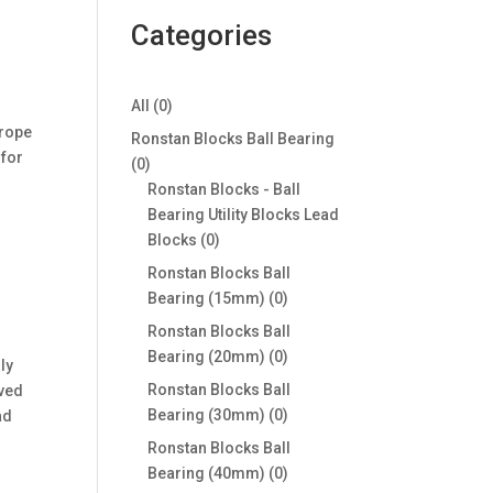
Categories
0
All
0
products
 rope
Ronstan Blocks Ball Bearing
 for
0
0
products
Ronstan Blocks - Ball
Bearing Utility Blocks Lead
0
Blocks
0
products
Ronstan Blocks Ball
0
Bearing (15mm)
0
products
Ronstan Blocks Ball
0
Bearing (20mm)
0
ly
products
Ronstan Blocks Ball
rved
0
Bearing (30mm)
0
ad
products
Ronstan Blocks Ball
0
Bearing (40mm)
0