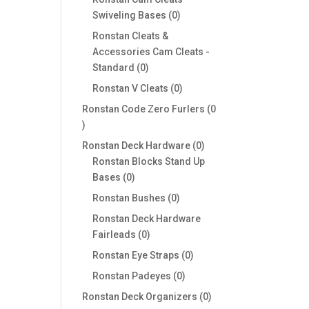
0
Swiveling Bases
0
products
Ronstan Cleats &
Accessories Cam Cleats -
0
Standard
0
products
0
Ronstan V Cleats
0
products
Ronstan Code Zero Furlers
0
0
products
0
Ronstan Deck Hardware
0
products
Ronstan Blocks Stand Up
0
Bases
0
products
0
Ronstan Bushes
0
products
Ronstan Deck Hardware
0
Fairleads
0
products
0
Ronstan Eye Straps
0
products
0
Ronstan Padeyes
0
products
0
Ronstan Deck Organizers
0