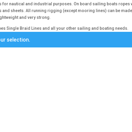
s for nautical and industrial purposes. On board sailing boats ropes 
es and sheets. All running rigging (except mooring lines) can be mad
 lightweight and very strong.
s Single Braid Lines and all your other sailing and boating needs.
ur selection.