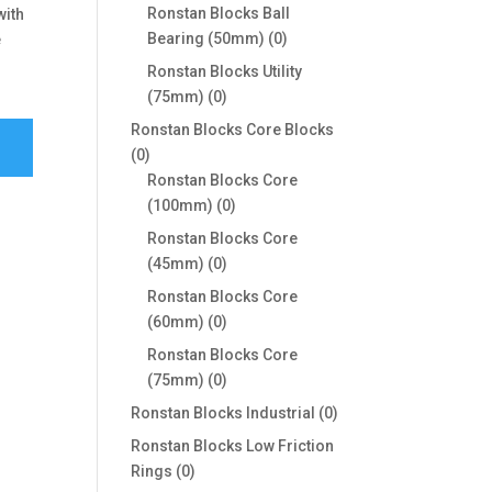
products
Ronstan Blocks Ball
with
0
Bearing (50mm)
0
e
products
Ronstan Blocks Utility
0
(75mm)
0
products
Ronstan Blocks Core Blocks
0
0
products
Ronstan Blocks Core
0
(100mm)
0
products
Ronstan Blocks Core
0
(45mm)
0
products
Ronstan Blocks Core
0
(60mm)
0
products
Ronstan Blocks Core
0
(75mm)
0
products
0
Ronstan Blocks Industrial
0
products
Ronstan Blocks Low Friction
0
Rings
0