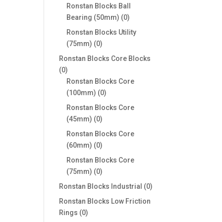
products
Ronstan Blocks Ball
0
Bearing (50mm)
0
products
Ronstan Blocks Utility
0
(75mm)
0
products
Ronstan Blocks Core Blocks
0
0
products
Ronstan Blocks Core
0
(100mm)
0
products
Ronstan Blocks Core
0
(45mm)
0
products
Ronstan Blocks Core
0
(60mm)
0
products
Ronstan Blocks Core
0
(75mm)
0
products
0
Ronstan Blocks Industrial
0
products
Ronstan Blocks Low Friction
0
Rings
0