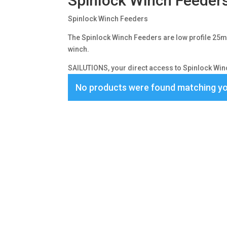
Spinlock Winch Feeder
Spinlock Winch Feeders
The Spinlock Winch Feeders are low profile 25mm 
winch.
SAILUTIONS, your direct access to Spinlock Winc
No products were found matching yo