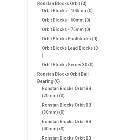
products
0
Ronstan Blocks Orbit
0
products
0
Orbit Blocks - 100mm
0
products
0
Orbit Blocks - 60mm
0
products
0
Orbit Blocks - 75mm
0
products
0
Orbit Blocks Footblocks
0
products
Orbit Blocks Lead Blocks
0
0
products
0
Orbit Blocks Series 30
0
products
Ronstan Blocks Orbit Ball
0
Bearing
0
products
Ronstan Blocks Orbit BB
0
(20mm)
0
products
Ronstan Blocks Orbit BB
0
(30mm)
0
products
Ronstan Blocks Orbit BB
0
(40mm)
0
products
Ronstan Blocks Orbit BB