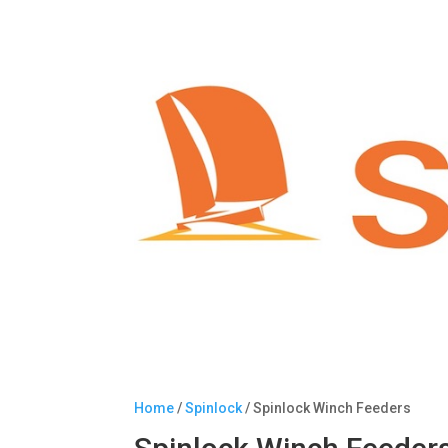
Home
/
Spinlock
/ Spinlock Winch Feeders