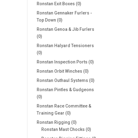
products
0
Ronstan Exit Boxes
0
products
Ronstan Gennaker Furlers -
0
Top Down
0
products
Ronstan Genoa & Jib Furlers
0
0
products
Ronstan Halyard Tensioners
0
0
products
0
Ronstan Inspection Ports
0
products
0
Ronstan Orbit Winches
0
products
0
Ronstan Outhaul Systems
0
products
Ronstan Pintles & Gudgeons
0
0
products
Ronstan Race Committee &
0
Training Gear
0
products
0
Ronstan Rigging
0
products
0
Ronstan Mast Chocks
0
products