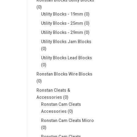
0
0
products
0
Utility Blocks - 19mm
0
products
0
Utility Blocks - 25mm
0
products
0
Utility Blocks - 29mm
0
products
Utility Blocks Jam Blocks
0
0
products
Utility Blocks Lead Blocks
0
0
products
Ronstan Blocks Wire Blocks
0
0
products
Ronstan Cleats &
0
Accessories
0
products
Ronstan Cam Cleats
0
Accessories
0
products
Ronstan Cam Cleats Micro
0
0
products
Ronstan Cam Cleats