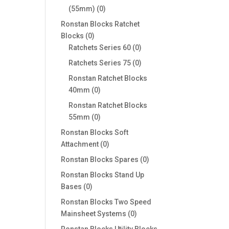
0
(55mm)
0
products
Ronstan Blocks Ratchet
0
Blocks
0
products
0
Ratchets Series 60
0
products
0
Ratchets Series 75
0
products
Ronstan Ratchet Blocks
0
40mm
0
products
Ronstan Ratchet Blocks
0
55mm
0
products
Ronstan Blocks Soft
0
Attachment
0
products
0
Ronstan Blocks Spares
0
products
Ronstan Blocks Stand Up
0
Bases
0
products
Ronstan Blocks Two Speed
0
Mainsheet Systems
0
products
Ronstan Blocks Utility Blocks