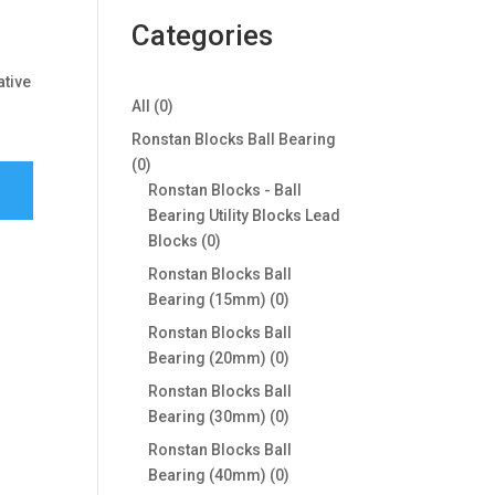
Categories
ative
0
All
0
products
Ronstan Blocks Ball Bearing
0
0
products
Ronstan Blocks - Ball
Bearing Utility Blocks Lead
0
Blocks
0
products
Ronstan Blocks Ball
0
Bearing (15mm)
0
products
Ronstan Blocks Ball
0
Bearing (20mm)
0
products
Ronstan Blocks Ball
0
Bearing (30mm)
0
products
Ronstan Blocks Ball
0
Bearing (40mm)
0