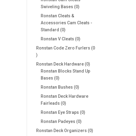
0
Swiveling Bases
0
products
Ronstan Cleats &
Accessories Cam Cleats -
0
Standard
0
products
0
Ronstan V Cleats
0
products
Ronstan Code Zero Furlers
0
0
products
0
Ronstan Deck Hardware
0
products
Ronstan Blocks Stand Up
0
Bases
0
products
0
Ronstan Bushes
0
products
Ronstan Deck Hardware
0
Fairleads
0
products
0
Ronstan Eye Straps
0
products
0
Ronstan Padeyes
0
products
0
Ronstan Deck Organizers
0