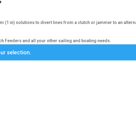
s
(1 in) solutions to divert lines from a clutch or jammer to an altern
h Feeders and all your other sailing and boating needs.
ur selection.