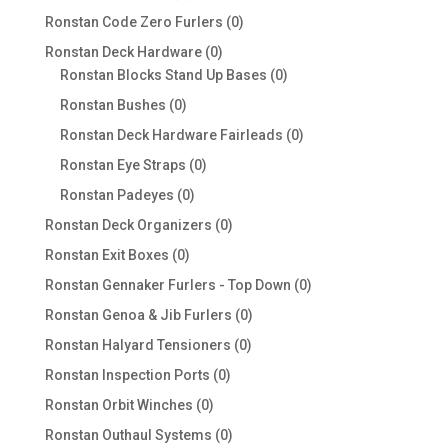
products
0
Ronstan Code Zero Furlers
0
products
0
Ronstan Deck Hardware
0
products
0
Ronstan Blocks Stand Up Bases
0
products
0
Ronstan Bushes
0
products
0
Ronstan Deck Hardware Fairleads
0
products
0
Ronstan Eye Straps
0
products
0
Ronstan Padeyes
0
products
0
Ronstan Deck Organizers
0
products
0
Ronstan Exit Boxes
0
products
0
Ronstan Gennaker Furlers - Top Down
0
products
0
Ronstan Genoa & Jib Furlers
0
products
0
Ronstan Halyard Tensioners
0
products
0
Ronstan Inspection Ports
0
products
0
Ronstan Orbit Winches
0
products
0
Ronstan Outhaul Systems
0