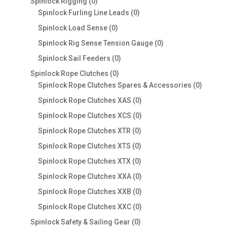
0
Spinlock Rigging
0
products
0
Spinlock Furling Line Leads
0
products
0
Spinlock Load Sense
0
products
0
Spinlock Rig Sense Tension Gauge
0
products
0
Spinlock Sail Feeders
0
products
0
Spinlock Rope Clutches
0
products
0
Spinlock Rope Clutches Spares & Accessories
0
product
0
Spinlock Rope Clutches XAS
0
products
0
Spinlock Rope Clutches XCS
0
products
0
Spinlock Rope Clutches XTR
0
products
0
Spinlock Rope Clutches XTS
0
products
0
Spinlock Rope Clutches XTX
0
products
0
Spinlock Rope Clutches XXA
0
products
0
Spinlock Rope Clutches XXB
0
products
0
Spinlock Rope Clutches XXC
0
products
0
Spinlock Safety & Sailing Gear
0