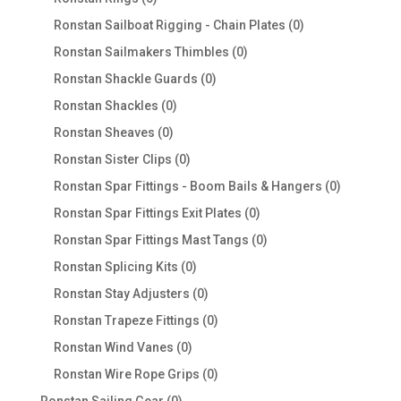
products
0
Ronstan Sailboat Rigging - Chain Plates
0
products
0
Ronstan Sailmakers Thimbles
0
products
0
Ronstan Shackle Guards
0
products
0
Ronstan Shackles
0
products
0
Ronstan Sheaves
0
products
0
Ronstan Sister Clips
0
products
0
Ronstan Spar Fittings - Boom Bails & Hangers
0
products
0
Ronstan Spar Fittings Exit Plates
0
products
0
Ronstan Spar Fittings Mast Tangs
0
products
0
Ronstan Splicing Kits
0
products
0
Ronstan Stay Adjusters
0
products
0
Ronstan Trapeze Fittings
0
products
0
Ronstan Wind Vanes
0
products
0
Ronstan Wire Rope Grips
0
products
0