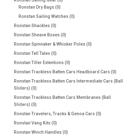
Ronstan Sailing Gear
0
0
products
Ronstan Dry Bags
0
products
0
Ronstan Sailing Watches
0
products
0
Ronstan Shackles
0
products
0
Ronstan Sheave Boxes
0
products
0
Ronstan Spinnaker & Whisker Poles
0
products
0
Ronstan Tell Tales
0
products
0
Ronstan Tiller Extentions
0
products
0
Ronstan Trackless Batten Cars Headboard Cars
0
products
Ronstan Trackless Batten Cars Intermediate Cars (Ball
0
Sliders)
0
products
Ronstan Trackless Batten Cars Membranes (Ball
0
Sliders)
0
products
0
Ronstan Travelers, Tracks & Genoa Cars
0
products
0
Ronstan Vang Kits
0
products
0
Ronstan Winch Handles
0