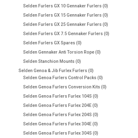
products
0
Selden Furlers GX 10 Gennaker Furlers
0
products
0
Selden Furlers GX 15 Gennaker Furlers
0
products
0
Selden Furlers GX 25 Gennaker Furlers
0
products
0
Selden Furlers GX 7.5 Gennaker Furlers
0
products
0
Selden Furlers GX Spares
0
products
0
Selden Gennaker Anti Torsion Rope
0
products
0
Selden Stanchion Mounts
0
products
0
Selden Genoa & Jib Furlex Furlers
0
products
0
Selden Genoa Furlers Control Packs
0
products
0
Selden Genoa Furlers Conversion Kits
0
products
0
Selden Genoa Furlers Furlex 104S
0
products
0
Selden Genoa Furlers Furlex 204E
0
products
0
Selden Genoa Furlers Furlex 204S
0
products
0
Selden Genoa Furlers Furlex 304E
0
products
0
Selden Genoa Furlers Furlex 304S
0