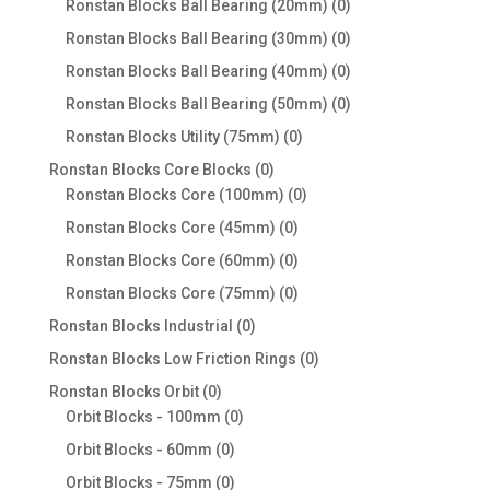
0
Ronstan Blocks Ball Bearing (20mm)
0
products
0
Ronstan Blocks Ball Bearing (30mm)
0
products
0
Ronstan Blocks Ball Bearing (40mm)
0
products
0
Ronstan Blocks Ball Bearing (50mm)
0
products
0
Ronstan Blocks Utility (75mm)
0
products
0
Ronstan Blocks Core Blocks
0
products
0
Ronstan Blocks Core (100mm)
0
products
0
Ronstan Blocks Core (45mm)
0
products
0
Ronstan Blocks Core (60mm)
0
products
0
Ronstan Blocks Core (75mm)
0
products
0
Ronstan Blocks Industrial
0
products
0
Ronstan Blocks Low Friction Rings
0
products
0
Ronstan Blocks Orbit
0
products
0
Orbit Blocks - 100mm
0
products
0
Orbit Blocks - 60mm
0
products
0
Orbit Blocks - 75mm
0