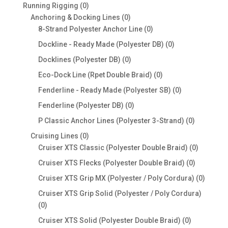
products
0
Running Rigging
0
products
0
Anchoring & Docking Lines
0
products
0
8-Strand Polyester Anchor Line
0
products
0
Dockline - Ready Made (Polyester DB)
0
products
0
Docklines (Polyester DB)
0
products
0
Eco-Dock Line (Rpet Double Braid)
0
products
0
Fenderline - Ready Made (Polyester SB)
0
products
0
Fenderline (Polyester DB)
0
products
0
P Classic Anchor Lines (Polyester 3-Strand)
0
products
0
Cruising Lines
0
products
0
Cruiser XTS Classic (Polyester Double Braid)
0
products
0
Cruiser XTS Flecks (Polyester Double Braid)
0
products
0
Cruiser XTS Grip MX (Polyester / Poly Cordura)
0
produc
Cruiser XTS Grip Solid (Polyester / Poly Cordura)
0
0
products
0
Cruiser XTS Solid (Polyester Double Braid)
0