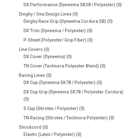
products
0
DX Performance (Dyneema SK38 / Polyester)
0
products
0
Dinghy / One Design Lines
0
products
0
Dinghy Race Grip (Dyneema Cordura SB)
0
products
0
DX Trim (Dyneema / Polyester)
0
products
0
P-Sheet (Polyester/ Grip Fiber)
0
products
0
Line Covers
0
products
0
DX Cover (Dyneema)
0
products
0
TN Cover (Technora Polyester Blend)
0
products
0
Racing Lines
0
products
0
DX Cup (Dyneema SK78 / Polyester)
0
products
DX Cup Grip (Dyneema SK78 / Polyester Cordura)
0
0
products
0
S Cup (Stirotex / Polyester)
0
products
0
TN Racing (Stirotex / Technora Polyester)
0
products
0
Shockcord
0
products
0
Elastic (Latex / Polyester)
0