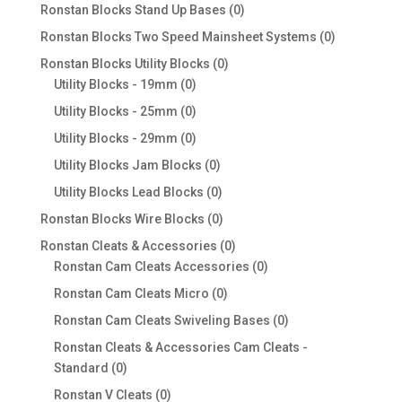
products
0
Ronstan Blocks Stand Up Bases
0
products
0
Ronstan Blocks Two Speed Mainsheet Systems
0
products
0
Ronstan Blocks Utility Blocks
0
0
products
Utility Blocks - 19mm
0
products
0
Utility Blocks - 25mm
0
products
0
Utility Blocks - 29mm
0
products
0
Utility Blocks Jam Blocks
0
products
0
Utility Blocks Lead Blocks
0
products
0
Ronstan Blocks Wire Blocks
0
products
0
Ronstan Cleats & Accessories
0
products
0
Ronstan Cam Cleats Accessories
0
products
0
Ronstan Cam Cleats Micro
0
products
0
Ronstan Cam Cleats Swiveling Bases
0
products
Ronstan Cleats & Accessories Cam Cleats -
0
Standard
0
products
0
Ronstan V Cleats
0