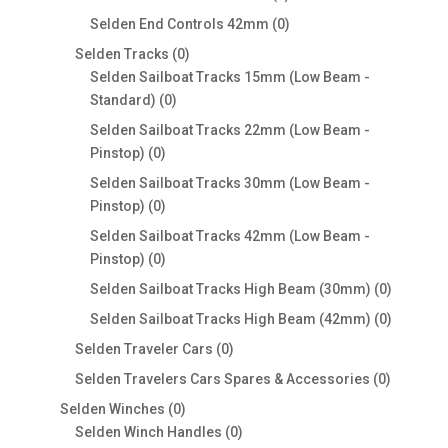
products
0
Selden End Controls 42mm
0
products
0
Selden Tracks
0
products
Selden Sailboat Tracks 15mm (Low Beam -
0
Standard)
0
products
Selden Sailboat Tracks 22mm (Low Beam -
0
Pinstop)
0
products
Selden Sailboat Tracks 30mm (Low Beam -
0
Pinstop)
0
products
Selden Sailboat Tracks 42mm (Low Beam -
0
Pinstop)
0
products
0
Selden Sailboat Tracks High Beam (30mm)
0
products
0
Selden Sailboat Tracks High Beam (42mm)
0
products
0
Selden Traveler Cars
0
products
0
Selden Travelers Cars Spares & Accessories
0
products
0
Selden Winches
0
products
0
Selden Winch Handles
0