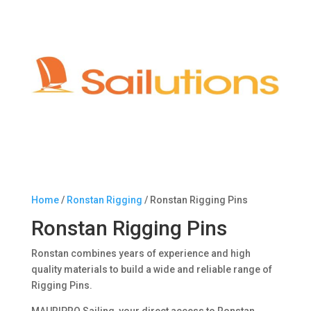
Home
/
Ronstan Rigging
/ Ronstan Rigging Pins
Ronstan Rigging Pins
Ronstan combines years of experience and high
quality materials to build a wide and reliable range of
Rigging Pins.