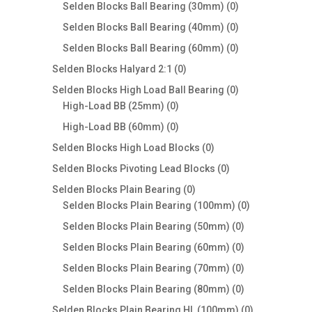
products
0
Selden Blocks Ball Bearing (30mm)
0
products
0
Selden Blocks Ball Bearing (40mm)
0
products
0
Selden Blocks Ball Bearing (60mm)
0
products
0
Selden Blocks Halyard 2:1
0
products
0
Selden Blocks High Load Ball Bearing
0
0
products
High-Load BB (25mm)
0
products
0
High-Load BB (60mm)
0
products
0
Selden Blocks High Load Blocks
0
products
0
Selden Blocks Pivoting Lead Blocks
0
products
0
Selden Blocks Plain Bearing
0
products
0
Selden Blocks Plain Bearing (100mm)
0
products
0
Selden Blocks Plain Bearing (50mm)
0
products
0
Selden Blocks Plain Bearing (60mm)
0
products
0
Selden Blocks Plain Bearing (70mm)
0
products
0
Selden Blocks Plain Bearing (80mm)
0
products
0
Selden Blocks Plain Bearing HL (100mm)
0