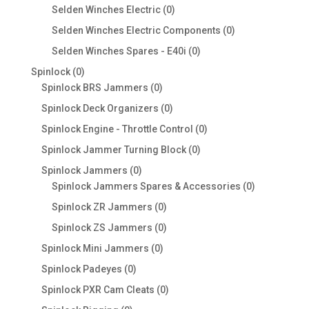
products
0
Selden Winches Electric
0
products
0
Selden Winches Electric Components
0
products
0
Selden Winches Spares - E40i
0
products
0
Spinlock
0
products
0
Spinlock BRS Jammers
0
products
0
Spinlock Deck Organizers
0
products
0
Spinlock Engine - Throttle Control
0
products
0
Spinlock Jammer Turning Block
0
products
0
Spinlock Jammers
0
products
0
Spinlock Jammers Spares & Accessories
0
products
0
Spinlock ZR Jammers
0
products
0
Spinlock ZS Jammers
0
products
0
Spinlock Mini Jammers
0
products
0
Spinlock Padeyes
0
products
0
Spinlock PXR Cam Cleats
0
products