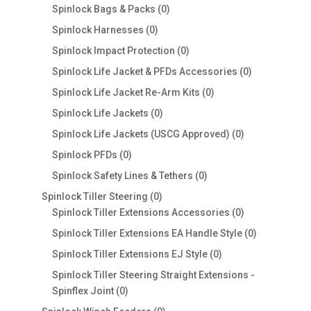
0
products
Spinlock Bags & Packs
0
products
0
Spinlock Harnesses
0
products
0
Spinlock Impact Protection
0
products
0
Spinlock Life Jacket & PFDs Accessories
0
products
0
Spinlock Life Jacket Re-Arm Kits
0
products
0
Spinlock Life Jackets
0
products
0
Spinlock Life Jackets (USCG Approved)
0
products
0
Spinlock PFDs
0
products
0
Spinlock Safety Lines & Tethers
0
products
0
Spinlock Tiller Steering
0
products
0
Spinlock Tiller Extensions Accessories
0
products
0
Spinlock Tiller Extensions EA Handle Style
0
products
0
Spinlock Tiller Extensions EJ Style
0
products
Spinlock Tiller Steering Straight Extensions -
0
Spinflex Joint
0
products