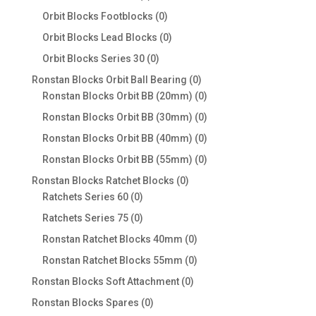
products
0
Orbit Blocks Footblocks
0
products
0
Orbit Blocks Lead Blocks
0
products
0
Orbit Blocks Series 30
0
products
0
Ronstan Blocks Orbit Ball Bearing
0
products
0
Ronstan Blocks Orbit BB (20mm)
0
products
0
Ronstan Blocks Orbit BB (30mm)
0
products
0
Ronstan Blocks Orbit BB (40mm)
0
products
0
Ronstan Blocks Orbit BB (55mm)
0
products
0
Ronstan Blocks Ratchet Blocks
0
0
products
Ratchets Series 60
0
products
0
Ratchets Series 75
0
products
0
Ronstan Ratchet Blocks 40mm
0
products
0
Ronstan Ratchet Blocks 55mm
0
products
0
Ronstan Blocks Soft Attachment
0
products
0
Ronstan Blocks Spares
0