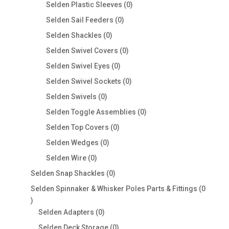
products
0
Selden Plastic Sleeves
0
products
0
Selden Sail Feeders
0
products
0
Selden Shackles
0
products
0
Selden Swivel Covers
0
products
0
Selden Swivel Eyes
0
products
0
Selden Swivel Sockets
0
products
0
Selden Swivels
0
products
0
Selden Toggle Assemblies
0
products
0
Selden Top Covers
0
products
0
Selden Wedges
0
products
0
Selden Wire
0
products
0
Selden Snap Shackles
0
products
Selden Spinnaker & Whisker Poles Parts & Fittings
0
0
products
0
Selden Adapters
0
products
0
Selden Deck Storage
0