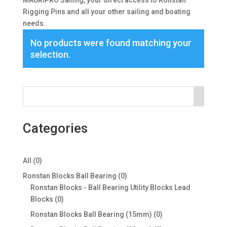
MAURIPRO Sailing, your direct access to Ronstan
Rigging Pins and all your other sailing and boating
needs.
No products were found matching your
selection.
Categories
0
All
0
products
0
Ronstan Blocks Ball Bearing
0
products
Ronstan Blocks - Ball Bearing Utility Blocks Lead
0
Blocks
0
products
0
Ronstan Blocks Ball Bearing (15mm)
0
products