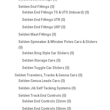
products
0
Selden End Fittings
0
products
0
Selden End Fittings TS & UTS (Inboard)
0
products
0
Selden End Fittings UTR
0
products
0
Selden End Fittings UXP
0
products
0
Selden Mast Fittings
0
products
Selden Spinnaker & Whisker Poles Cars & Sliders
0
0
products
0
Selden Ring Style Car Sliders
0
products
0
Selden Storage Cars
0
products
0
Selden Toggle Car Sliders
0
products
0
Selden Travelers, Tracks & Genoa Cars
0
0
products
Selden Genoa Leads Cars
0
products
0
Selden Jib Self Tacking Systems
0
products
0
Selden Track End Controls
0
products
0
Selden End Controls 22mm
0
products
0
Selden End Controls 30mm
0