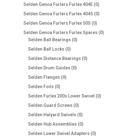
products
0
Selden Genoa Furlers Furlex 404E
0
products
0
Selden Genoa Furlers Furlex 404S
0
products
0
Selden Genoa Furlers Furlex 50S
0
products
0
Selden Genoa Furlers Furlex Spares
0
0
products
Selden Ball Bearings
0
products
0
Selden Ball Locks
0
products
0
Selden Distance Bearings
0
products
0
Selden Drum Guides
0
products
0
Selden Flanges
0
products
0
Selden Foils
0
products
0
Selden Furlex 200s Lower Swivel
0
products
0
Selden Guard Screws
0
products
0
Selden Halyard Swivels
0
products
0
Selden Hub Assemblies
0
products
0
Selden Lower Swivel Adapters
0