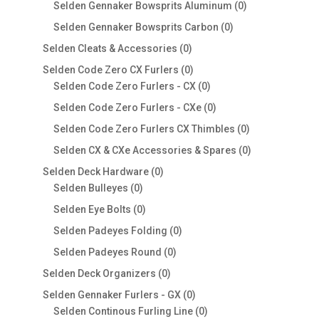
products
0
Selden Gennaker Bowsprits Aluminum
0
products
0
Selden Gennaker Bowsprits Carbon
0
products
0
Selden Cleats & Accessories
0
products
0
Selden Code Zero CX Furlers
0
products
0
Selden Code Zero Furlers - CX
0
products
0
Selden Code Zero Furlers - CXe
0
products
0
Selden Code Zero Furlers CX Thimbles
0
products
0
Selden CX & CXe Accessories & Spares
0
products
0
Selden Deck Hardware
0
0
products
Selden Bulleyes
0
products
0
Selden Eye Bolts
0
products
0
Selden Padeyes Folding
0
products
0
Selden Padeyes Round
0
products
0
Selden Deck Organizers
0
products
0
Selden Gennaker Furlers - GX
0
products
0
Selden Continous Furling Line
0