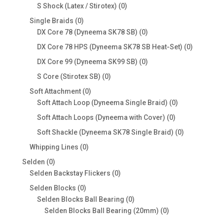
products
0
S Shock (Latex / Stirotex)
0
products
0
Single Braids
0
products
0
DX Core 78 (Dyneema SK78 SB)
0
products
0
DX Core 78 HPS (Dyneema SK78 SB Heat-Set)
0
products
0
DX Core 99 (Dyneema SK99 SB)
0
products
0
S Core (Stirotex SB)
0
products
0
Soft Attachment
0
products
0
Soft Attach Loop (Dyneema Single Braid)
0
products
0
Soft Attach Loops (Dyneema with Cover)
0
products
0
Soft Shackle (Dyneema SK78 Single Braid)
0
products
0
Whipping Lines
0
products
0
Selden
0
products
0
Selden Backstay Flickers
0
products
0
Selden Blocks
0
products
0
Selden Blocks Ball Bearing
0
products
0
Selden Blocks Ball Bearing (20mm)
0