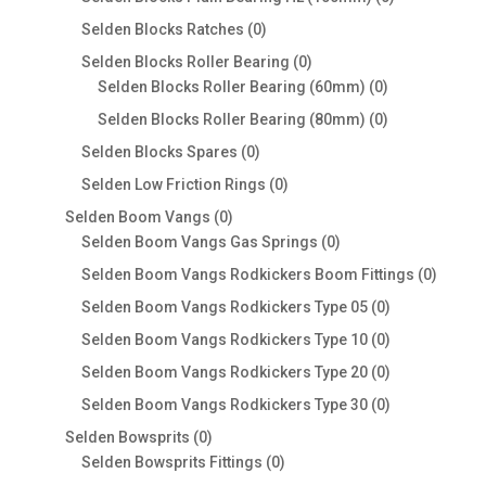
products
0
Selden Blocks Ratches
0
products
0
Selden Blocks Roller Bearing
0
products
0
Selden Blocks Roller Bearing (60mm)
0
products
0
Selden Blocks Roller Bearing (80mm)
0
products
0
Selden Blocks Spares
0
products
0
Selden Low Friction Rings
0
products
0
Selden Boom Vangs
0
products
0
Selden Boom Vangs Gas Springs
0
products
0
Selden Boom Vangs Rodkickers Boom Fittings
0
produc
0
Selden Boom Vangs Rodkickers Type 05
0
products
0
Selden Boom Vangs Rodkickers Type 10
0
products
0
Selden Boom Vangs Rodkickers Type 20
0
products
0
Selden Boom Vangs Rodkickers Type 30
0
products
0
Selden Bowsprits
0
products
0
Selden Bowsprits Fittings
0