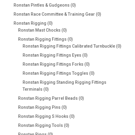
products
0
Ronstan Pintles & Gudgeons
0
products
0
Ronstan Race Committee & Training Gear
0
products
0
Ronstan Rigging
0
products
0
Ronstan Mast Chocks
0
products
0
Ronstan Rigging Fittings
0
products
0
Ronstan Rigging Fittings Calibrated Turnbuckle
0
produc
0
Ronstan Rigging Fittings Eyes
0
products
0
Ronstan Rigging Fittings Forks
0
products
0
Ronstan Rigging Fittings Toggles
0
products
Ronstan Rigging Standing Rigging Fittings
0
Terminals
0
products
0
Ronstan Rigging Parrel Beads
0
products
0
Ronstan Rigging Pins
0
products
0
Ronstan Rigging S Hooks
0
products
0
Ronstan Rigging Tools
0
products
0
Ronstan Rings
0